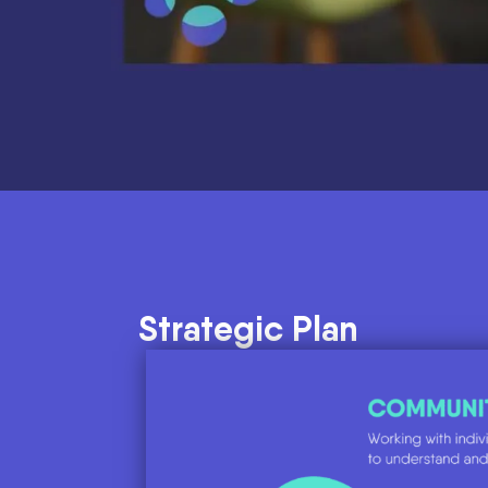
Strategic Plan