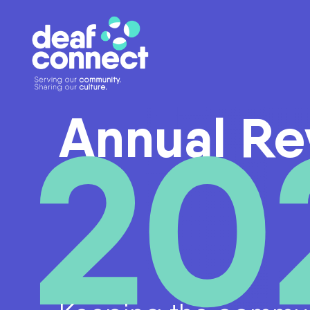
20
Annual Re