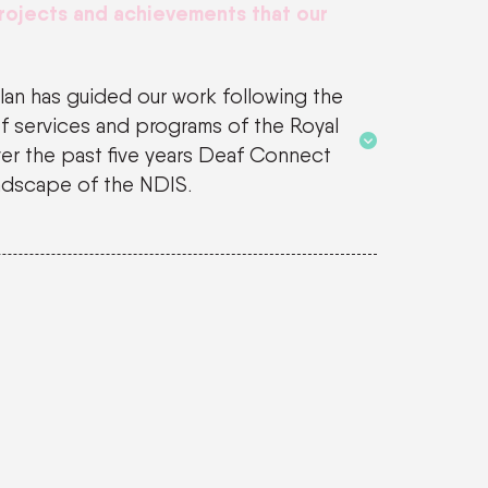
projects and achievements that our
Plan has guided our work following the
f services and programs of the Royal
er the past five years Deaf Connect
ndscape of the NDIS.