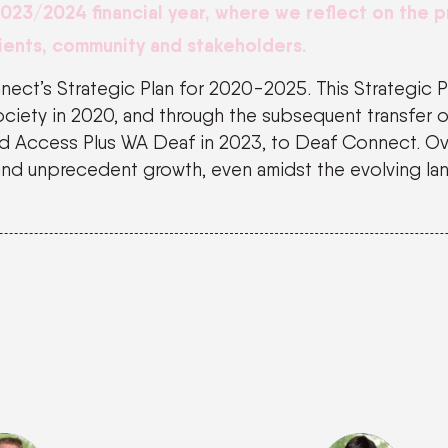
2023
/
2024
financial year
, where we reflect on the 
ients,
community
and stakeholders.
nnect’s Strategic Plan for 2020-2025. This Strategic 
ciety in 2020, and through the subsequent transfer o
and Access Plus WA Deaf in 2023, to Deaf Connect. Ov
and unprecedent growth, even amidst the evolving la