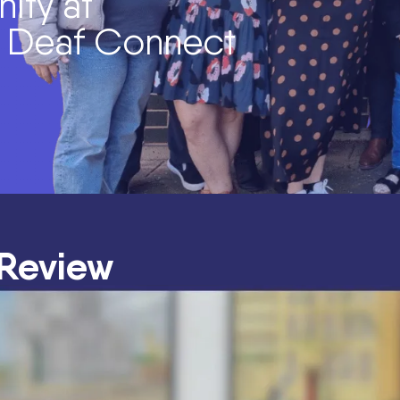
ity at
f Deaf Connect
 Review