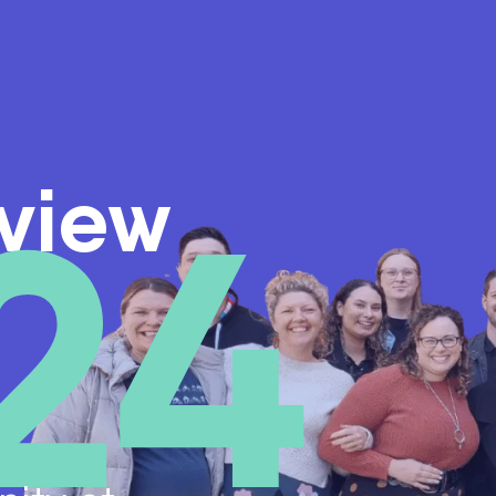
24
view