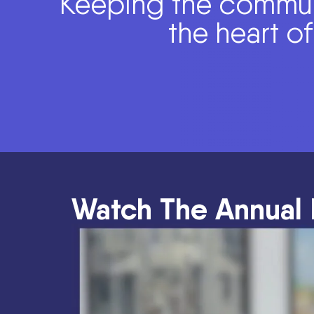
Keeping the commun
the heart o
Watch The Annual