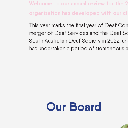
We
lcome to our annual review for the 
organisation has developed with our cl
This year marks the final year of Deaf Co
merger of Deaf Services and the Deaf So
South Australian Deaf Society in 2022, 
has undertaken a period of tremendous 
Our Board