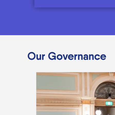
Our Governance