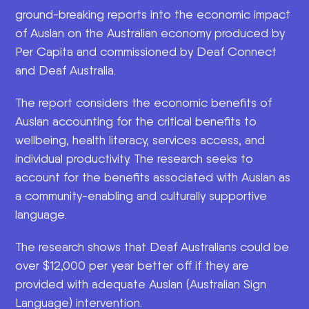
ground-breaking reports into the economic impact
of Auslan on the Australian economy produced by
Per Capita and commissioned by Deaf Connect
and Deaf Australia.
The report considers the economic benefits of
Auslan accounting for the critical benefits to
wellbeing, health literacy, services access, and
individual productivity. The research seeks to
account for the benefits associated with Auslan as
a community-enabling and culturally supportive
language.
The research shows that Deaf Australians could be
over $12,000 per year better off if they are
provided with adequate Auslan (Australian Sign
Language) intervention.