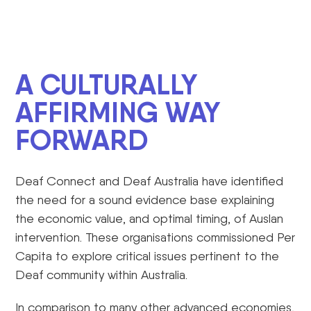
A CULTURALLY
AFFIRMING WAY
FORWARD
Deaf Connect and Deaf Australia have identified
the need for a sound evidence base explaining
the economic value, and optimal timing, of Auslan
intervention. These organisations commissioned Per
Capita to explore critical issues pertinent to the
Deaf community within Australia.
In comparison to many other advanced economies,