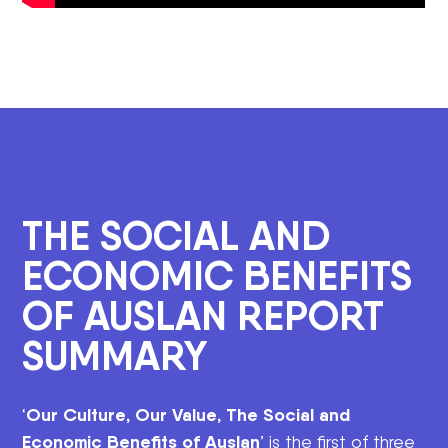
THE SOCIAL AND
ECONOMIC BENEFITS
OF AUSLAN REPORT
SUMMARY
Our Culture, Our Value, The Social and
‘
Economic Benefits of Auslan
’ is the first of three