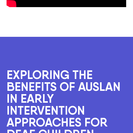
EXPLORING THE
BENEFITS OF AUSLAN
IN EARLY
INTERVENTION
APPROACHES FOR