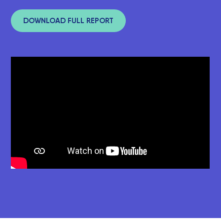
DOWNLOAD FULL REPORT