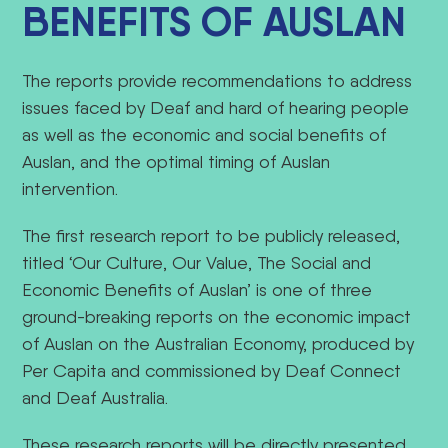
BENEFITS OF AUSLAN
The reports provide recommendations to address
issues faced by Deaf and hard of hearing people
as well as the economic and social benefits of
Auslan, and the optimal timing of Auslan
intervention.
The first research report to be publicly released,
titled ‘Our Culture, Our Value, The Social and
Economic Benefits of Auslan’ is one of three
ground-breaking reports on the economic impact
of Auslan on the Australian Economy, produced by
Per Capita and commissioned by Deaf Connect
and Deaf Australia.
These research reports will be directly presented