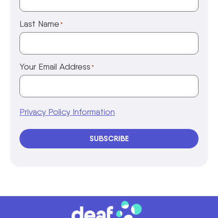
Last Name
*
Your Email Address
*
Privacy Policy Information
SUBSCRIBE