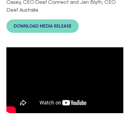
Casey, CEO Deaf Connect and Jen Blyth, CEO
Deaf Australia.
DOWNLOAD MEDIA RELEASE