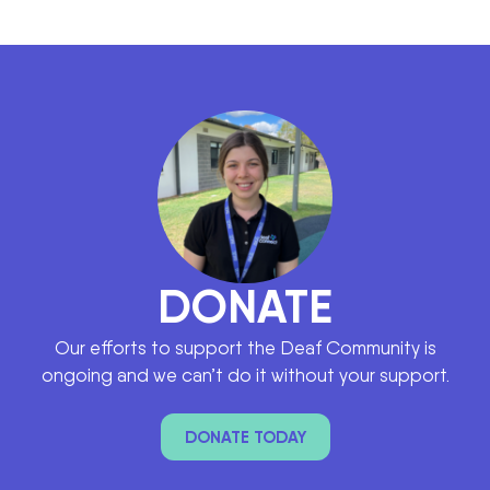
DONATE
Our efforts to support the Deaf Community is
ongoing and we can’t do it without your support.
DONATE TODAY