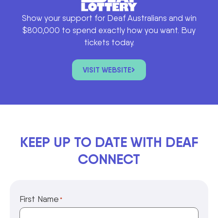
Show your support for Deaf Australians and win
$800,000 to spend exactly how you want. Buy
tickets today.
VISIT WEBSITE
KEEP UP TO DATE WITH DEAF
CONNECT
First Name
*