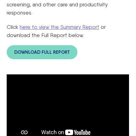
screening, and other care and productivity
responses.
Click
here to view the Summary Report
or
download the Full Report below.
DOWNLOAD FULL REPORT