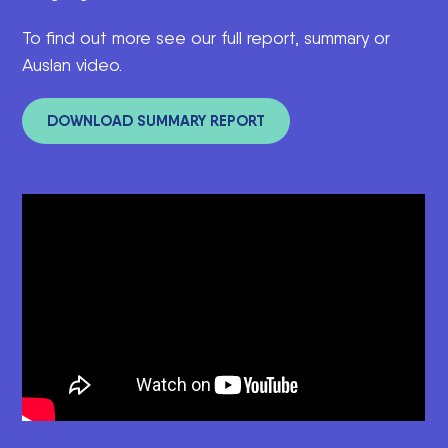
To find out more see our full report, summary o
r
Auslan video.
DOWNLOAD SUMMARY REPORT