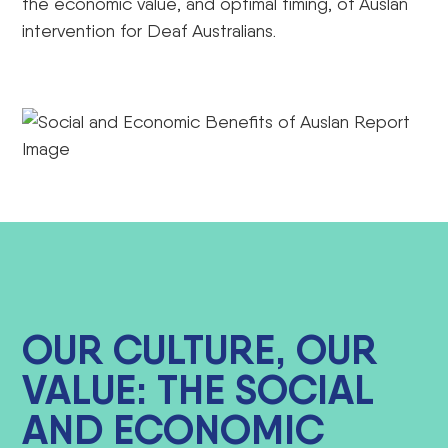
the economic value, and optimal timing, of Auslan
intervention for Deaf Australians.
OUR CULTURE, OUR
VALUE: THE SOCIAL
AND ECONOMIC