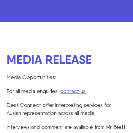
MEDIA RELEASE
Media Opportunities:
For all media enquiries,
contact us
.
Deaf Connect offer interpreting services for
Auslan representation across all media.
Interviews and comment are available from Mr Brett