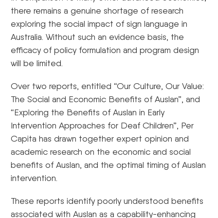
there remains a genuine shortage of research
exploring the social impact of sign language in
Australia. Without such an evidence basis, the
efficacy of policy formulation and program design
will be limited.
Over two reports, entitled “Our Culture, Our Value:
The Social and Economic Benefits of Auslan”, and
“Exploring the Benefits of Auslan in Early
Intervention Approaches for Deaf Children”, Per
Capita has drawn together expert opinion and
academic research on the economic and social
benefits of Auslan, and the optimal timing of Auslan
intervention.
These reports identify poorly understood benefits
associated with Auslan as a capability-enhancing