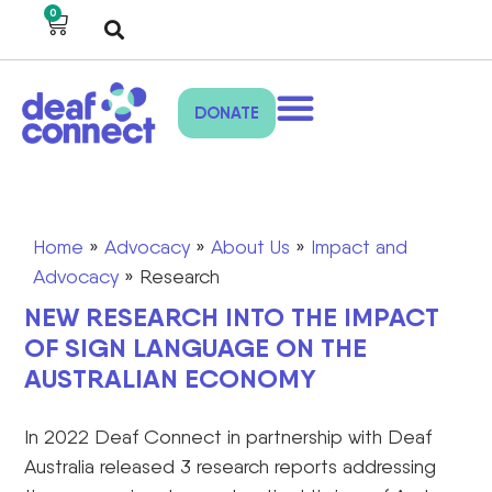
0
DONATE
Home
»
Advocacy
»
About Us
»
Impact and
Advocacy
»
Research
NEW RESEARCH INTO THE IMPACT
OF SIGN LANGUAGE ON THE
AUSTRALIAN ECONOMY
In 2022 Deaf Connect in partnership with Deaf
Australia released 3 research reports addressing