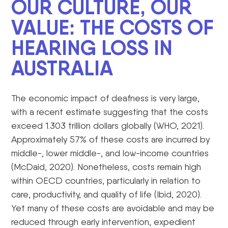
OUR CULTURE, OUR
VALUE: THE COSTS OF
HEARING LOSS IN
AUSTRALIA
The economic impact of deafness is very large,
with a recent estimate suggesting that the costs
exceed 1.303 trillion dollars globally (WHO, 2021).
Approximately 57% of these costs are incurred by
middle-, lower middle-, and low-income countries
(McDaid, 2020). Nonetheless, costs remain high
within OECD countries, particularly in relation to
care, productivity, and quality of life (Ibid, 2020).
Yet many of these costs are avoidable and may be
reduced through early intervention, expedient