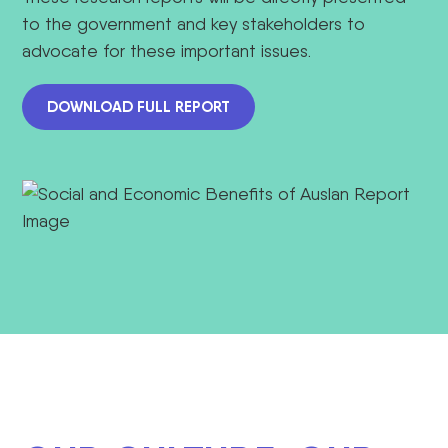
to the government and key stakeholders to
advocate for these important issues.
DOWNLOAD FULL REPORT