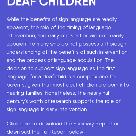
DEAF CHILDREN
While the benefits of sign language are readily
apparent, the role of the timing of language
intervention, and early intervention are not readily
apparent to many who do not possess a thorough
understanding of the benefits of such intervention
and the process of language acquisition. The
decision to support sign language as the first
language for a deaf child is a complex one for
parents, given that most deaf children are born into
hearing families. Nonetheless, the nearly half
century’s worth of research supports the role of
sign language in early intervention.
Click here to download the Summary Report
or
download the Full Report below.