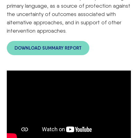
primary language, as a source of protection against
the uncertainty of outcomes associated with
alternative approaches, and in support of other
intervention approaches.
DOWNLOAD SUMMARY REPORT