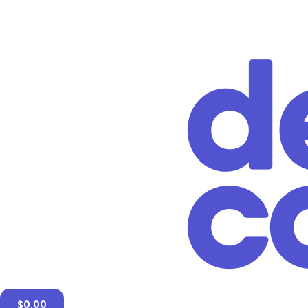
$
0.00