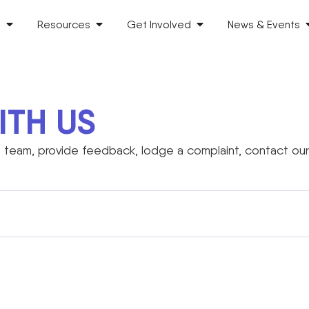
s
Resources
Get Involved
News & Events
ITH US
team, provide feedback, lodge a complaint, contact our 