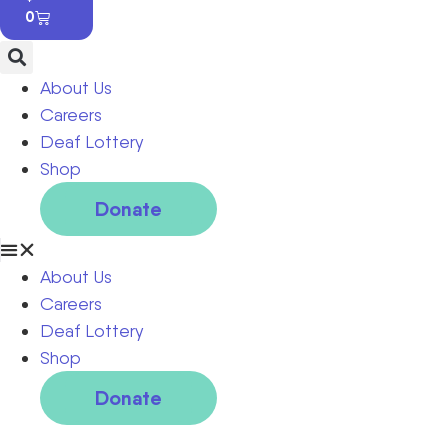
0
About Us
Careers
Deaf Lottery
Shop
Donate
About Us
Careers
Deaf Lottery
Shop
Donate