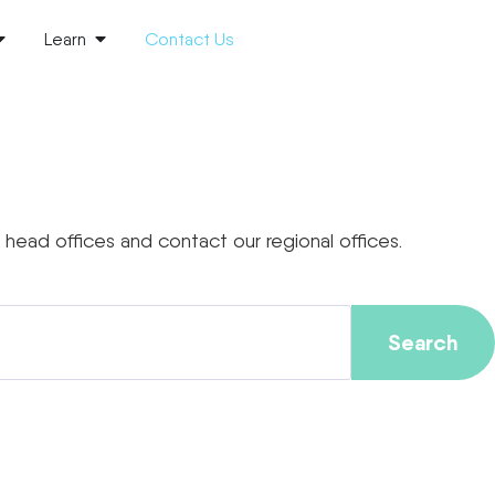
Learn
Contact Us
head offices and contact our regional offices.
Search