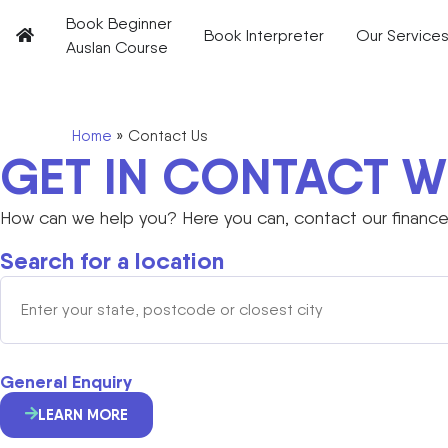
Book Beginner
Book Interpreter
Our Service
Auslan Course
Home
»
Contact Us
GET IN CONTACT W
How can we help you? Here you can, contact our finance 
Search for a location
General Enquiry
LEARN MORE