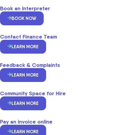
Book an Interpreter
BOOK NOW
Contact Finance Team
LEARN MORE
Feedback & Complaints
LEARN MORE
Community Space for Hire
LEARN MORE
Pay an invoice online
LEARN MORE