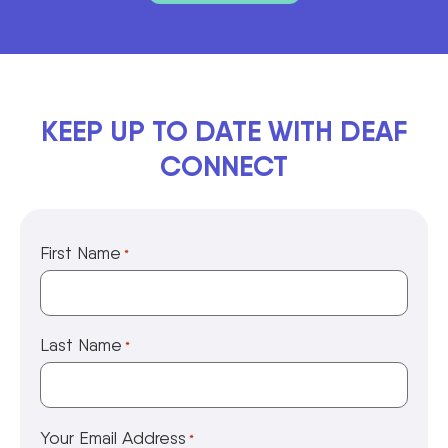
KEEP UP TO DATE WITH DEAF
CONNECT
First Name
*
Last Name
*
Your Email Address
*