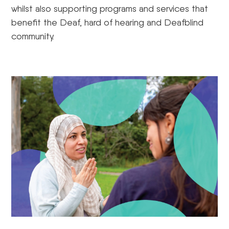
whilst also supporting programs and services that
benefit the Deaf, hard of hearing and Deafblind
community.