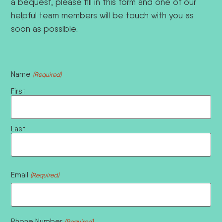
a bequest, please fill in this form and one of our
helpful team members will be touch with you as
soon as possible.
Name
(Required)
First
Last
Email
(Required)
Phone Number
(Required)