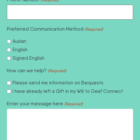
Preferred Communication Method
(Required)
Auslan
English
Signed English
How can we help?
(Required)
Please send me information on Bequests
I have already left a Gift in my Will to Deaf Connect
Enter your message here
(Required)