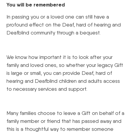
You will be remembered
In passing you or a loved one can still have a
profound effect on the Deaf, hard of hearing and
Deafblind community through a bequest.
We know how important it is to look after your
family and loved ones, so whether your legacy Gift
is large or small, you can provide Deaf, hard of
hearing and Deafblind children and adults access
to necessary services and support.
Many families choose to leave a Gift on behalf of a
family member or friend that has passed away and
this is a thoughtful way to remember someone