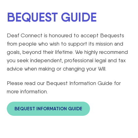
BEQUEST GUIDE
Deaf Connect is honoured to accept
Bequests
from people who wish to support its mission and
goals, beyond their lifetime. We highly recommend
you seek independent, professional legal and tax
advice when making or changing your Will.
Please read our Bequest Information Guide for
more information.
BEQUEST INFORMATION GUIDE