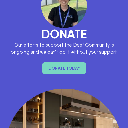
DONATE
Our efforts to support the Deaf Community is
ongoing and we can’t do it without your support.
DONATE TODAY