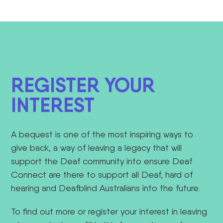
REGISTER YOUR
INTEREST
A bequest is
one of the most inspiring ways to
give back,
a way of
leaving a legacy
that will
support
the Deaf community into
ensure Deaf
Connect are there to support all Deaf, hard of
hearing and Deafblind Australians into
the future.
To find out more or register your interest in leaving