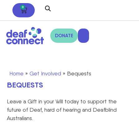
0
DONATE
Home
»
Get Involved
»
Bequests
BEQUESTS
Leave a
Gift
in your Will
today to support the
future of Deaf, hard of hearing and Deafblind
Australians.