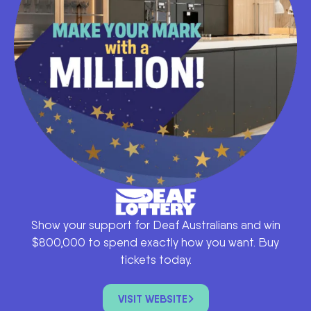
Show your support for Deaf Australians and win
$800,000 to spend exactly how you want. Buy
tickets today.
VISIT WEBSITE