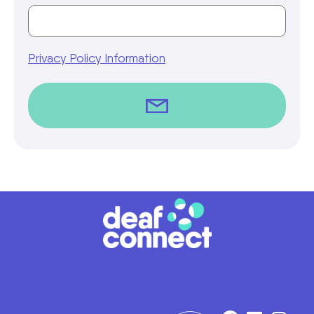
Privacy Policy Information