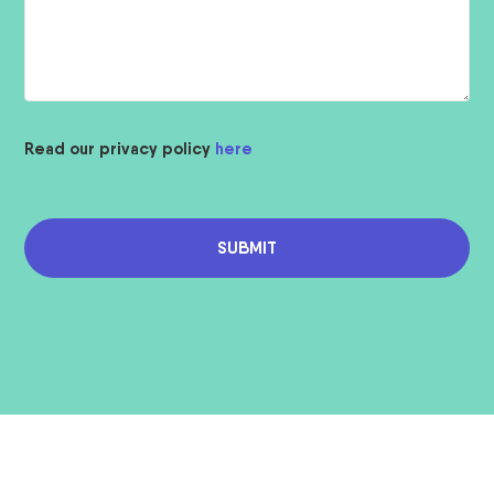
Read our privacy policy
here