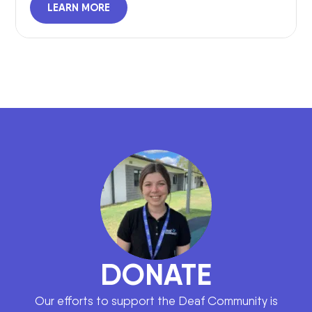
LEARN MORE
DONATE
Our efforts to support the Deaf Community is