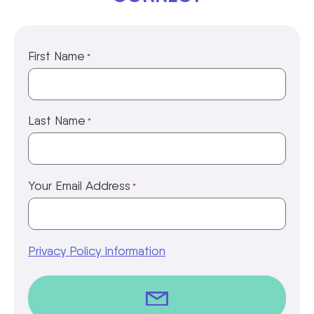
First Name
*
Last Name
*
Your Email Address
*
Privacy Policy Information