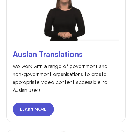
Auslan Translations
We work with a range of government and
non-government organisations to create
appropriate video content accessible to
Auslan users.
LEARN MORE