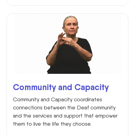
Community and Capacity
Community and Capacity coordinates
connections between the Deaf community
and the services and support that empower
them to live the life they choose.