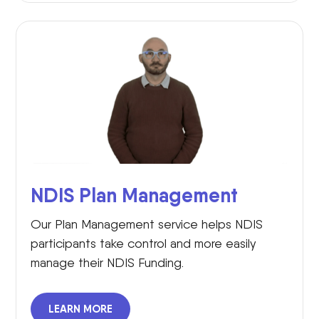
NDIS Plan Management
Our Plan Management service helps NDIS
participants take control and more easily
manage their NDIS Funding.
LEARN MORE