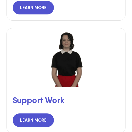
LEARN MORE
Support Work
LEARN MORE