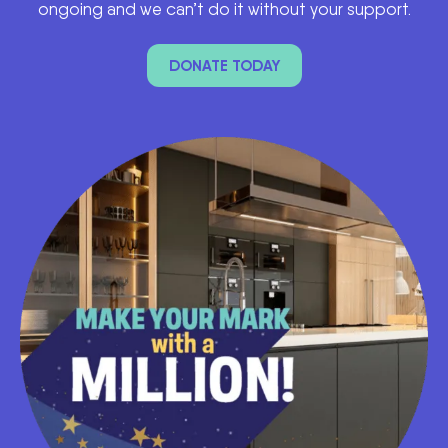
ongoing and we can’t do it without your support.
DONATE TODAY