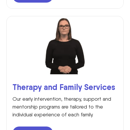
Therapy and Family Services
Our early intervention, therapy, support and
mentorship programs are tailored to the
individual experience of each family.