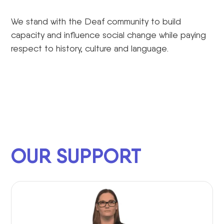
We stand with the Deaf community to build
capacity and influence social change while paying
respect to history, culture and language.
OUR SUPPORT