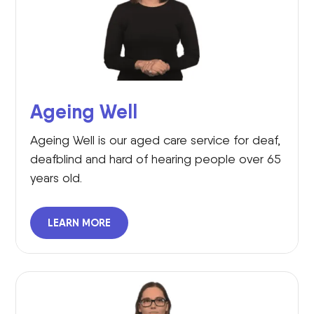
Ageing Well
Ageing Well is our aged care service for deaf,
deafblind and hard of hearing people over 65
years old.
LEARN MORE