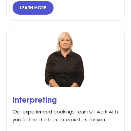
LEARN MORE
Interpreting
Our experienced bookings team will work with
you to find the best interpreters for you.