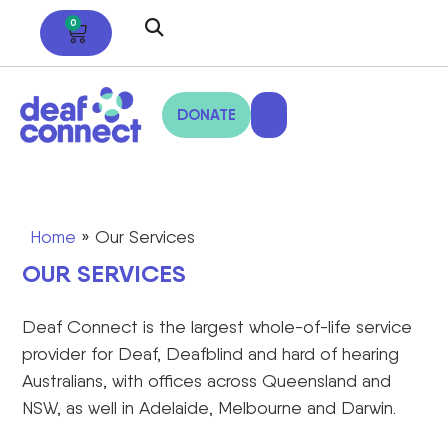
0
DONATE
Home
»
Our Services
OUR SERVICES
Deaf Connect is the largest whole-of-life service
provider for Deaf, Deafblind and hard of hearing
Australians, with offices across Queensland and
NSW, as well in Adelaide, Melbourne and Darwin.