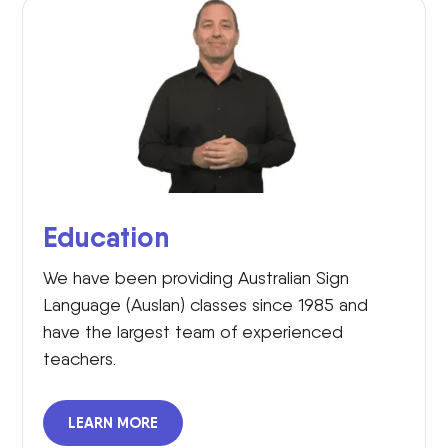
Education
We have been providing Australian Sign
Language (Auslan) classes since 1985 and
have the largest team of experienced
teachers.
LEARN MORE