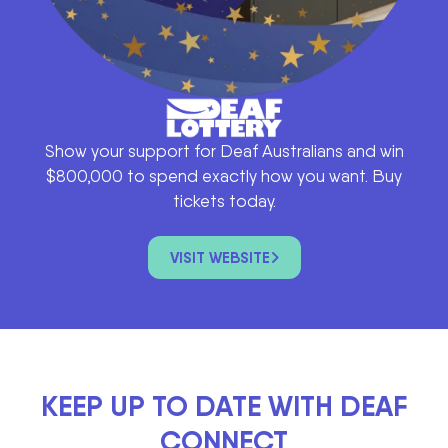
Show your support for Deaf Australians and win
$800,000 to spend exactly how you want. Buy
tickets today.
VISIT WEBSITE
KEEP UP TO DATE WITH DEAF
CONNECT