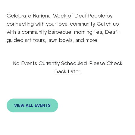
Celebrate National Week of Deaf People by
connecting with your local community. Catch up
with a community barbecue, morning tea, Deaf-
guided art tours, lawn bowls, and more!
No Events Currently Scheduled. Please Check
Back Later.
VIEW ALL EVENTS