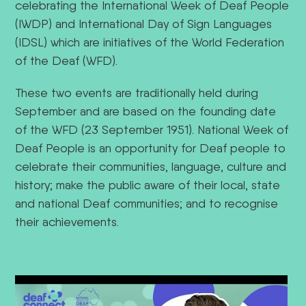
celebrating the International Week of Deaf People
(IWDP) and International Day of Sign Languages
(IDSL) which are initiatives of the World Federation
of the Deaf (WFD).
These two events are traditionally held during
September and are based on the founding date
of the WFD (23 September 1951). National Week of
Deaf People is an opportunity for Deaf people to
celebrate their communities, language, culture and
history; make the public aware of their local, state
and national Deaf communities; and to recognise
their achievements.