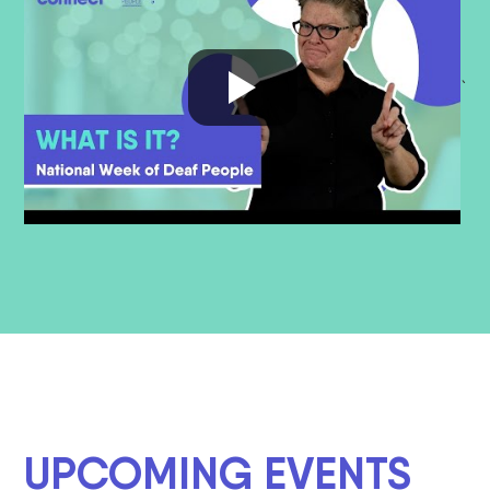
`
UPCOMING EVENTS