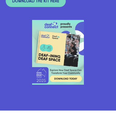
DOWNLOAD THE KIT HERE