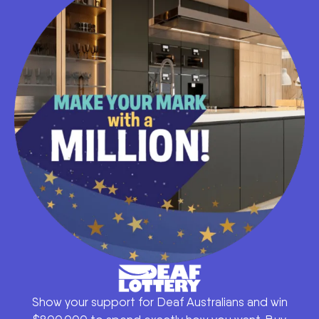
Show your support for Deaf Australians and win