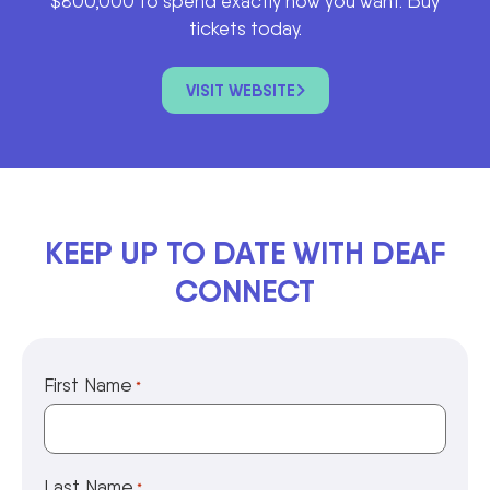
$800,000 to spend exactly how you want. Buy
tickets today.
VISIT WEBSITE
KEEP UP TO DATE WITH DEAF
CONNECT
First Name
*
Last Name
*