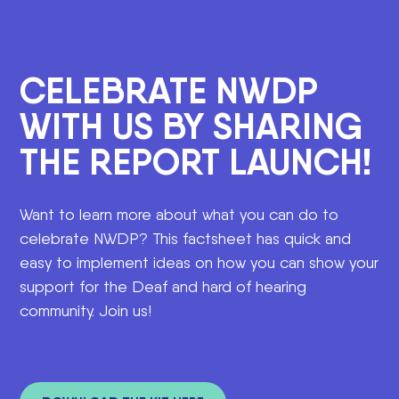
CELEBRATE NWDP
WITH US BY SHARING
THE REPORT LAUNCH!
Want to learn more about what you can do to
celebrate NWDP? This factsheet has quick and
easy to implement ideas on how you can show your
support for the Deaf and hard of hearing
community. Join us!