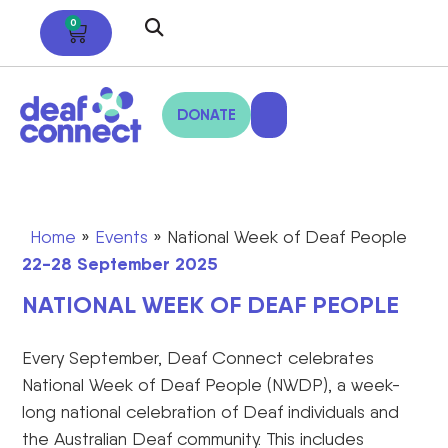
0
DONATE
Home
»
Events
»
National Week of Deaf People
22-28 September 2025
NATIONAL WEEK OF DEAF PEOPLE
Every September, Deaf Connect celebrates
National Week of Deaf People (NWDP),
a week-
long national celebration of Deaf individuals and
the Australian Deaf community. This includes