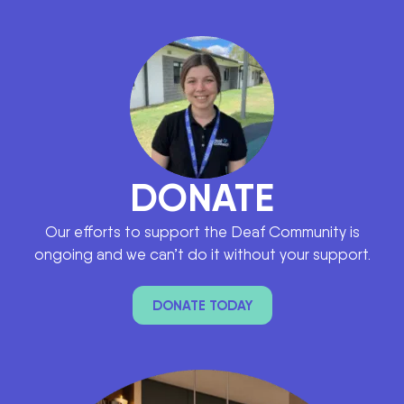
DAY 7 OF NATIONAL WEEK OF DEAF PE
3:42
DONATE
Our efforts to support the Deaf Community is
ongoing and we can’t do it without your support.
DONATE TODAY