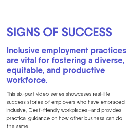
SIGNS OF SUCCESS
Inclusive employment practices
are vital for fostering a diverse,
equitable, and productive
workforce.
This six-part video series
showcases
real-life
success stories of employers who have embraced
inclusive, Deaf-friendly workplaces—and
provides
practical guidance on how other business can do
the same.