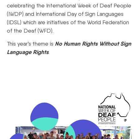
celebrating the International Week of Deaf People
(IWDP) and International Day of Sign Languages
(IDSL) which are initiatives of the World Federation
of the Deaf (WFD).
No Human Rights Without Sign
This year’s theme is
Language Rights
.