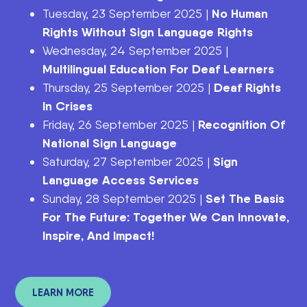
No Human
Tuesday, 23 September 2025 |
Rights Without Sign Language Rights
Wednesday, 24 September 2025 |
Multilingual Education For Deaf Learners
Deaf Rights
Thursday, 25 September 2025 |
In Crises
Recognition Of
Friday, 26 September 2025 |
National Sign Language
Sign
Saturday, 27 September 2025 |
Language Access Services
Set The Basis
Sunday, 28 September 2025 |
For The Future: Together We Can Innovate,
Inspire, And Impact!
LEARN MORE