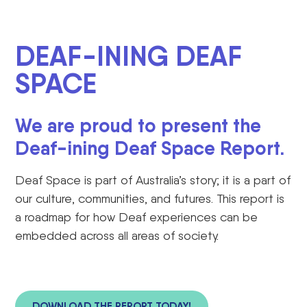
DEAF-INING DEAF
SPACE
We are proud to present the
Deaf-ining Deaf Space Report.
Deaf Space is part of Australia’s story; it is
a part of
our culture, communities, and futures. This report is
a roadmap for how Deaf
experiences
can be
embedded across all areas of society.
DOWNLOAD THE REPORT TODAY!