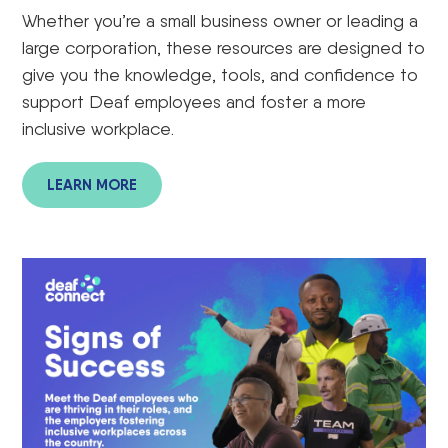
Whether
you’re
a small business owner
or leading a
large corporation, these resources
are designed to
give you the knowledge, tools, and confidence to
support Deaf employees and foster a more
inclusive workplace.
LEARN MORE