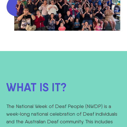
WHAT IS IT?
The National Week of Deaf People (NWDP) is a
week-long national celebration of Deaf individuals
and the Australian Deaf community. This includes