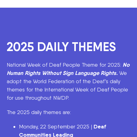
2025 DAILY THEMES
No
National Week of Deaf People Theme for 2025:
Human Rights Without Sign Language Rights.
We
adopt the World Federation of the Deaf’s daily
themes for the International Week of Deaf People
for use throughout NWDP.
The 2025 daily themes are:
Deaf
Monday, 22 September 2025 |
Communities Leading