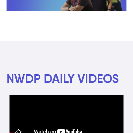
NWDP DAILY VIDEOS