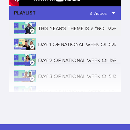
PLAYLIST
8 Videos
THIS YEAR’S THEME IS ✊ “NO HUMAN 
0:39
DAY 1 OF NATIONAL WEEK OF DEAF P
3:06
DAY 2 OF NATIONAL WEEK OF DEAF P
1:49
DAY 3 OF NATIONAL WEEK OF DEAF P
5:12
DAY 4 OF NATIONAL WEEK OF DEAF PE
4:54
DAY 5 OF NATIONAL WEEK OF DEAF P
2:28
NATIONAL WEEK OF DEAF PEOPLE | S
3:16