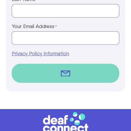
Your Email Address
*
Privacy Policy Information