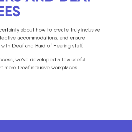
EES
rtainty about how to create truly inclusive
ffective accommodations, and ensure
ith Deaf and Hard of Hearing staff.
Access, we’ve developed a few useful
t more Deaf inclusive workplaces.