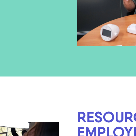
RESOUR
EMPLOY