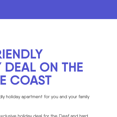
IENDLY
 DEAL ON THE
NE COAST
dly holiday apartment for you and your family
clusive holiday deal for the Deaf and hard