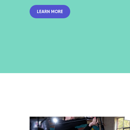
LEARN MORE