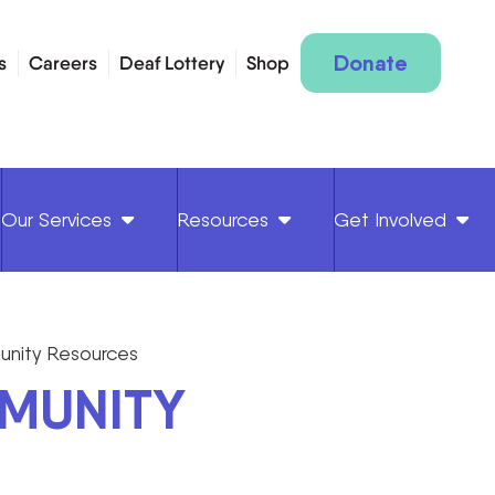
Donate
s
Careers
Deaf Lottery
Shop
Our Services
Resources
Get Involved
nity Resources
MUNITY