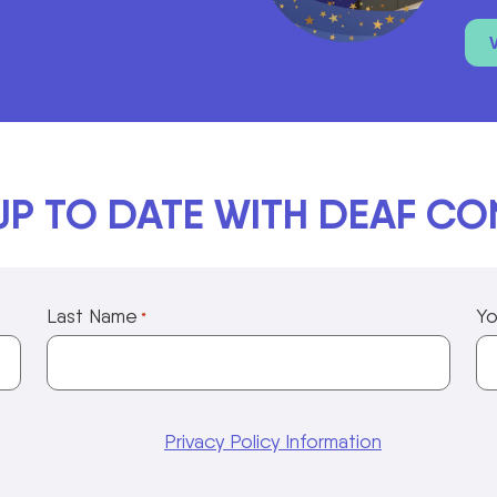
UP TO DATE WITH DEAF C
Last Name
Yo
*
Privacy Policy Information