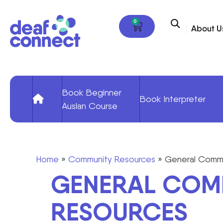
0
About U
Book Beginner
Book Interpreter
Auslan Course
Home
»
Community Resources
»
General Commu
GENERAL COM
RESOURCES