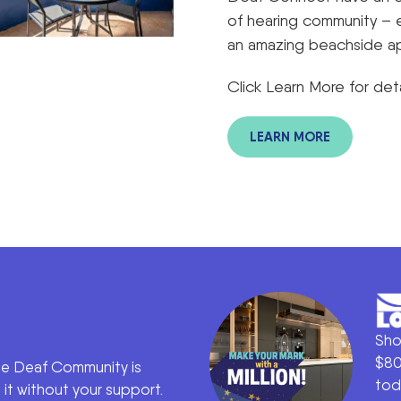
of hearing community – 
an amazing beachside a
Click Learn More for deta
LEARN MORE
Sho
$80
he Deaf Community is
tod
it without your support.