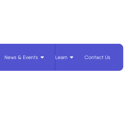
News & Events
Learn
Contact Us