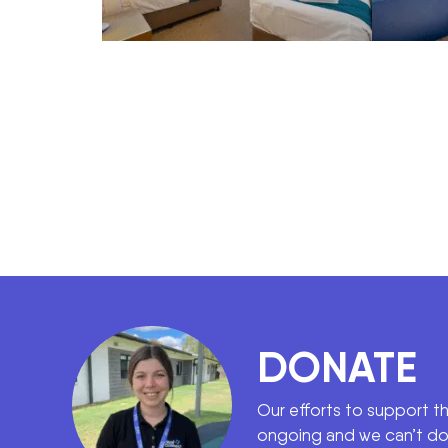
DONATE
Our efforts to support t
ongoing and we can’t do 