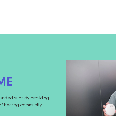
ME
unded subsidy providing
of hearing community