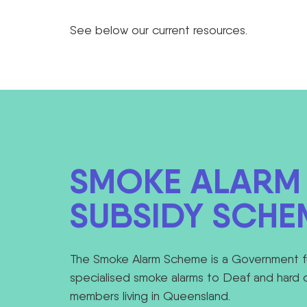
See below our current resources.
SMOKE ALARM
SUBSIDY SCHE
The Smoke Alarm Scheme is a Government f
specialised smoke alarms to Deaf and hard 
members living in Queensland.