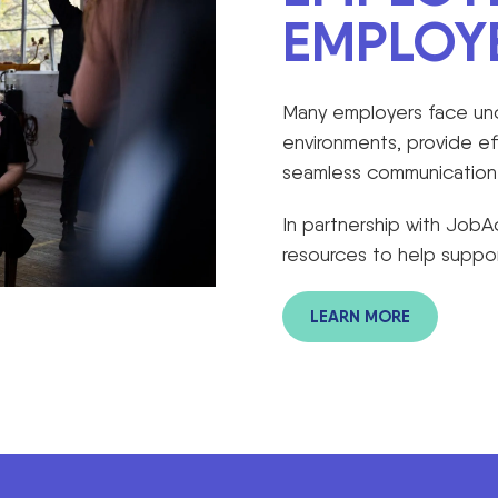
EMPLOY
Many employers face unce
environments, provide e
seamless communication w
In partnership with Job
resources to help suppor
LEARN MORE