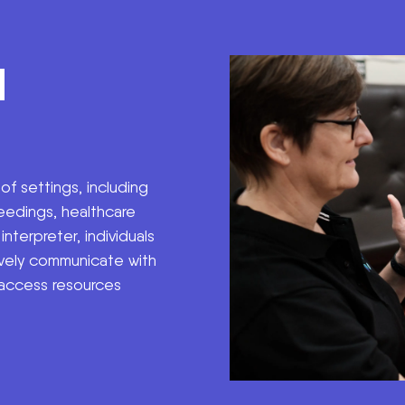
H
 of settings, including
eedings, healthcare
nterpreter, individuals
vely communicate with
 access resources