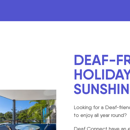
DEAF-FR
HOLIDAY
SUNSHI
Looking for a Deaf-frien
to enjoy all year round?
Deaf Connect have an ex