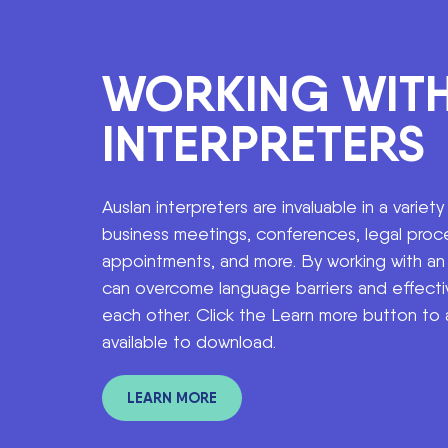
WORKING WIT
INTERPRETERS
Auslan interpreters are invaluable in a variety
business meetings, conferences, legal proc
appointments, and more. By working with an i
can overcome language barriers and effecti
each other. Click the Learn more button to
available to download.
LEARN MORE