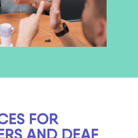
CES FOR
ERS AND DEAF