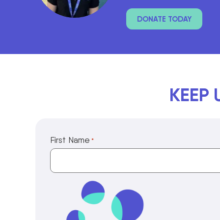
DONATE TODAY
KEEP 
First Name
*