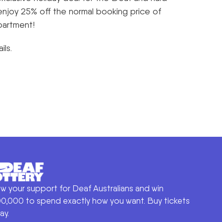
enjoy 25% off the normal booking price of
partment!
ils.
w your support for Deaf Australians and win
0,000 to spend exactly how you want. Buy tickets
ay.