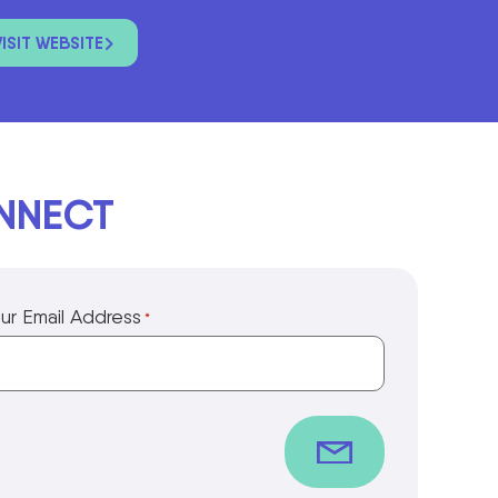
VISIT WEBSITE
ONNECT
ur Email Address
*