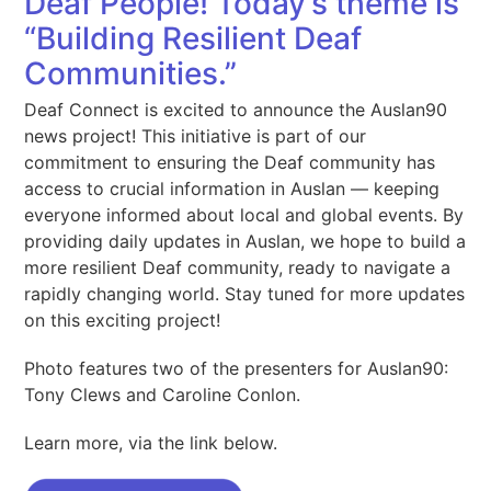
Deaf People! Today’s theme is
“Building Resilient Deaf
Communities.”
Deaf Connect is excited to announce the Auslan90
news project! This initiative is part of our
commitment to ensuring the Deaf community has
access to crucial information in Auslan — keeping
everyone informed about local and global events. By
providing daily updates in Auslan, we hope to build a
more resilient Deaf community, ready to navigate a
rapidly changing world. Stay tuned for more updates
on this exciting project!
Photo features two of the presenters for Auslan90:
Tony Clews and Caroline Conlon.
Learn more, via the link below.