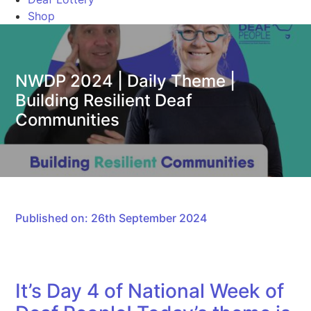
Shop
NWDP 2024 | Daily Theme |
Building Resilient Deaf
Communities
Published on: 26th September 2024
It’s Day 4 of National Week of