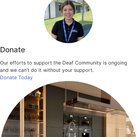
Donate
Our efforts to support the Deaf Community is ongoing
and we can’t do it without your support.
Donate Today