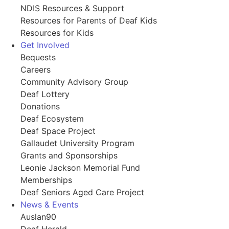
NDIS Resources & Support
Resources for Parents of Deaf Kids
Resources for Kids
Get Involved
Bequests
Careers
Community Advisory Group
Deaf Lottery
Donations
Deaf Ecosystem
Deaf Space Project
Gallaudet University Program
Grants and Sponsorships
Leonie Jackson Memorial Fund
Memberships
Deaf Seniors Aged Care Project
News & Events
Auslan90