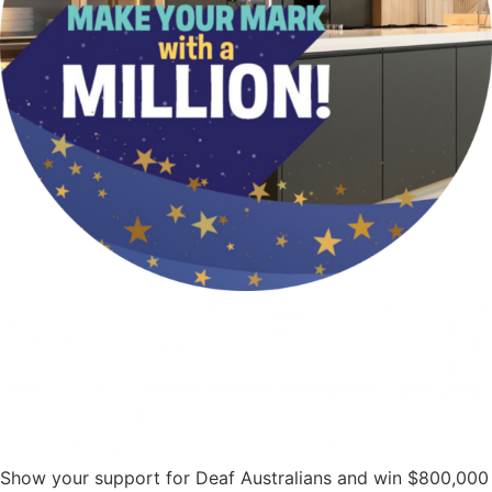
Show your support for Deaf Australians and win $800,000