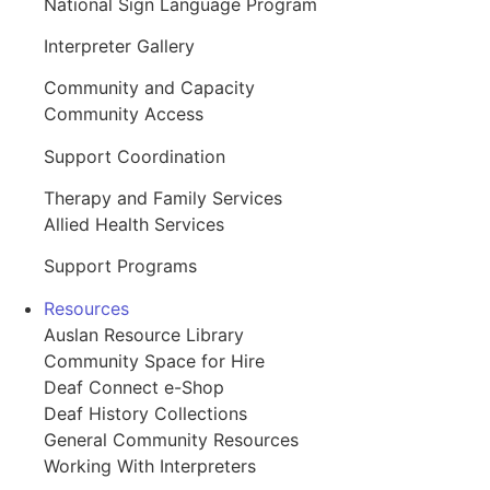
National Sign Language Program
Interpreter Gallery
Community and Capacity
Community Access
Support Coordination
Therapy and Family Services
Allied Health Services
Support Programs
Resources
Auslan Resource Library
Community Space for Hire
Deaf Connect e-Shop
Deaf History Collections
General Community Resources
Working With Interpreters