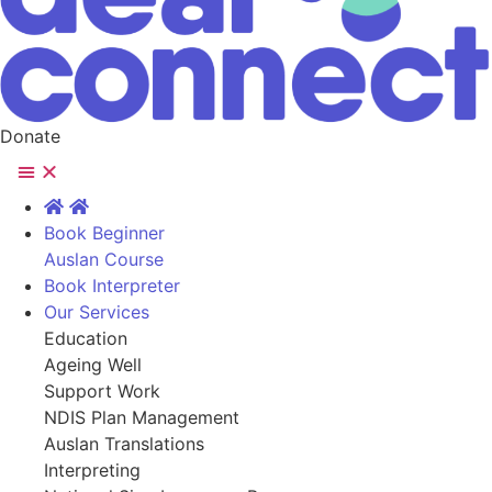
Donate
Book Beginner
Auslan Course
Book Interpreter
Our Services
Education
Ageing Well
Support Work
NDIS Plan Management
Auslan Translations
Interpreting