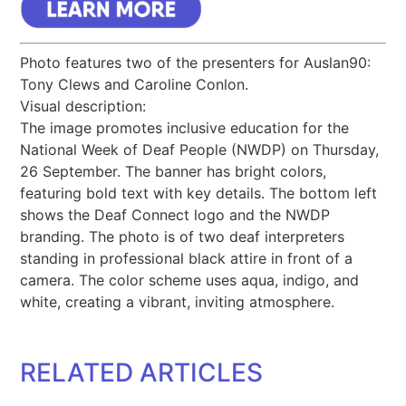
Photo features two of the presenters for Auslan90:
Tony Clews and Caroline Conlon.
Visual description:
The image promotes inclusive education for the
National Week of Deaf People (NWDP) on Thursday,
26 September. The banner has bright colors,
featuring bold text with key details. The bottom left
shows the Deaf Connect logo and the NWDP
branding. The photo is of two deaf interpreters
standing in professional black attire in front of a
camera. The color scheme uses aqua, indigo, and
white, creating a vibrant, inviting atmosphere.
RELATED ARTICLES