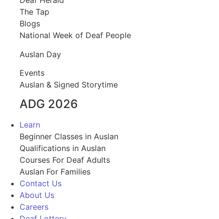
Deaf Herald
The Tap
Blogs
National Week of Deaf People
Auslan Day
Events
Auslan & Signed Storytime
ADG 2026
Learn
Beginner Classes in Auslan
Qualifications in Auslan
Courses For Deaf Adults
Auslan For Families
Contact Us
About Us
Careers
Deaf Lottery