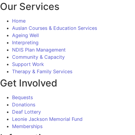
Our Services
Home
Auslan Courses & Education Services
Ageing Well
Interpreting
NDIS Plan Management
Community & Capacity
Support Work
Therapy & Family Services
Get Involved
Bequests
Donations
Deaf Lottery
Leonie Jackson Memorial Fund
Memberships