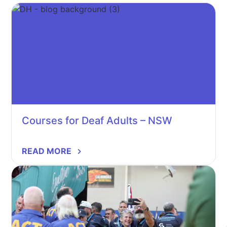
Courses for Deaf Adults – NSW
READ MORE