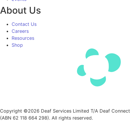
About Us
Contact Us
Careers
Resources
Shop
Copyright ©2026 Deaf Services Limited T/A Deaf Connect
(ABN 62 118 664 298). All rights reserved.