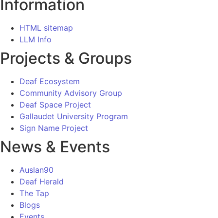
Information
HTML sitemap
LLM Info
Projects & Groups
Deaf Ecosystem
Community Advisory Group
Deaf Space Project
Gallaudet University Program
Sign Name Project
News & Events
Auslan90
Deaf Herald
The Tap
Blogs
Events