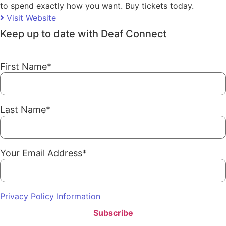
to spend exactly how you want. Buy tickets today.
Visit Website
Keep up to date with Deaf Connect
First Name
*
Last Name
*
Your Email Address
*
Privacy Policy Information
Subscribe