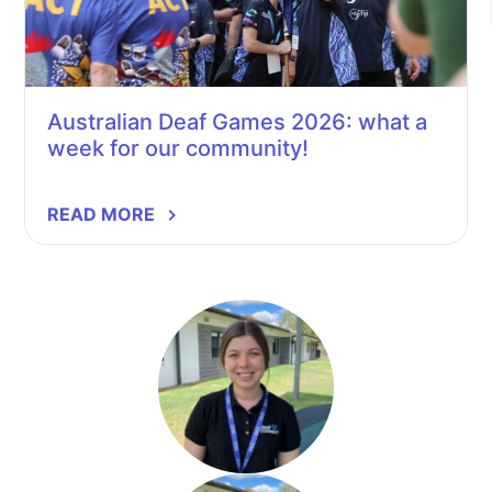
Australian Deaf Games 2026: what a
week for our community!
READ MORE