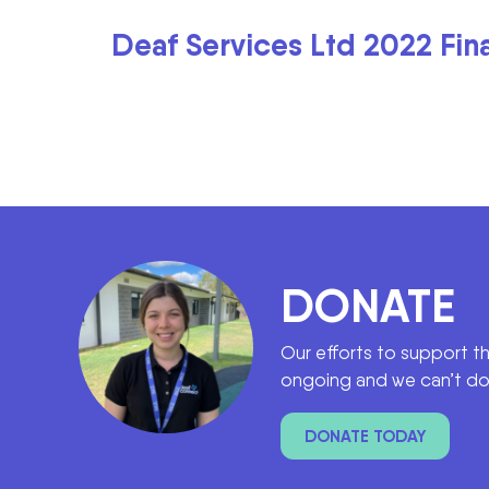
Deaf Services Ltd 2022 Fin
DONATE
Our efforts to support t
ongoing and we can’t do 
DONATE TODAY