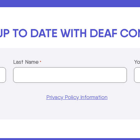
UP TO DATE WITH DEAF C
Last Name
Yo
*
Privacy Policy Information