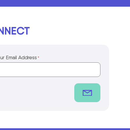
ONNECT
ur Email Address
*