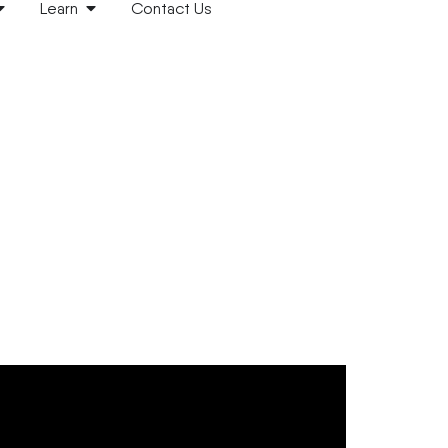
Learn
Contact Us