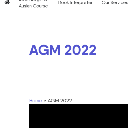
Book Interpreter
Our Service
Auslan Course
AGM 2022
Home
»
AGM 2022