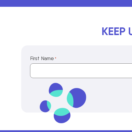
KEEP 
First Name
*