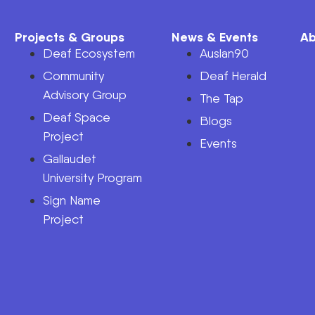
Projects & Groups
News & Events
Ab
Deaf Ecosystem
Auslan90
Community
Deaf Herald
Advisory Group
The Tap
Deaf Space
n
Blogs
Project
Events
Gallaudet
University Program
Sign Name
Project