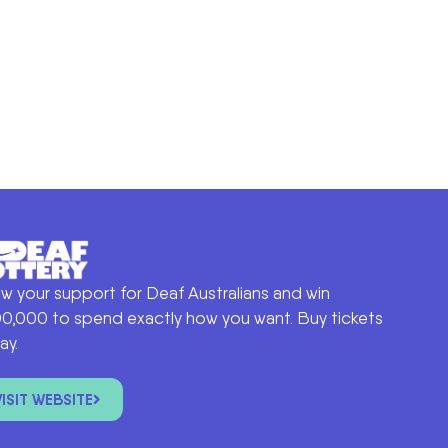
w your support for Deaf Australians and win
0,000 to spend exactly how you want. Buy tickets
ay.
VISIT WEBSITE