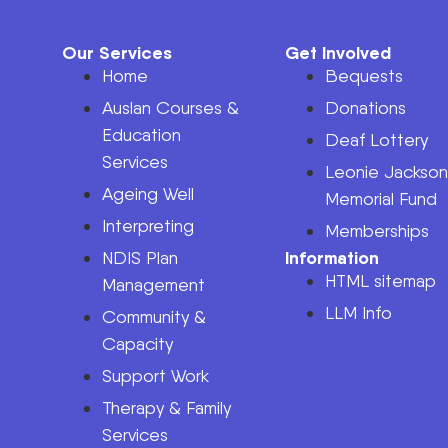
Our Services
Get Involved
Home
Bequests
Auslan Courses &
Donations
Education
Deaf Lottery
Services
Leonie Jackso
Ageing Well
Memorial Fund
Interpreting
Memberships
Information
NDIS Plan
HTML sitemap
Management
LLM Info
Community &
Capacity
Support Work
Therapy & Family
Services