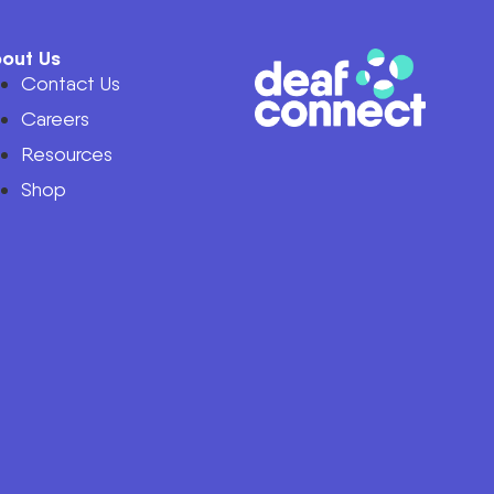
out Us
Contact Us
Careers
Resources
Shop