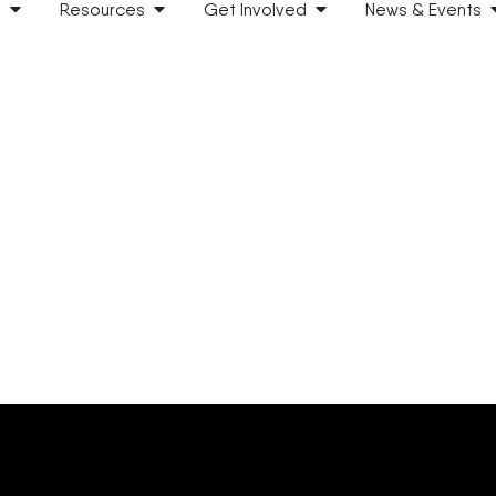
s
Resources
Get Involved
News & Events