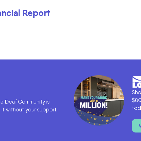
ancial Report
Sho
$80
he Deaf Community is
tod
it without your support.