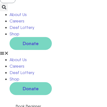
About Us
Careers
Deaf Lottery
Shop
Donate
About Us
Careers
Deaf Lottery
Shop
Donate
Book Beginner