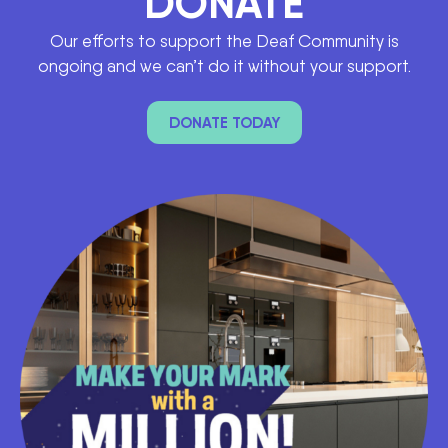
DONATE
Our efforts to support the Deaf Community is
ongoing and we can’t do it without your support.
DONATE TODAY