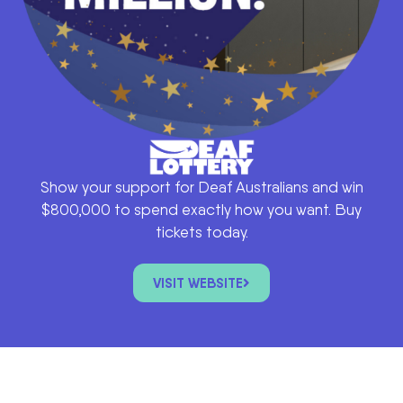
Show your support for Deaf Australians and win
$800,000 to spend exactly how you want. Buy
tickets today.
VISIT WEBSITE