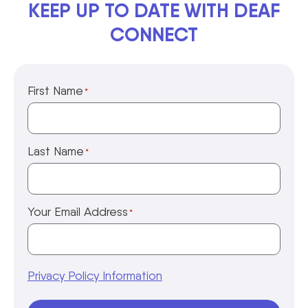
KEEP UP TO DATE WITH DEAF
CONNECT
First Name
*
Last Name
*
Your Email Address
*
Privacy Policy Information