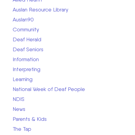
Auslan Resource Library
Auslan90
Community
Deaf Herald
Deaf Seniors
Information
Interpreting
Learning
National Week of Deaf People
NDIS
News
Parents & Kids
The Tap