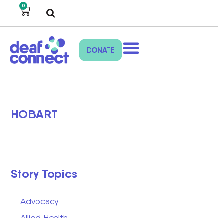
0
DONATE
HOBART
Story Topics
Advocacy
Allied Health