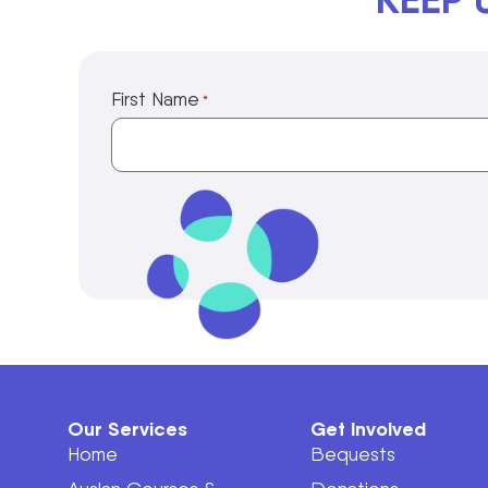
First Name
*
Our Services
Get Involved
Home
Bequests