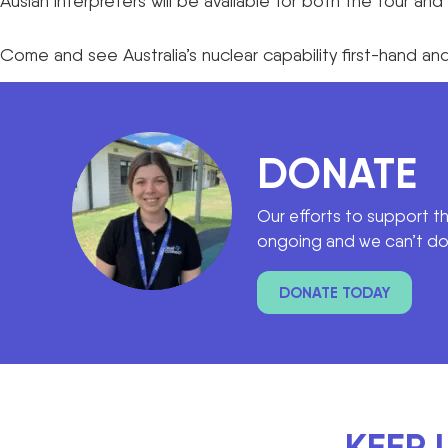
Auslan interpreters will be available for both the tour a
Come and see Australia’s nuclear capability first-hand 
DONATE
Our efforts to support t
ongoing and we can’t do 
DONATE TODAY
KEEP 