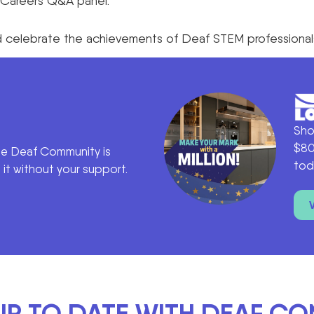
nd Careers Q&A panel.
and celebrate the achievements of Deaf STEM professional
Sho
$80
he Deaf Community is
tod
it without your support.
UP TO DATE WITH DEAF C