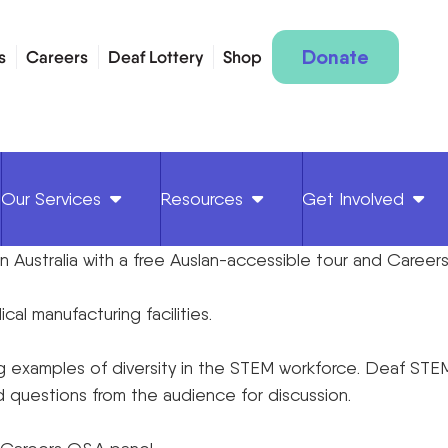
Donate
s
Careers
Deaf Lottery
Shop
Our Services
Resources
Get Involved
 in Australia with a free Auslan-accessible tour and Caree
al manufacturing facilities.
 examples of diversity in the STEM workforce. Deaf STEM p
eld questions from the audience for discussion.