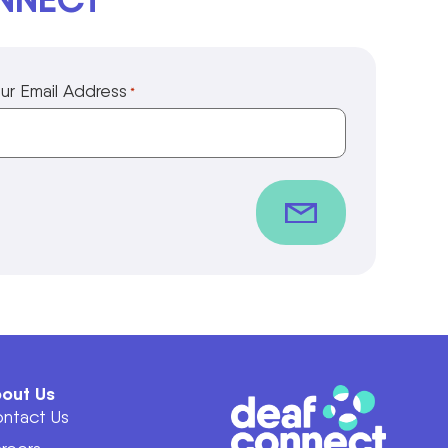
ur Email Address
*
out Us
ntact Us