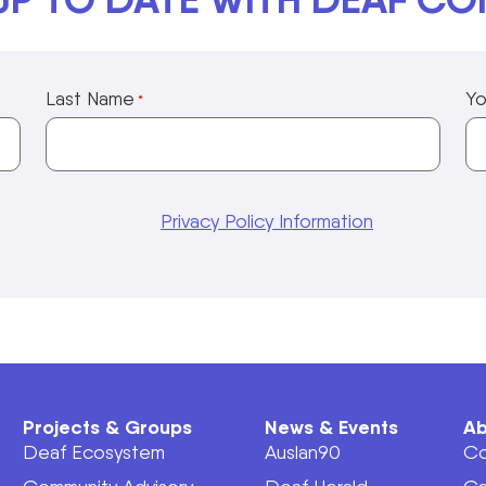
Last Name
Yo
*
Privacy Policy Information
Projects & Groups
News & Events
Ab
Deaf Ecosystem
Auslan90
Co