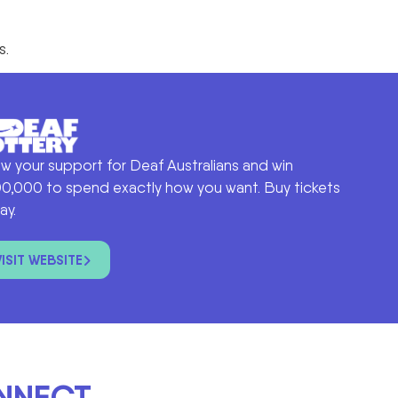
s.
w your support for Deaf Australians and win
0,000 to spend exactly how you want. Buy tickets
ay.
VISIT WEBSITE
ONNECT