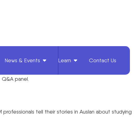
News & Events
Learn
Contact Us
rs Q&A panel.
rofessionals tell their stories in Auslan about studying