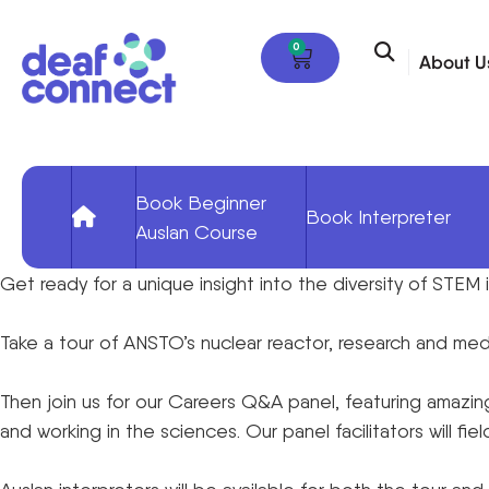
0
About U
Book Beginner
Book Interpreter
Auslan Course
Get ready for a unique insight into the diversity of STEM
Take a tour of ANSTO’s nuclear reactor, research and medic
Then join us for our Careers Q&A panel, featuring amazing
and working in the sciences. Our panel facilitators will fi