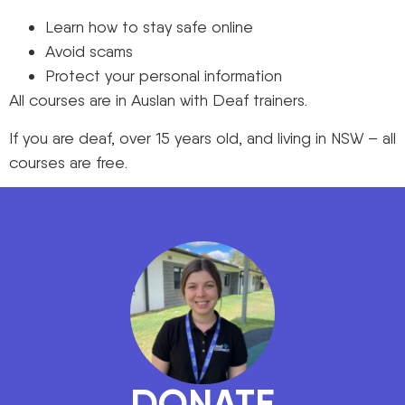
Learn how to stay safe online
Avoid scams
Protect your personal information
All courses are in Auslan with Deaf trainers.
If you are deaf, over 15 years old, and living in NSW – all
courses are free.
DONATE