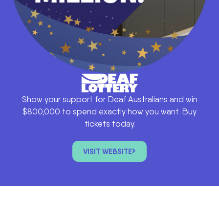
Show your support for Deaf Australians and win
$800,000 to spend exactly how you want. Buy
tickets today.
VISIT WEBSITE