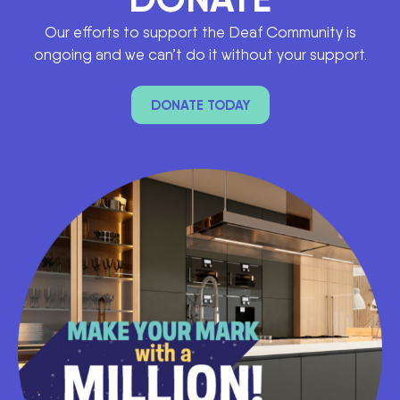
Our efforts to support the Deaf Community is
ongoing and we can’t do it without your support.
DONATE TODAY