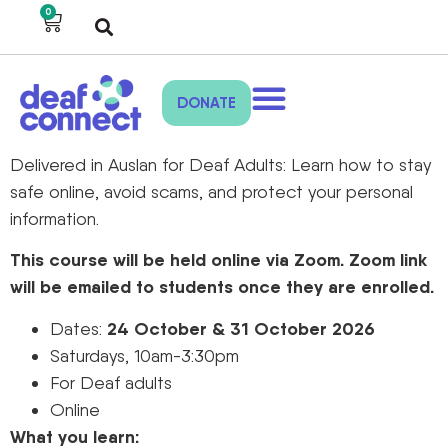
0
DONATE
Delivered in Auslan for Deaf Adults: Learn how to stay
safe online, avoid scams, and protect your personal
information.
This course will be held online via Zoom. Zoom link
will be emailed to students once they are enrolled.
24 October & 31 October 2026
Dates:
Saturdays, 10am-3:30pm
For Deaf adults
Online
What you learn: