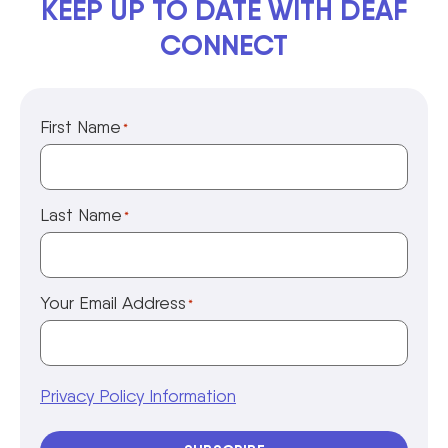
KEEP UP TO DATE WITH DEAF
CONNECT
First Name
*
Last Name
*
Your Email Address
*
Privacy Policy Information