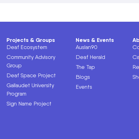
Projects & Groups
News & Events
Ab
Deaf Ecosystem
Auslan90
Co
Community Advisory
Deaf Herald
Ca
Group
The Tap
Re
Deaf Space Project
Blogs
Sh
Gallaudet University
Events
Program
Sign Name Project