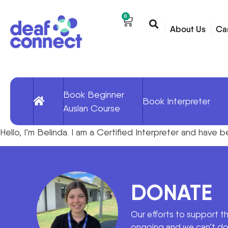
0
About Us
Ca
Book Beginner
Book Interpreter
Auslan Course
Hello, I’m Belinda. I am a Certified Interpreter and hav
DONATE
Our efforts to support t
ongoing and we can’t do 