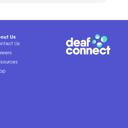
out Us
ntact Us
reers
sources
op