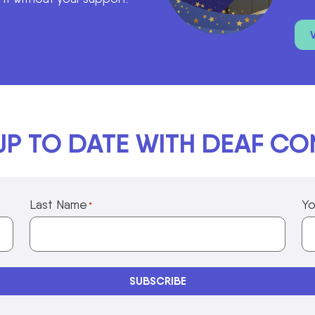
UP TO DATE WITH DEAF C
Last Name
Yo
*
Privacy Policy Information
SUBSCRIBE