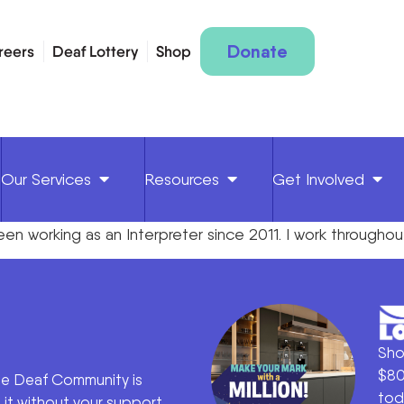
Donate
reers
Deaf Lottery
Shop
Our Services
Resources
Get Involved
e been working as an Interpreter since 2011. I work throu
Sho
$80
he Deaf Community is
tod
it without your support.