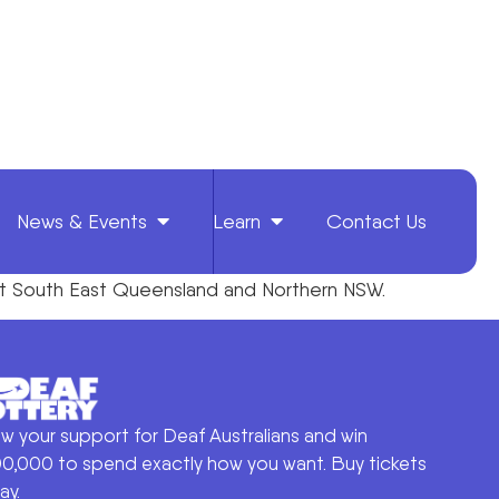
News & Events
Learn
Contact Us
ghout South East Queensland and Northern NSW.
w your support for Deaf Australians and win
0,000 to spend exactly how you want. Buy tickets
ay.