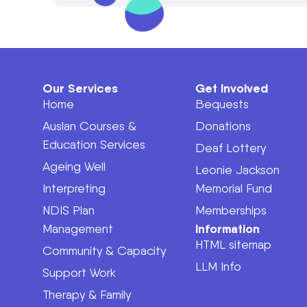
Our Services
Get Involved
Home
Bequests
Auslan Courses &
Donations
Education Services
Deaf Lottery
Ageing Well
Leonie Jackson
Interpreting
Memorial Fund
NDIS Plan
Memberships
Information
Management
HTML sitemap
Community & Capacity
LLM Info
Support Work
Therapy & Family