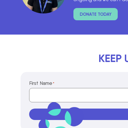
DONATE TODAY
KEEP 
First Name
*