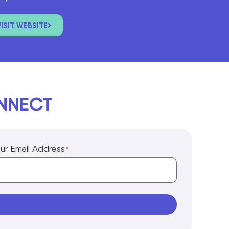
VISIT WEBSITE
ONNECT
ur Email Address
*