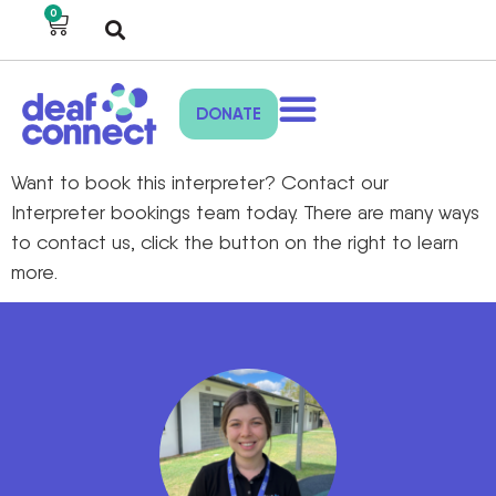
0
DONATE
Want to book
this interpreter
?
Contact our
Interpreter bookings
team toda
y
.
There are many ways
to
contact us,
click the
button on the right to
learn
more.