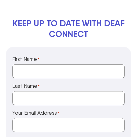
KEEP UP TO DATE WITH DEAF
CONNECT
First Name
*
Last Name
*
Your Email Address
*