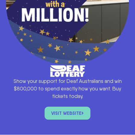
Show your support for Deaf Australians and win
$800,000 to spend exactly how you want. Buy
tickets today.
VISIT WEBSITE