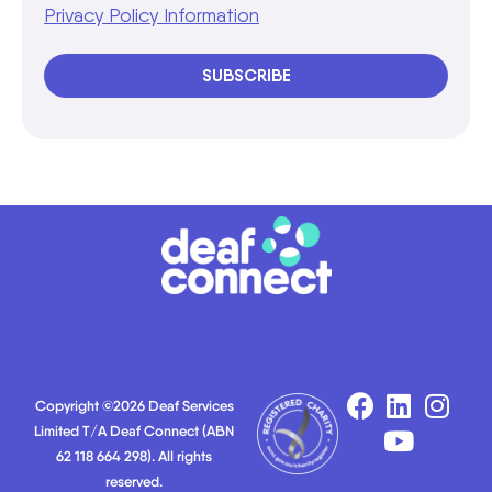
Privacy Policy Information
SUBSCRIBE
Copyright ©2026 Deaf Services
Limited T/A Deaf Connect (ABN
62 118 664 298). All rights
reserved.