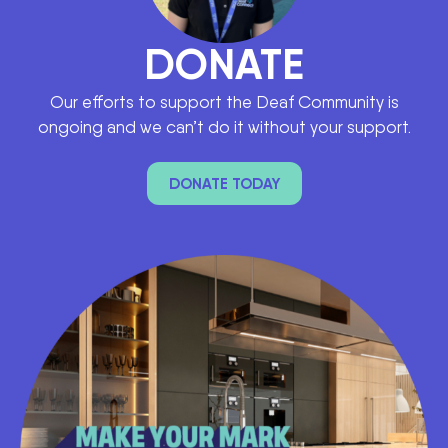
DONATE
Our efforts to support the Deaf Community is
ongoing and we can’t do it without your support.
DONATE TODAY