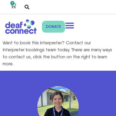
0
DONATE
Want to book this interpreter? Contact our
Interpreter bookings team today. There are many ways
to contact us, click the button on the right to learn
more.