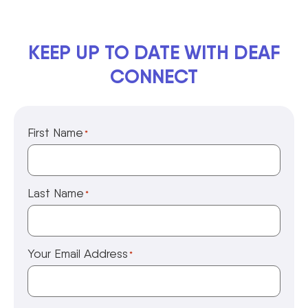
KEEP UP TO DATE WITH DEAF
CONNECT
First Name
*
Last Name
*
Your Email Address
*