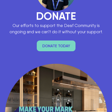
DONATE
Our efforts to support the Deaf Community is
ongoing and we can’t do it without your support.
DONATE TODAY