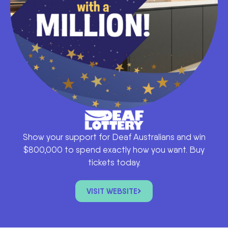
Show your support for Deaf Australians and win
$800,000 to spend exactly how you want. Buy
tickets today.
VISIT WEBSITE