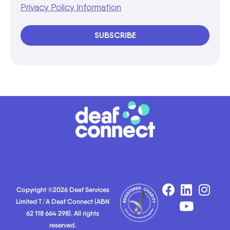
Privacy Policy Information
SUBSCRIBE
Copyright ©2026 Deaf Services
Limited T/A Deaf Connect (ABN
62 118 664 298). All rights
reserved.