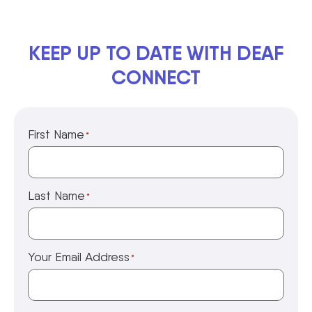
KEEP UP TO DATE WITH DEAF
CONNECT
First Name
*
Last Name
*
Your Email Address
*