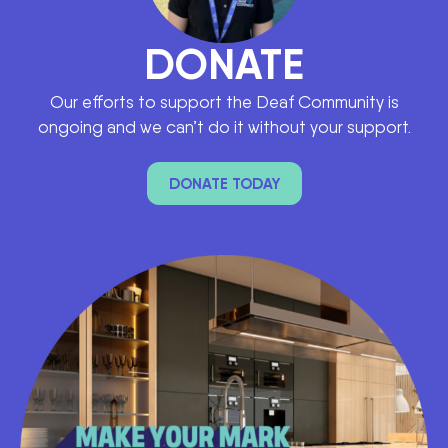
DONATE
Our efforts to support the Deaf Community is
ongoing and we can’t do it without your support.
DONATE TODAY