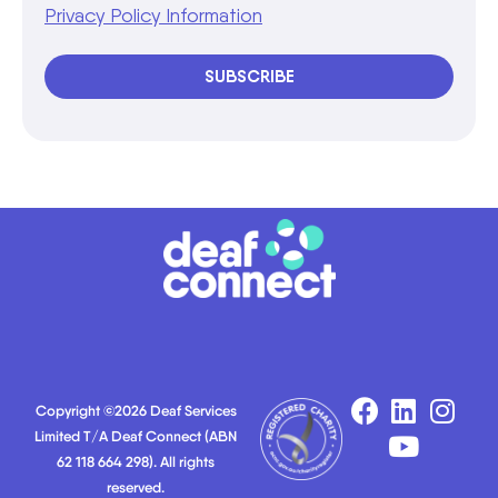
Privacy Policy Information
SUBSCRIBE
Copyright ©2026 Deaf Services
Limited T/A Deaf Connect (ABN
62 118 664 298). All rights
reserved.