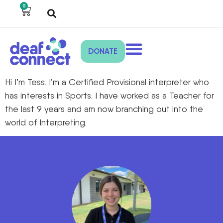
0
DONATE
Hi I’m Tess. I’m a Certified Provisional interpreter who
has interests in Sports. I have worked as a Teacher for
the last 9 years and am now branching out into the
world of Interpreting.