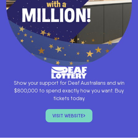
Show your support for Deaf Australians and win
$800,000 to spend exactly how you want. Buy
tickets today.
VISIT WEBSITE