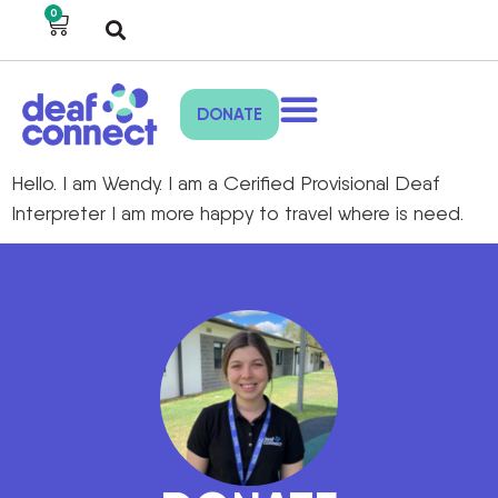
0
DONATE
Hello. I am Wendy. I am a Cerified Provisional Deaf
Interpreter I am more happy to travel where is need.