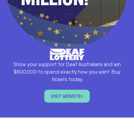
Show your support for Deaf Australians and win
$800,000 to spend exactly how you want. Buy
tickets today.
VISIT WEBSITE