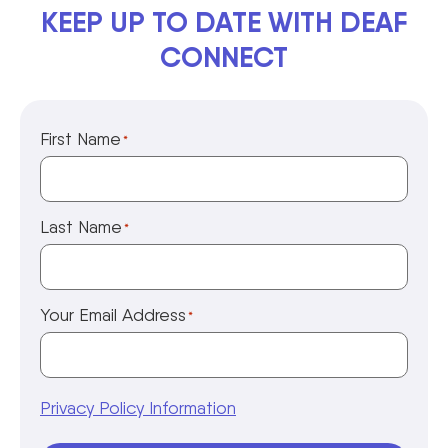
KEEP UP TO DATE WITH DEAF
CONNECT
First Name
*
Last Name
*
Your Email Address
*
Privacy Policy Information