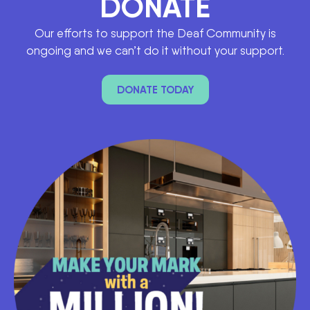
DONATE
Our efforts to support the Deaf Community is
ongoing and we can’t do it without your support.
DONATE TODAY