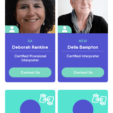
SA
NSW
Deborah Rankine
Della Bampton
Certified Provisional
Certified Interpreter
Interpreter
Contact Us
Contact Us