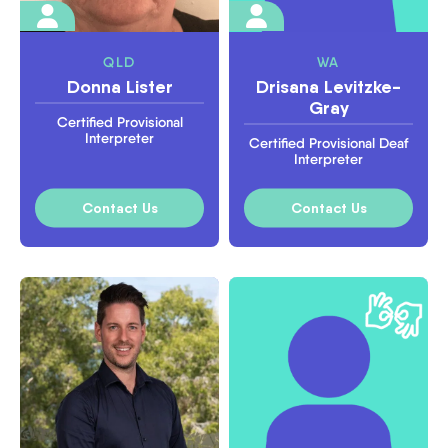
QLD
WA
Donna Lister
Drisana Levitzke-
Gray
Certified Provisional
Interpreter
Certified Provisional Deaf
Interpreter
Contact Us
Contact Us