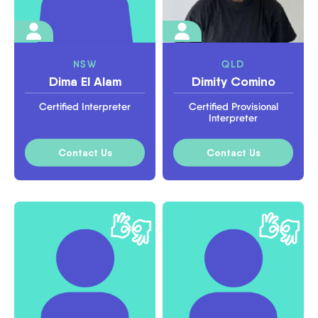
NSW
QLD
Dima El Alam
Dimity Comino
Certified Interpreter
Certified Provisional
Interpreter
Contact Us
Contact Us