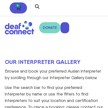
0
DONATE
OUR INTERPRETER GALLERY
Browse and book your preferred Auslan interpreter
by scrolling through our Interpreter Gallery below.
Use the search bar to find your preferred
interpreter by name or use the filters to find
interpreters to suit your location and certification
preference. To place a booking, please contact our