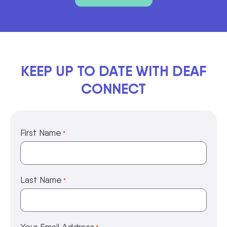
KEEP UP TO DATE WITH DEAF
CONNECT
First Name
*
Last Name
*
Your Email Address