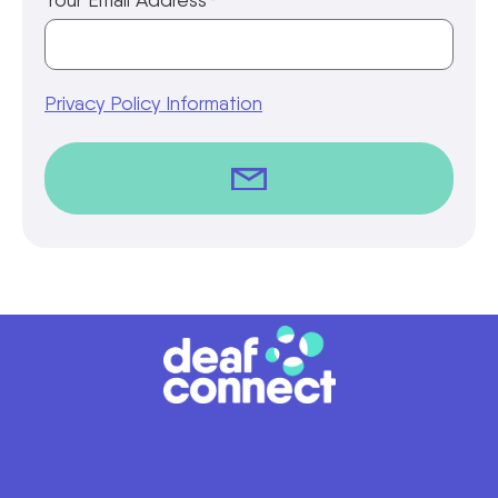
*
Privacy Policy Information