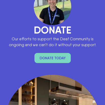
DONATE
Our efforts to support the Deaf Community is
ongoing and we can’t do it without your support.
DONATE TODAY