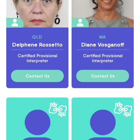
QLD
WA
Delphene Rossetto
Diane Vosganoff
Certified Provisional
Certified Provisional
Interpreter
Interpreter
Contact Us
Contact Us