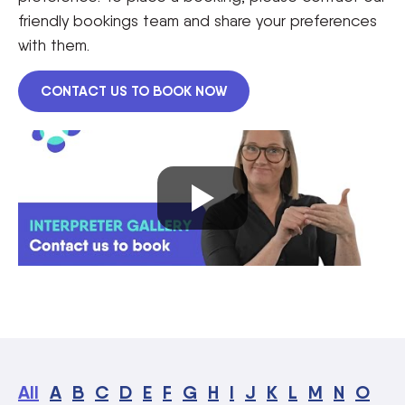
friendly bookings team and share your preferences
with them.
CONTACT US TO BOOK NOW
All
A
B
C
D
E
F
G
H
I
J
K
L
M
N
O