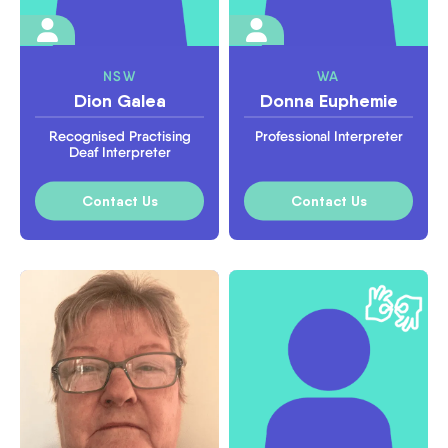
NSW
WA
Dion Galea
Donna Euphemie
Recognised Practising
Professional Interpreter
Deaf Interpreter
Contact Us
Contact Us