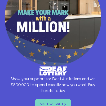
Show your support for Deaf Australians and win
$800,000 to spend exactly how you want. Buy
tickets today.
VISIT WEBSITE