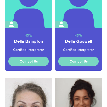
NSW
NSW
Della Bampton
Della Goswell
Certified Interpreter
Certified Interpreter
Contact Us
Contact Us