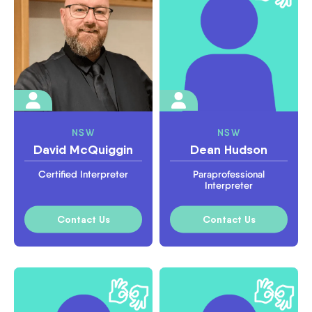
NSW
NSW
David McQuiggin
Dean Hudson
Certified Interpreter
Paraprofessional
Interpreter
Contact Us
Contact Us