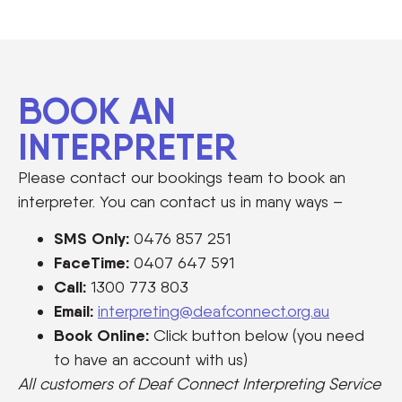
BOOK AN
INTERPRETER
Please contact our bookings team to book an
interpreter. You can contact us in many ways –
SMS Only:
0476 857 251
FaceTime:
0407 647 591
Call:
1300 773 803
Email:
interpreting@deafconnect.org.au
Book Online:
Click button below (you need
to have an account with us)
All customers of Deaf Connect Interpreting Service