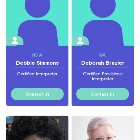
NSW
WA
Debbie Simmons
Deborah Brazier
Certified Interpreter
Certified Provisional
Interpreter
Contact Us
Contact Us