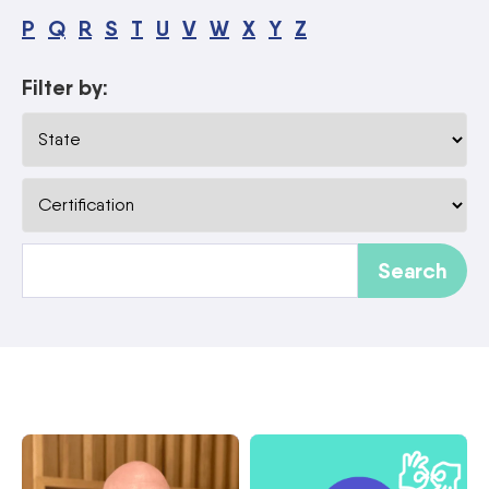
P
Q
R
S
T
U
V
W
X
Y
Z