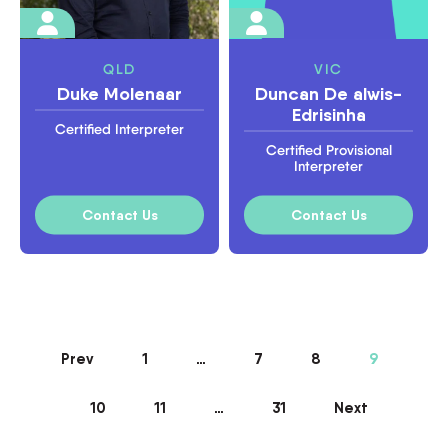
QLD
VIC
Duke Molenaar
Duncan De alwis-
Edrisinha
Certified Interpreter
Certified Provisional
Interpreter
Contact Us
Contact Us
Prev
1
…
7
8
9
10
11
…
31
Next