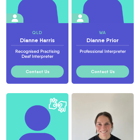
QLD
WA
Dianne Harris
Dianne Prior
Recognised Practising
Professional Interpreter
Deaf Interpreter
Contact Us
Contact Us