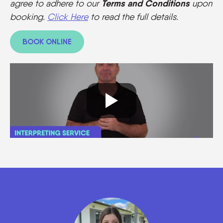
Terms and Conditions
agree to adhere to our
upon
booking.
Click Here
to read the full details.
BOOK ONLINE