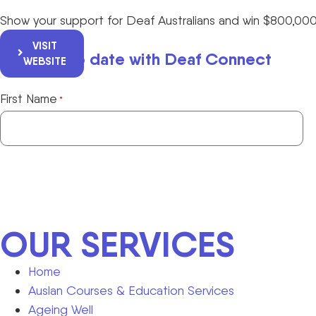
Show your support for Deaf Australians and win $800,000
VISIT
Keep up to date with Deaf Connect
WEBSITE
First Name
*
OUR SERVICES
Home
Auslan Courses & Education Services
Ageing Well