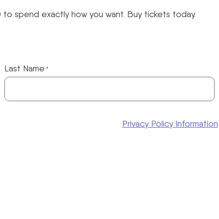
 to spend exactly how you want. Buy tickets today.
Last Name
*
Privacy Policy Information