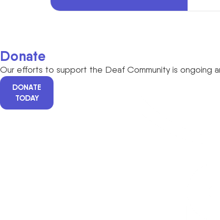
Donate
Our efforts to support the Deaf Community is ongoing an
DONATE
TODAY