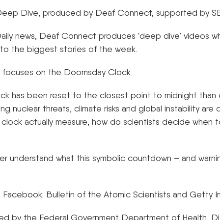
– Deep Dive, produced by Deaf Connect, supported by 
 Daily news, Deaf Connect produces ‘deep dive’ videos w
 to the biggest stories of the week.
 focuses on the Doomsday Clock
 has been reset to the closest point to midnight than 
ng nuclear threats, climate risks and global instability are 
clock actually measure, how do scientists decide when t
r understand what this symbolic countdown – and warni
 Facebook: Bulletin of the Atomic Scientists and Getty 
nded by the Federal Government Department of Health, Di