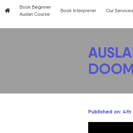
Book Beginner
Book Interpreter
Our Service
Auslan Course
AUSLAN
DOOM
Published on: 4t