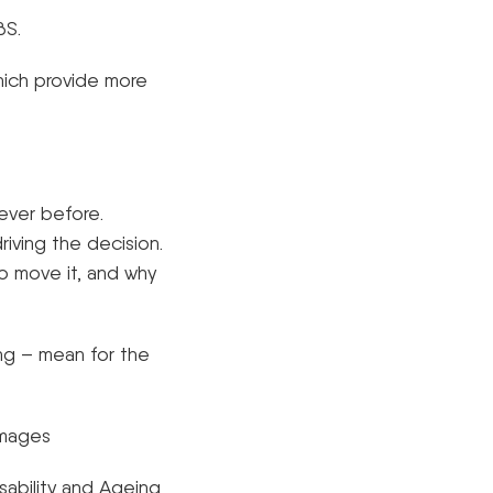
SBS.
hich provide more
ever before.
driving the decision.
o move it, and why
ng – mean for the
Images
sability and Ageing