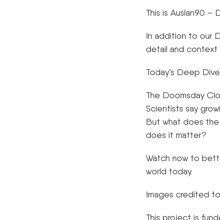
This is Auslan90 
In addition to our
detail and context
Today’s Deep Dive
The Doomsday Clock
Scientists say growi
But what does the 
does it matter?
Watch now to bette
world today.
Images credited to
This project is fu