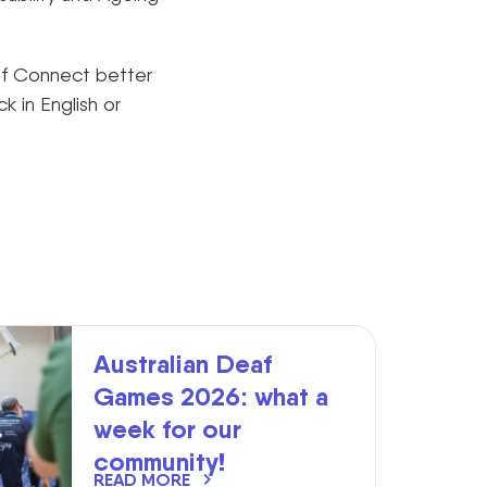
af Connect better
 in English or
Australian Deaf
Games 2026: what a
week for our
community!
READ MORE