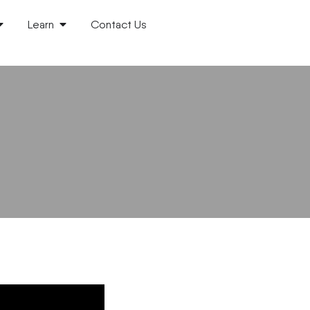
Learn
Contact Us