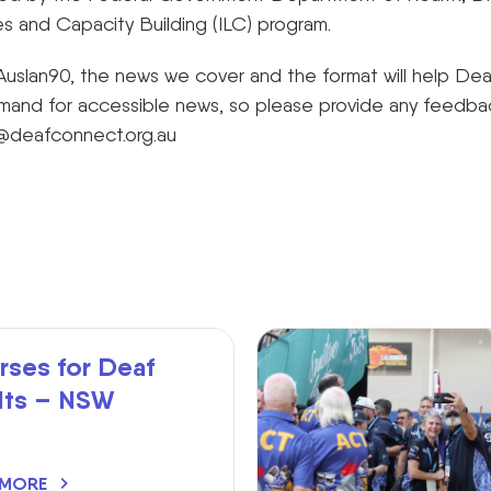
es and Capacity Building (ILC) program.
uslan90, the news we cover and the format will help De
and for accessible news, so please provide any feedback
@deafconnect.org.au
rses for Deaf
lts – NSW
 MORE