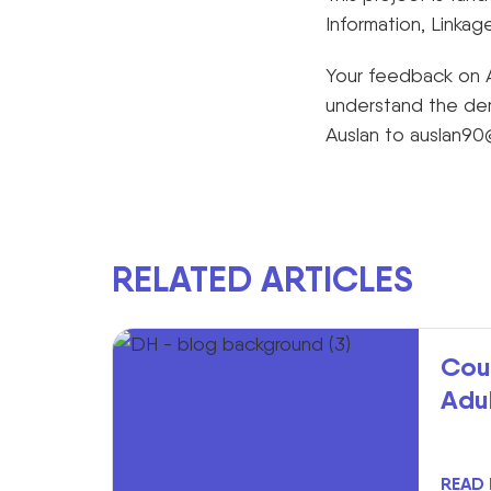
Information, Linkag
Your feedback on A
understand the dem
Auslan to
auslan90
RELATED ARTICLES
Cou
Adu
READ