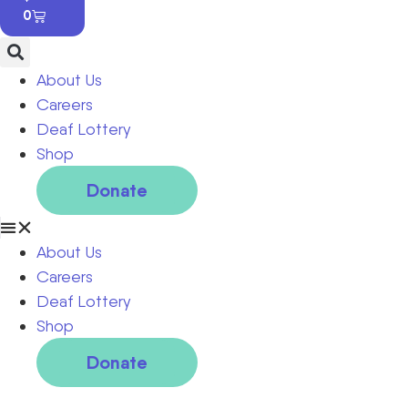
0
About Us
Careers
Deaf Lottery
Shop
Donate
About Us
Careers
Deaf Lottery
Shop
Donate