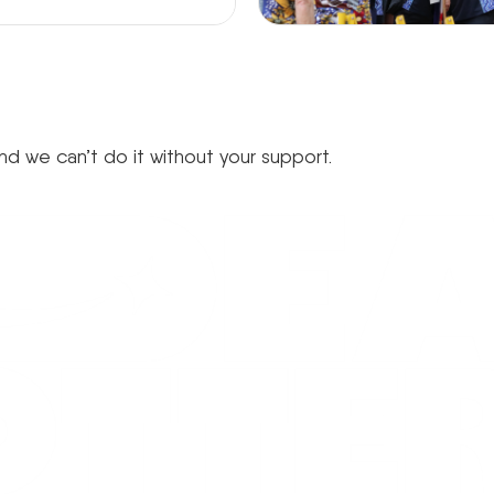
d we can’t do it without your support.