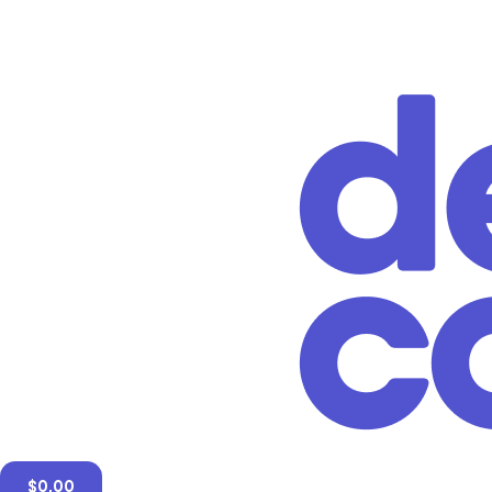
$
0.00