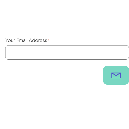
Your Email Address
*