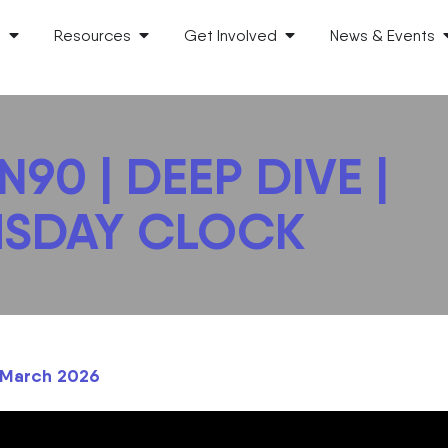
s
Resources
Get Involved
News & Events
90 | DEEP DIVE |
SDAY CLOCK
h March 2026