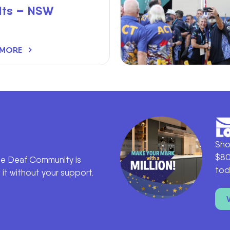
lts – NSW
 MORE
Sho
$80
he Deaf Community is
tod
it without your support.