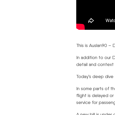
This is Auslan90 
In addition to our
detail and context
Today’s deep dive 
In some parts of th
flight is delayed o
service for passeng
A new bill is under