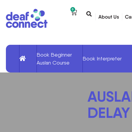
0
About Us
Ca
Book Beginner
Book Interpreter
Auslan Course
AUSLAN
DELAY