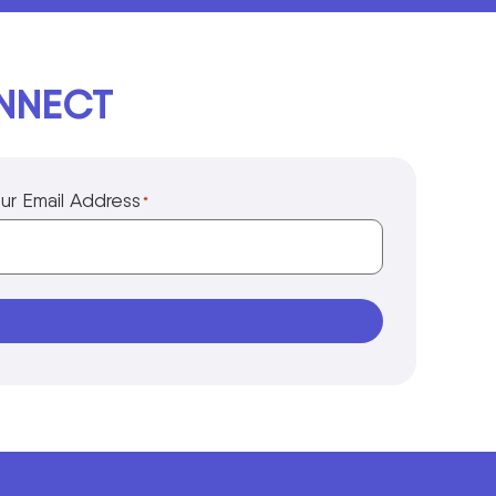
ONNECT
ur Email Address
*