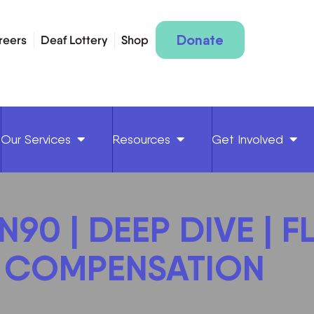
Donate
reers
Deaf Lottery
Shop
Our Services
Resources
Get Involved
90 | DEEP DIVE | F
 COMPENSATION