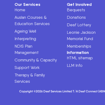
Our Services
Get Involved
Home
Bequests
Auslan Courses &
Donations
Education Services
Deaf Lottery
Ageing Well
Leonie Jackson
Interpreting
Memorial Fund
NDIS Plan
Memberships
Information
Management
HTML sitemap
Community & Capacity
LLM Info
Support Work
Therapy & Family
Services
Copyright ©2026 Deaf Services Limited T/A Deaf Connect (ABN 62