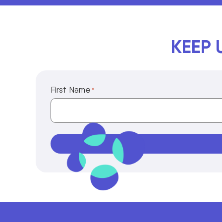
KEEP 
First Name
*