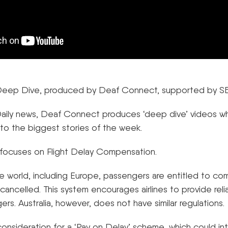
– Deep Dive, produced by Deaf Connect, supported by S
 Daily news, Deaf Connect produces ‘deep dive’ videos w
 to the biggest stories of the week.
focuses on Flight Delay Compensation.
e world, including Europe, passengers are entitled to com
r cancelled. This system encourages airlines to provide rel
ers. Australia, however, does not have similar regulations.
 consideration for a ‘Pay on Delay’ scheme, which could i