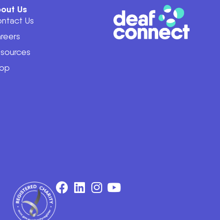
out Us
ntact Us
reers
sources
op