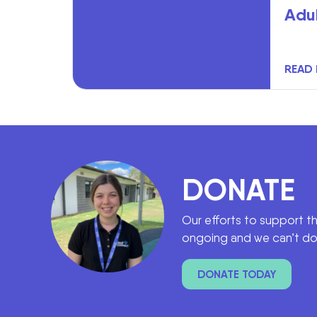
Adu
READ
DONATE
Our efforts to support t
ongoing and we can’t do 
DONATE TODAY