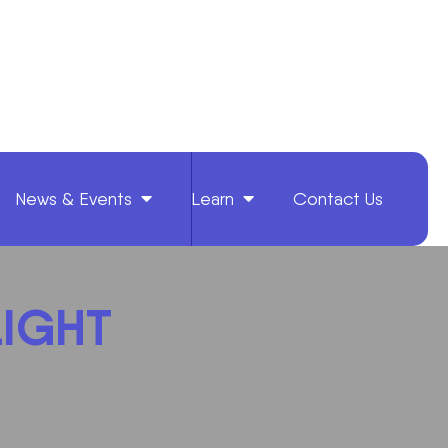
News & Events
Learn
Contact Us
LIGHT