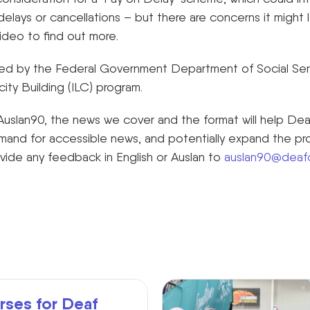
 delays or cancellations – but there are concerns it might 
ideo to find out more.
nded by the Federal Government Department of Social Serv
ty Building (ILC) program.
uslan90, the news we cover and the format will help De
mand for accessible news, and potentially expand the p
ovide any feedback in English or Auslan to
auslan90@deafc
rses for Deaf