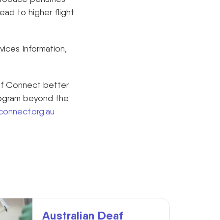
lead to higher flight
ices Information,
af Connect better
rogram beyond the
onnect.org.au
Australian Deaf