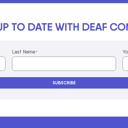
UP TO DATE WITH DEAF C
Last Name
Yo
*
Privacy Policy Information
SUBSCRIBE