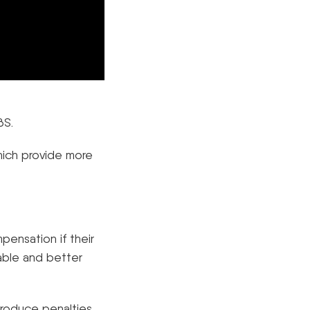
BS.
hich provide more
pensation if their
iable and better
ntroduce penalties