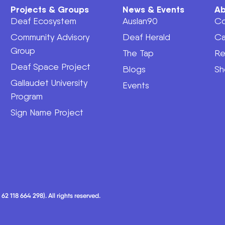
Projects & Groups
News & Events
Ab
Deaf Ecosystem
Auslan90
Co
Community Advisory
Deaf Herald
Ca
Group
The Tap
Re
Deaf Space Project
Blogs
Sh
Gallaudet University
Events
Program
Sign Name Project
 118 664 298). All rights reserved.