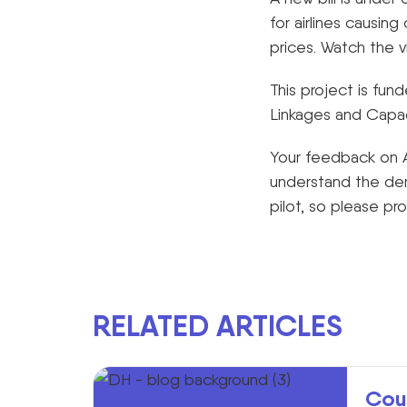
for airlines causing
prices. Watch the v
This project is fu
Linkages and Capaci
Your feedback on A
understand the de
pilot, so please pr
RELATED ARTICLES
Cou