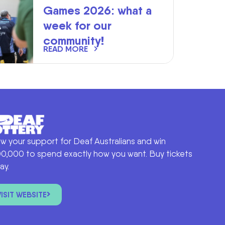
Games 2026: what a
week for our
community!
READ MORE
w your support for Deaf Australians and win
0,000 to spend exactly how you want. Buy tickets
ay.
VISIT WEBSITE