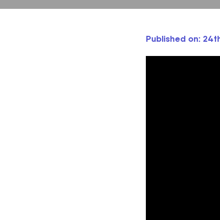
Published on: 24