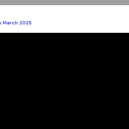
th March 2025