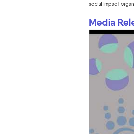
social impact organ
Media Rel