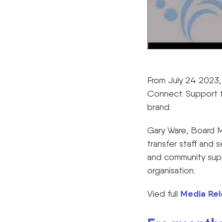
From July 24 2023, 
Connect. Support f
brand.
Gary Ware, Board M
transfer staff and s
and community supp
organisation.
Media Rel
Vied full