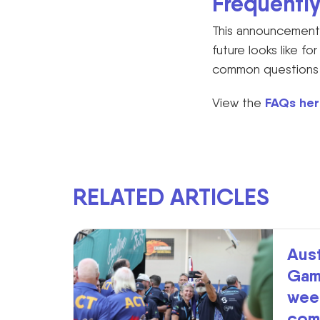
Frequentl
This announcement 
future looks like f
common questions th
FAQs her
View the
RELATED ARTICLES
Aust
Gam
week
com