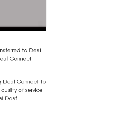
ransferred to Deaf
 Deaf Connect
ng Deaf Connect to
 quality of service
al Deaf