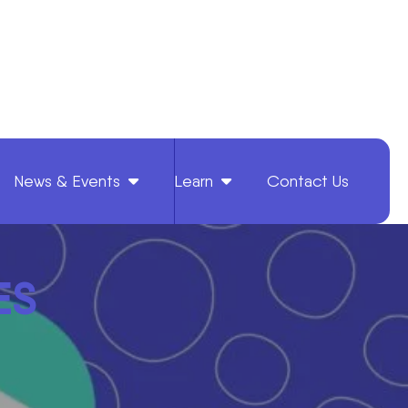
News & Events
Learn
Contact Us
ES