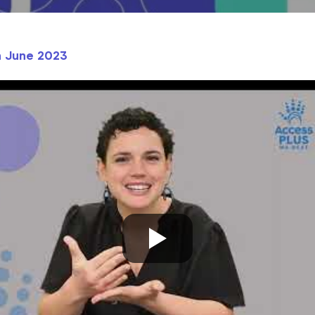
h June 2023