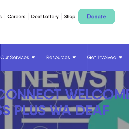
Donate
s
Careers
Deaf Lottery
Shop
Our Services
Resources
Get Involved
 CONNECT WELCOM
S PLUS WA DEAF