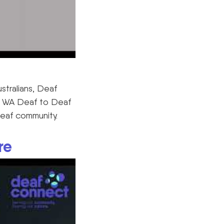
ustralians, Deaf
us WA Deaf to Deaf
Deaf community.
re