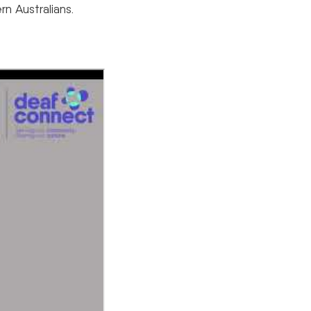
n Australians.