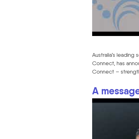
Australia’s leading
Connect, has annou
Connect – strength
A message