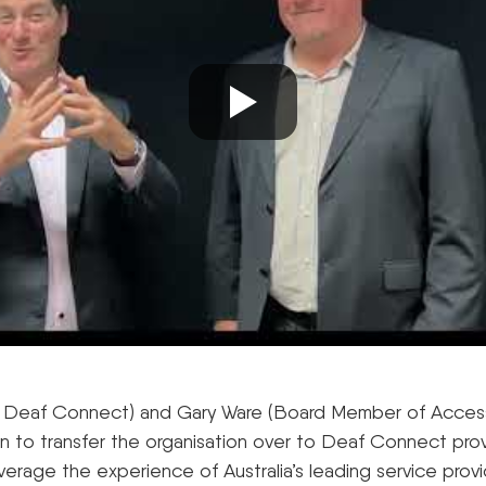
 Deaf Connect) and Gary Ware (Board Member of Acces
on to transfer the organisation over to Deaf Connect prov
verage the experience of Australia’s leading service prov