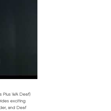
s Plus WA Deaf)
ides exciting
ider, and Deaf