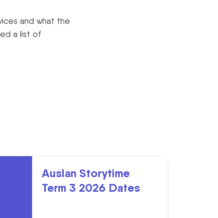
vices and what the
d a list of
Auslan Storytime
Term 3 2026 Dates