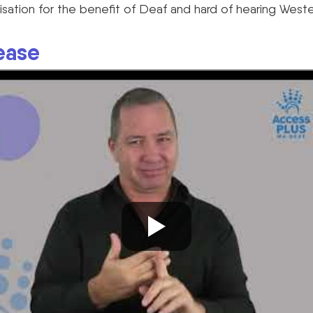
isation for the benefit of Deaf and hard of hearing Wester
ease