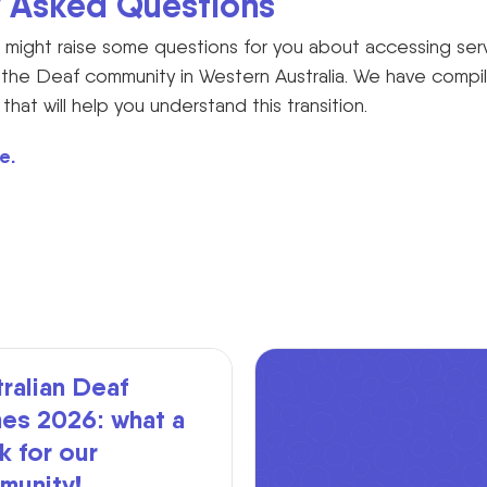
y Asked Questions
might raise some questions for you about accessing ser
or the Deaf community in Western Australia. We have compile
at will help you understand this transition.
e.
ralian Deaf
es 2026: what a
 for our
munity!