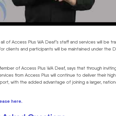
all of Access Plus WA Deaf’s staff and services will be t
or clients and participants will be maintained under the
ember of Access Plus WA Deaf, says that through inviti
ervices from Access Plus will continue to deliver their high
ort, with the added advantage of joining a larger, nation
ease here.