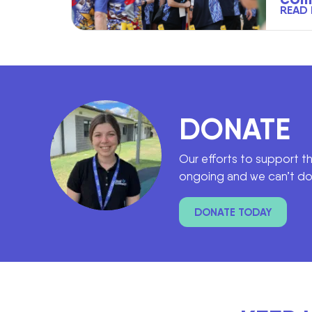
READ
DONATE
Our efforts to support t
ongoing and we can’t do 
DONATE TODAY