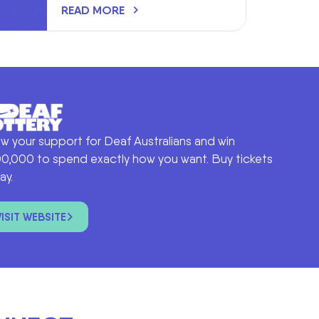
READ MORE
w your support for Deaf Australians and win
0,000 to spend exactly how you want. Buy tickets
ay.
VISIT WEBSITE