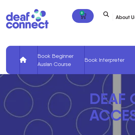
0
About U
Book Beginner
Book Interpreter
Auslan Course
DEAF
ACCES