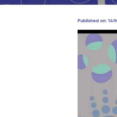
Published on: 14t