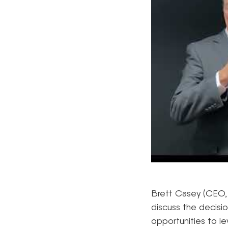
Brett Casey (CEO,
discuss the decisi
opportunities to le