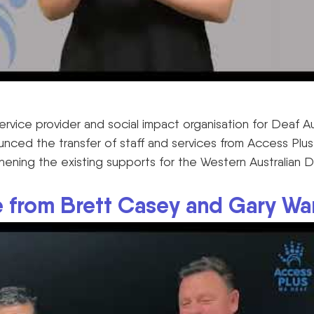
 service provider and social impact organisation for Deaf A
nced the transfer of staff and services from Access Pl
ening the existing supports for the Western Australian 
 from Brett Casey and Gary Wa