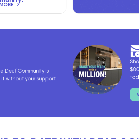
 MORE
Sho
$80
he Deaf Community is
tod
it without your support.