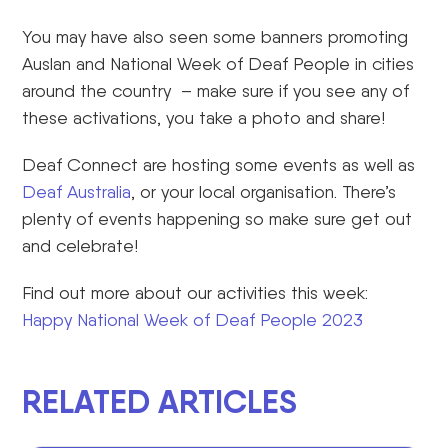
You may have also seen some banners promoting
Auslan and National Week of Deaf People in cities
around the country – make sure if you see any of
these activations, you take a photo and share!
Deaf Connect are hosting some events as well as
Deaf Australia
, or your local organisation. There’s
plenty of events happening so make sure get out
and celebrate!
Find out more about our activities this week:
Happy National Week of Deaf People 2023
RELATED ARTICLES