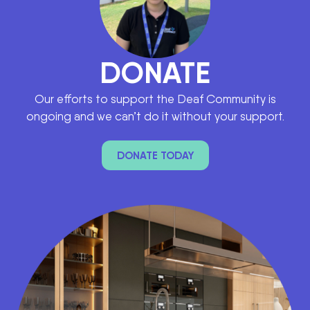
DONATE
Our efforts to support the Deaf Community is
ongoing and we can’t do it without your support.
DONATE TODAY