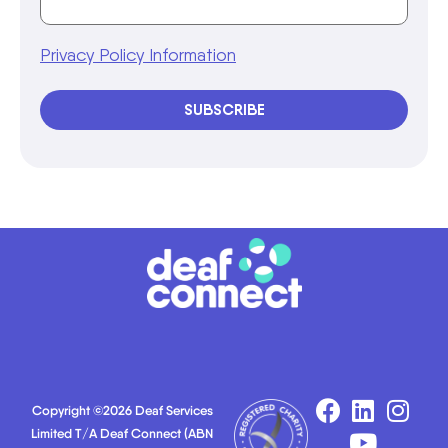
Privacy Policy Information
SUBSCRIBE
Copyright ©2026 Deaf Services
Limited T/A Deaf Connect (ABN