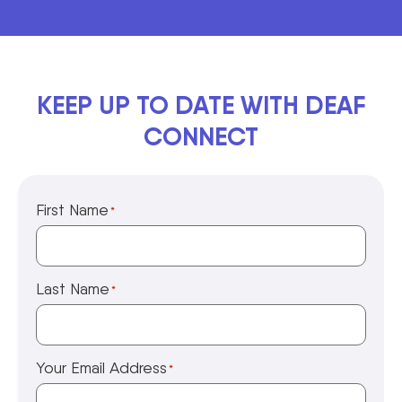
KEEP UP TO DATE WITH DEAF
CONNECT
First Name
*
Last Name
*
Your Email Address
*