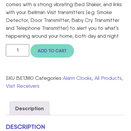
comes with a strong vibrating Bed Shaker, and links
with your Bellman Visit transmitters (e.g. Smoke
Detector, Door Transmitter, Baby Cry Transmitter
and Telephone Transmitter) to alert you to what’s
happening around your home, both day and night.
ADD TO CART
SKU
BE1380
Categories
Alarm Clocks
,
All Products
,
Visit Receivers
Description
DESCRIPTION