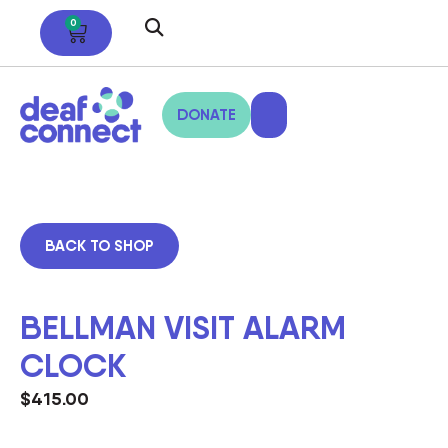
0
DONATE
BACK TO SHOP
BELLMAN VISIT ALARM
CLOCK
$
415.00