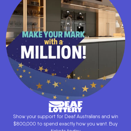
Show your support for Deaf Australians and win
$800,000 to spend exactly how you want. Buy
tickets today.