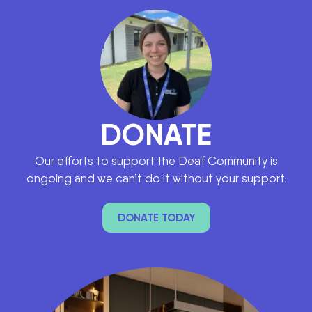
DONATE
Our efforts to support the Deaf Community is
ongoing and we can’t do it without your support.
DONATE TODAY