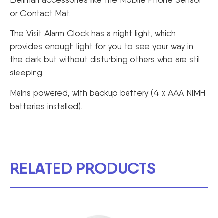
or Contact Mat.
The Visit Alarm Clock has a night light, which
provides enough light for you to see your way in
the dark but without disturbing others who are still
sleeping.
Mains powered, with backup battery (4 x AAA NiMH
batteries installed).
RELATED PRODUCTS