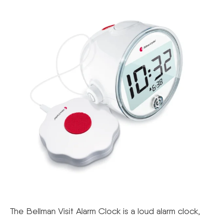
The Bellman Visit Alarm Clock is a loud alarm clock,