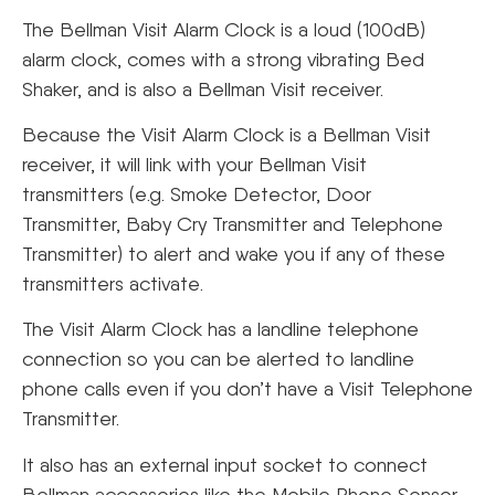
The Bellman Visit Alarm Clock is a loud (100dB)
alarm clock, comes with a strong vibrating Bed
Shaker, and is also a Bellman Visit receiver.
Because the Visit Alarm Clock is a Bellman Visit
receiver, it will link with your Bellman Visit
transmitters (e.g. Smoke Detector, Door
Transmitter, Baby Cry Transmitter and Telephone
Transmitter) to alert and wake you if any of these
transmitters activate.
The Visit Alarm Clock has a landline telephone
connection so you can be alerted to landline
phone calls even if you don’t have a Visit Telephone
Transmitter.
It also has an external input socket to connect
Bellman accessories like the Mobile Phone Sensor