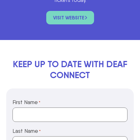
VISIT WEBSITE
KEEP UP TO DATE WITH DEAF
CONNECT
First Name
*
Last Name
*