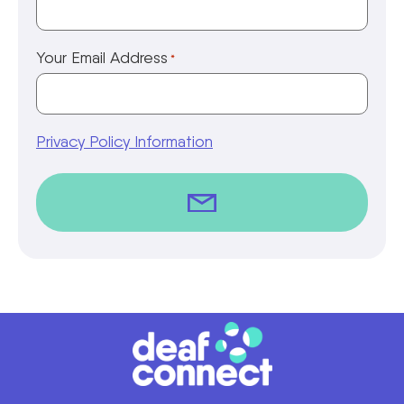
Your Email Address
*
Privacy Policy Information