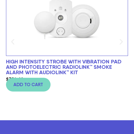
HIGH INTENSITY STROBE WITH VIBRATION PAD
BE
AND PHOTOELECTRIC RADIOLINK™ SMOKE
$
6
ALARM WITH AUDIOLINK™ KIT
$
754.60
ADD TO CART