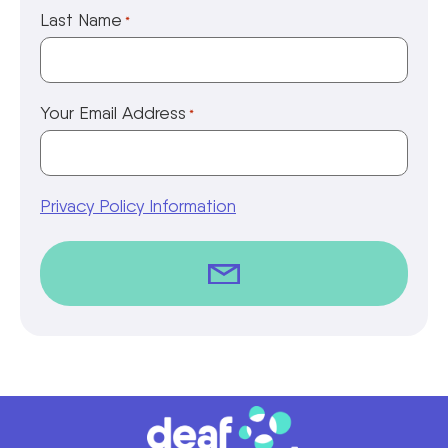
Last Name
*
Your Email Address
*
Privacy Policy Information