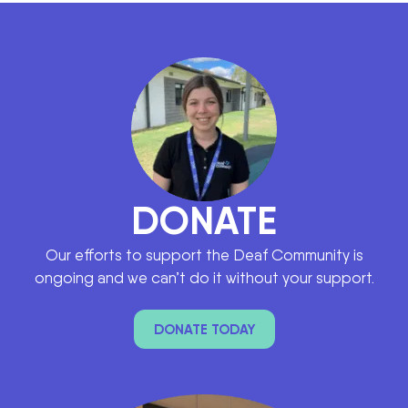
DONATE
Our efforts to support the Deaf Community is
ongoing and we can’t do it without your support.
DONATE TODAY