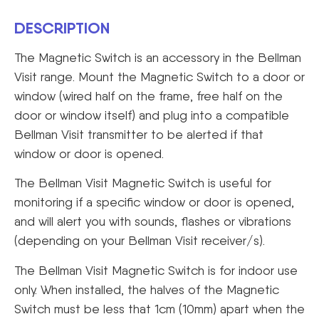
DESCRIPTION
The Magnetic Switch is an accessory in the Bellman
Visit range. Mount the Magnetic Switch to a door or
window (wired half on the frame, free half on the
door or window itself) and plug into a compatible
Bellman Visit transmitter to be alerted if that
window or door is opened.
The Bellman Visit Magnetic Switch is useful for
monitoring if a specific window or door is opened,
and will alert you with sounds, flashes or vibrations
(depending on your Bellman Visit receiver/s).
The Bellman Visit Magnetic Switch is for indoor use
only. When installed, the halves of the Magnetic
Switch must be less that 1cm (10mm) apart when the