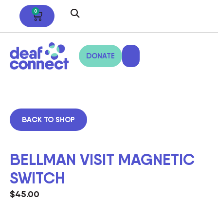
0
DONATE
BACK TO SHOP
BELLMAN VISIT MAGNETIC
SWITCH
$
45.00