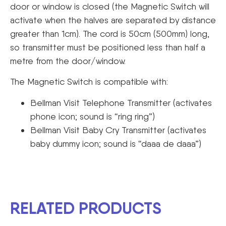
door or window is closed (the Magnetic Switch will
activate when the halves are separated by distance
greater than 1cm). The cord is 50cm (500mm) long,
so transmitter must be positioned less than half a
metre from the door/window.
The Magnetic Switch is compatible with:
Bellman Visit Telephone Transmitter (activates
phone icon; sound is “ring ring”)
Bellman Visit Baby Cry Transmitter (activates
baby dummy icon; sound is “daaa de daaa”)
RELATED PRODUCTS