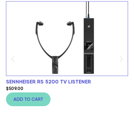
SENNHEISER RS 5200 TV LISTENER
S
C
$
509.00
$
9
ADD TO CART