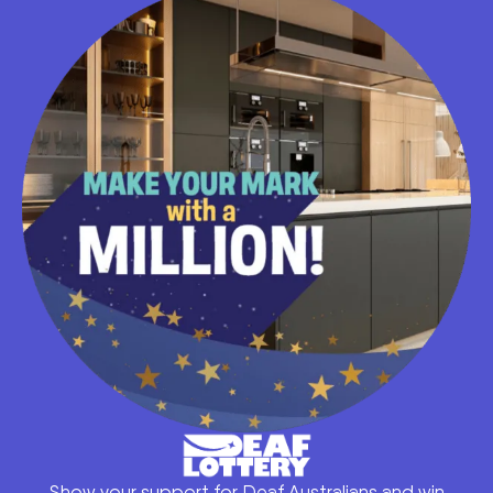
Show your support for Deaf Australians and win