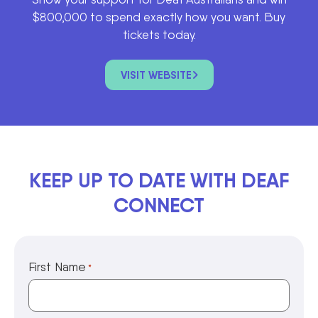
$800,000 to spend exactly how you want. Buy
tickets today.
VISIT WEBSITE
KEEP UP TO DATE WITH DEAF
CONNECT
First Name
*