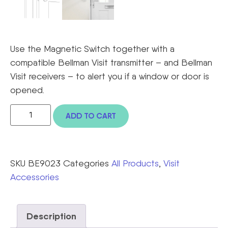
Use the Magnetic Switch together with a
compatible Bellman Visit transmitter – and Bellman
Visit receivers – to alert you if a window or door is
opened.
ADD TO CART
SKU
BE9023
Categories
All Products
,
Visit
Accessories
Description