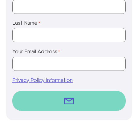
Last Name
*
Your Email Address
*
Privacy Policy Information