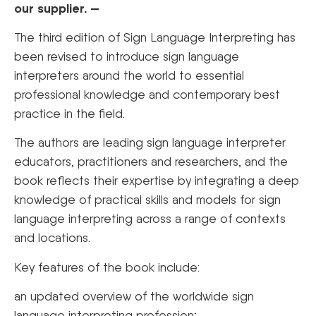
our supplier. —
The third edition of Sign Language Interpreting has
been revised to introduce sign language
interpreters around the world to essential
professional knowledge and contemporary best
practice in the field.
The authors are leading sign language interpreter
educators, practitioners and researchers, and the
book reflects their expertise by integrating a deep
knowledge of practical skills and models for sign
language interpreting across a range of contexts
and locations.
Key features of the book include:
an updated overview of the worldwide sign
language interpreting profession;