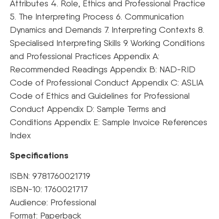
Attributes 4. Role, Ethics and Professional Practice
5. The Interpreting Process 6. Communication
Dynamics and Demands 7. Interpreting Contexts 8.
Specialised Interpreting Skills 9. Working Conditions
and Professional Practices Appendix A:
Recommended Readings Appendix B: NAD-RID
Code of Professional Conduct Appendix C: ASLIA
Code of Ethics and Guidelines for Professional
Conduct Appendix D: Sample Terms and
Conditions Appendix E: Sample Invoice References
Index
Specifications
ISBN: 9781760021719
ISBN-10: 1760021717
Audience: Professional
Format: Paperback