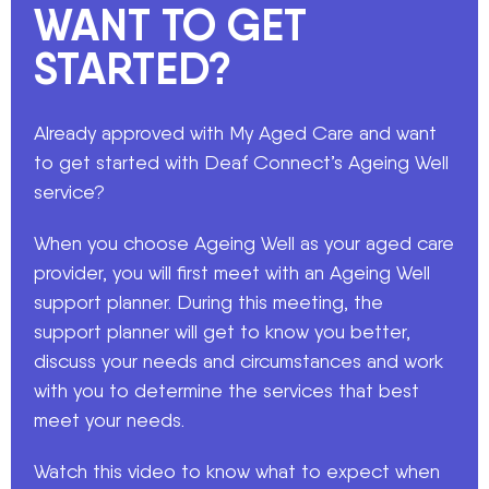
WANT TO GET
STARTED?
Already approved with My Aged Care and want
to get started with Deaf Connect’s Ageing Well
service?
When you choose Ageing Well as your aged care
provider, you will first meet with an Ageing Well
support planner. During this meeting, the
support planner will get to know you better,
discuss your needs and circumstances and work
with you to determine the services that best
meet your needs.
Watch this video to know what to expect when