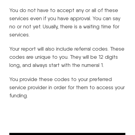
You do not have to accept any or all of these
services even if you have approval. You can say
no or not yet. Usually, there is a waiting time for
services.
Your report will also include referral codes. These
codes are unique to you. They will be 12 digits
long, and always start with the numeral 1.
You provide these codes to your preferred
service provider in order for them to access your
funding.