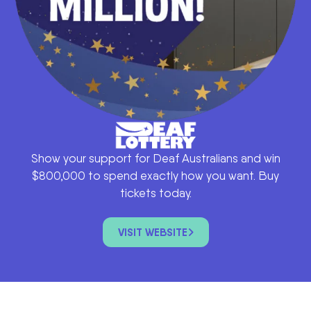
Show your support for Deaf Australians and win
$800,000 to spend exactly how you want. Buy
tickets today.
VISIT WEBSITE