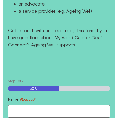
an advocate
a service provider (e.g. Ageing Well)
Get in touch with our team using this form if you
have questions about My Aged Care or Deaf
Connect’s Ageing Well supports.
Step
1
of
2
50%
Name
(Required)