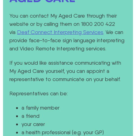
You can contact My Aged Care through their
website or by calling them on 1800 200 422
via
Deaf Connect Interpreting Services
. We can
provide face-to-face sign language interpreting
and Video Remote Interpreting services.
If you would like assistance communicating with
My Aged Care yourself, you can appoint a
representative to communicate on your behalf.
Representatives can be:
a family member
a friend
your carer
a health professional (e.g. your GP)