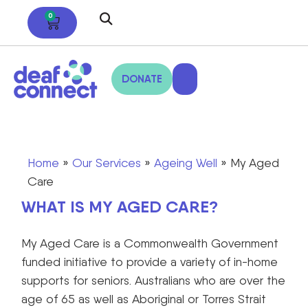
0
DONATE
Home
»
Our Services
»
Ageing Well
»
My Aged
Care
WHAT IS MY AGED CARE?
My Aged Care is a Commonwealth Government
funded initiative to provide a variety of in-home
supports for seniors. Australians who are over the
age of 65 as well as Aboriginal or Torres Strait