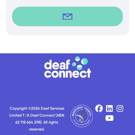
Copyright ©2026 Deaf Services
Limited T/A Deaf Connect (ABN
62 118 664 298). All rights
reserved.