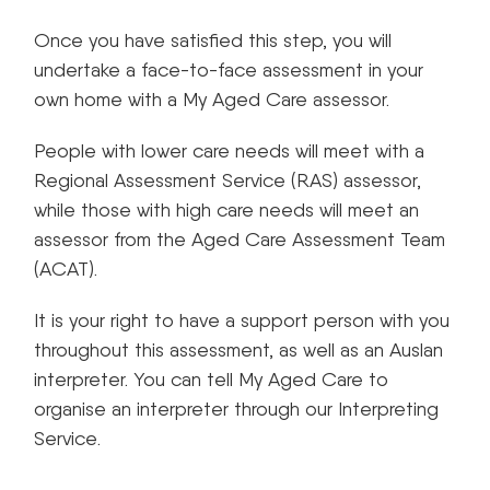
Once you have satisfied this step, you will
undertake a face-to-face assessment in your
own home with a My Aged Care assessor.
People with lower care needs will meet with a
Regional Assessment Service (RAS) assessor,
while those with high care needs will meet an
assessor from the Aged Care Assessment Team
(ACAT).
It is your right to have a support person with you
throughout this assessment, as well as an Auslan
interpreter. You can tell My Aged Care to
organise an interpreter through our Interpreting
Service.