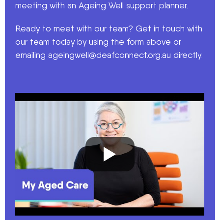
meeting with an Ageing Well support planner.
Ready to meet with our team? Get in touch with
our team today by using the form above or
emailing
ageingwell@deafconnect.org.au
directly.