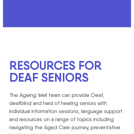
RESOURCES FOR
DEAF SENIORS
The Ageing Well team can provide Deaf,
deafblind and hard of hearing seniors with
individual information sessions, language support
and resources on a range of topics including
navigating the Aged Care journey, preventative