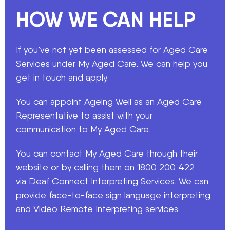
HOW WE CAN HELP
If you’ve not yet been assessed for Aged Care
Services under My Aged Care. We can help you
get in touch and apply.
You can appoint Ageing Well as an Aged Care
Representative to assist with your
communication to My Aged Care.
You can contact My Aged Care through their
website or by calling them on 1800 200 422
via
Deaf Connect Interpreting Services
. We can
provide face-to-face sign language interpreting
and Video Remote Interpreting services.