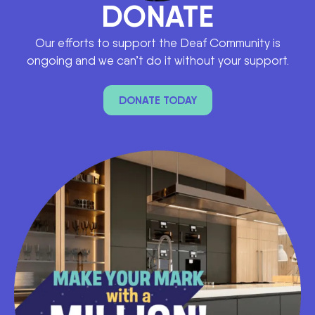
DONATE
Our efforts to support the Deaf Community is
ongoing and we can’t do it without your support.
DONATE TODAY