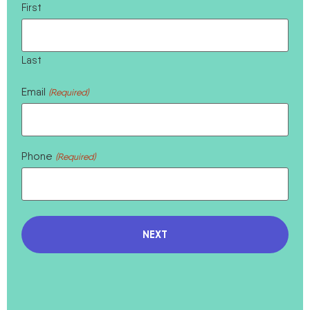
First
Last
Email
(Required)
Phone
(Required)