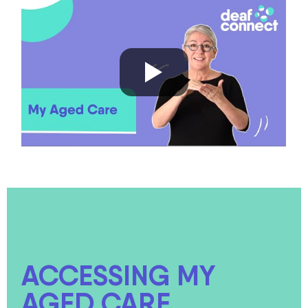
ACCESSING MY
AGED CARE