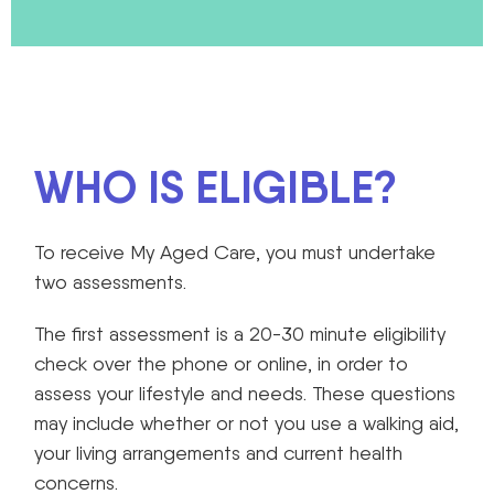
WHO IS ELIGIBLE?
To receive My Aged Care, you must undertake
two assessments.
The first assessment is a 20-30 minute eligibility
check over the phone or online, in order to
assess your lifestyle and needs. These questions
may include whether or not you use a walking aid,
your living arrangements and current health
concerns.