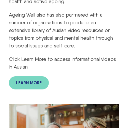
health and active ageing.
Ageing Well also has also partnered with a
number of organisations to produce an
extensive library of Auslan video resources on
topics from physical and mental health through
to social issues and self-care.
Click Learn More to access informational videos
in Auslan.
LEARN MORE