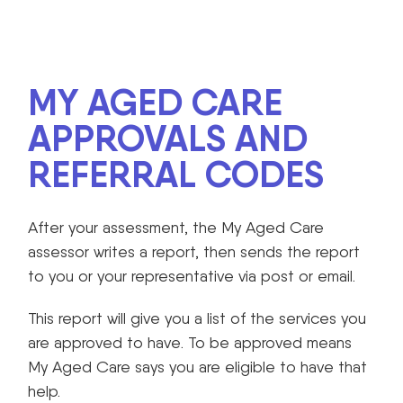
MY AGED CARE
APPROVALS AND
REFERRAL CODES
After your assessment, the My Aged Care
assessor writes a report, then sends the report
to you or your representative via post or email.
This report will give you a list of the services you
are approved to have. To be approved means
My Aged Care says you are eligible to have that
help.