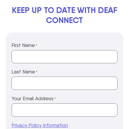
KEEP UP TO DATE WITH DEAF
CONNECT
First Name
*
Last Name
*
Your Email Address
*
Privacy Policy Information