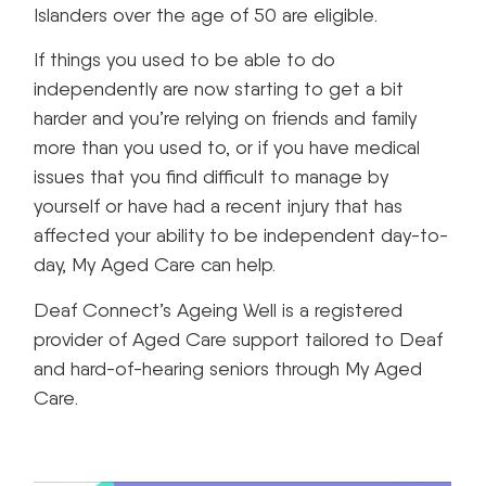
Islanders over the age of 50 are eligible.
If things you used to be able to do
independently are now starting to get a bit
harder and you’re relying on friends and family
more than you used to, or if you have medical
issues that you find difficult to manage by
yourself or have had a recent injury that has
affected your ability to be independent day-to-
day, My Aged Care can help.
Deaf Connect’s Ageing Well is a registered
provider of Aged Care support tailored to Deaf
and hard-of-hearing seniors through My Aged
Care.