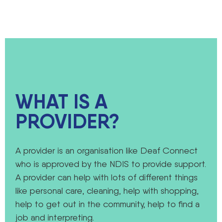
WHAT IS A
PROVIDER?
A provider is an organisation like Deaf Connect
who is approved by the NDIS to provide support.
A provider can help with lots of different things
like personal care, cleaning, help with shopping,
help to get out in the community, help to find a
job and interpreting.