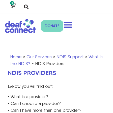
0
DONATE
Home
»
Our Services
»
NDIS Support
»
What is
the NDIS?
»
NDIS Providers
NDIS PROVIDERS
Below you will find out:
• What is a provider?
• Can I choose a provider?
• Can I have more than one provider?