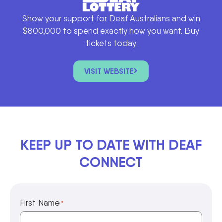
Show your support for Deaf Australians and win
$800,000 to spend exactly how you want. Buy
tickets today.
VISIT WEBSITE
KEEP UP TO DATE WITH DEAF
CONNECT
First Name
*