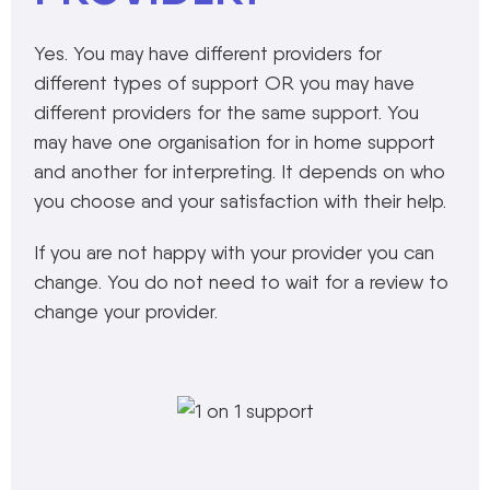
Yes. You may have different providers for
different types of support OR you may have
different providers for the same support. You
may have one organisation for in home support
and another for interpreting. It depends on who
you choose and your satisfaction with their help.
If you are not happy with your provider you can
change. You do not need to wait for a review to
change your provider.