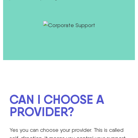
CAN I CHOOSE A
PROVIDER?
Yes you can choose your provider. This is called