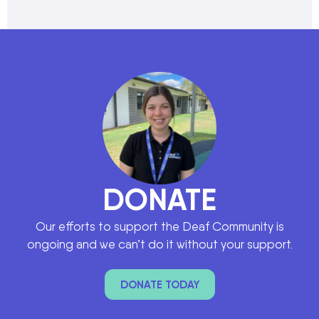
DONATE
Our efforts to support the Deaf Community is
ongoing and we can’t do it without your support.
DONATE TODAY