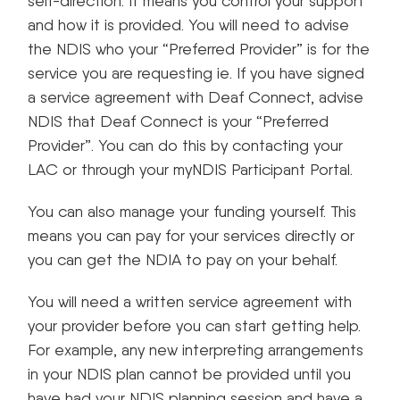
self-direction. It means you control your support
and how it is provided. You will need to advise
the NDIS who your “Preferred Provider” is for the
service you are requesting ie. If you have signed
a service agreement with Deaf Connect, advise
NDIS that Deaf Connect is your “Preferred
Provider”. You can do this by contacting your
LAC or through your myNDIS Participant Portal.
You can also manage your funding yourself. This
means you can pay for your services directly or
you can get the NDIA to pay on your behalf.
You will need a written service agreement with
your provider before you can start getting help.
For example, any new interpreting arrangements
in your NDIS plan cannot be provided until you
have had your NDIS planning session and have a