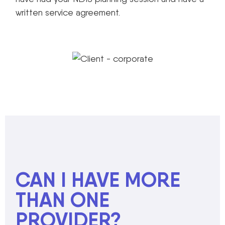
written service agreement.
CAN I HAVE MORE
THAN ONE
PROVIDER?