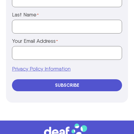
Last Name
*
Your Email Address
*
Privacy Policy Information
SUBSCRIBE