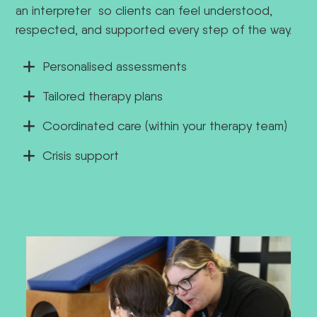
an interpreter
so clients can feel understood,
respected, and supported every step of the way.
Personalised assessments
Tailored therapy plans
Coordinated care (within your therapy team)
Crisis support