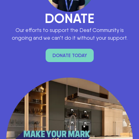
DONATE
Our efforts to support the Deaf Community is
ongoing and we can’t do it without your support.
DONATE TODAY