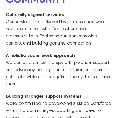
Culturally aligned services
Our services are delivered by professionals who
have experience with Deaf culture and
communicate in English and Auslan, removing
barriers, and building genuine connection.
A holistic social work approach
We combine clinical therapy with practical support
and advocacy, helping adults, children and families
build skills while also navigating the systems around
them.
Building stronger support systems
We’re committed to developing a skilled workforce
within the community—supporting pathways for
support workers to grow into allied health roles