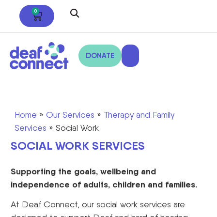
0
DONATE
Home
»
Our Services
»
Therapy and Family
Services
»
Social Work
SOCIAL WORK SERVICES
Supporting the goals, wellbeing and
independence of adults, children and families.
At Deaf Connect, our social work services are