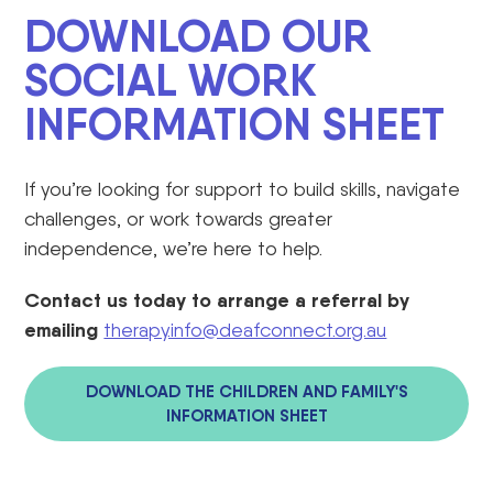
DOWNLOAD OUR
SOCIAL WORK
INFORMATION SHEET
If you’re looking for support to build skills, navigate
challenges, or work towards greater
independence, we’re here to help.
C
ontact us today to arrange a referral by
emailing
therapy.info@deafconnect.org.au
DOWNLOAD THE CHILDREN AND FAMILY'S
INFORMATION SHEET