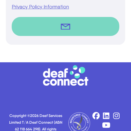
Privacy Policy Information
Copyright ©2026 Deaf Services
Limited T/A Deaf Connect (ABN
62 118 664 298). All rights