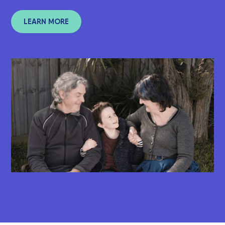
LEARN MORE