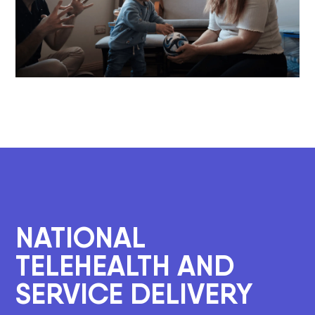
NATIONAL
TELEHEALTH AND
SERVICE DELIVERY