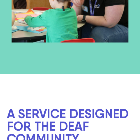
A SERVICE DESIGNED
FOR THE DEAF
COMMUNITY