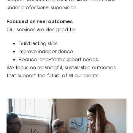
under professional supervision.
Focused on real outcomes
Our services are designed to:
Build lasting skills
Improve independence
Reduce long-term support needs
We focus on meaningful, sustainable outcomes
that support the future of all our clients.