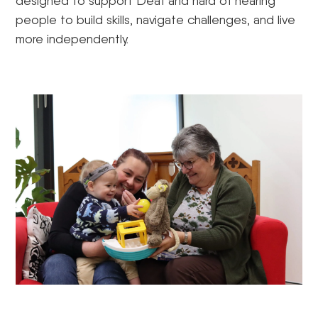
designed to support Deaf and hard of hearing
people to build skills, navigate challenges, and live
more independently.