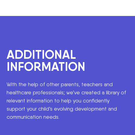
ADDITIONAL
INFORMATION
With the help of other parents, teachers and
healthcare professionals; we’ve created a library of
relevant information to help you confidently
support your child’s evolving development and
communication needs.