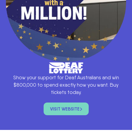
Show your support for Deaf Australians and win
$800,000 to spend exactly how you want. Buy
tickets today.
VISIT WEBSITE