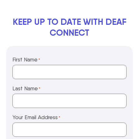
KEEP UP TO DATE WITH DEAF
CONNECT
First Name
*
Last Name
*
Your Email Address
*