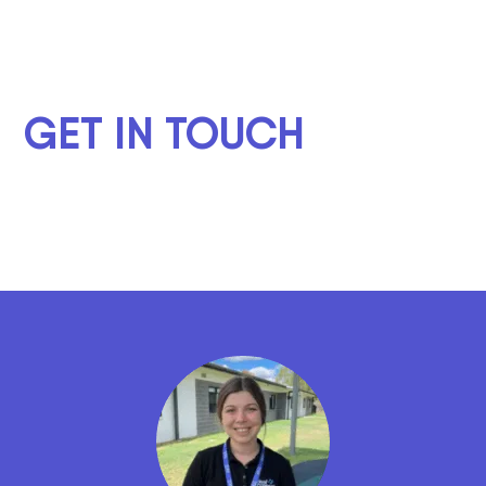
GET IN TOUCH