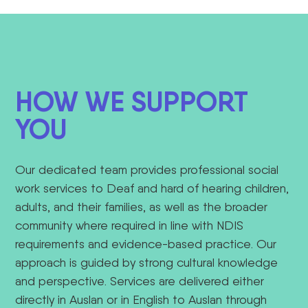
HOW WE SUPPORT
YOU
Our dedicated team provides professional social
work services to Deaf and hard of hearing children,
adults, and their families, as well as the broader
community where required in line with NDIS
requirements and evidence-based practice.
Our
approach is guided by strong cultural knowledge
and perspective
. Services are delivered either
directly in Auslan or in English to Auslan through