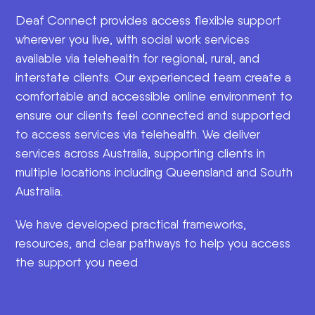
Deaf Connect provides access flexible support
wherever you live, with social work services
available via telehealth for regional, rural, and
interstate clients. Our experienced team create a
comfortable and accessible online environment to
ensure our clients feel connected and supported
to access services via telehealth. We deliver
services across Australia, supporting clients in
multiple locations including Queensland and South
Australia.
We have developed practical frameworks,
resources, and clear pathways to help you access
the support you need