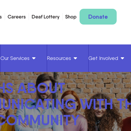
Donate
s
Careers
Deaf Lottery
Shop
Our Services
Resources
Get Involved
HS ABOUT
NICATING WITH T
 COMMUNITY