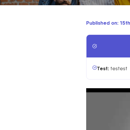
Published on: 15
KEY 
Test:
testest