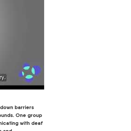
k down barriers
rounds. One group
icating with deaf
s and