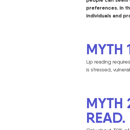
preferences. In th
individuals and
pr
MYTH 1
Lip reading requir
is stressed, vulnera
MYTH 
READ.