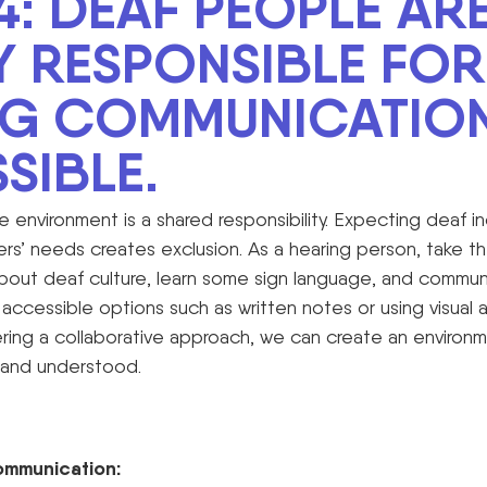
4: DEAF PEOPLE AR
Y RESPONSIBLE FOR
NG COMMUNICATIO
SIBLE
.
e environment is a shared responsibility. Expecting deaf in
’ needs creates exclusion. As a hearing person, take the 
bout deaf culture, learn some sign language, and communi
accessible options such as written notes or using visual 
ering a collaborative approach, we can create an environ
 and understood.
ommunication: