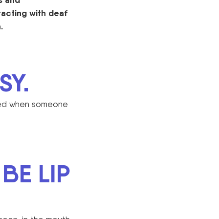
acting with deaf
.
SY.
ised when someone
BE LIP