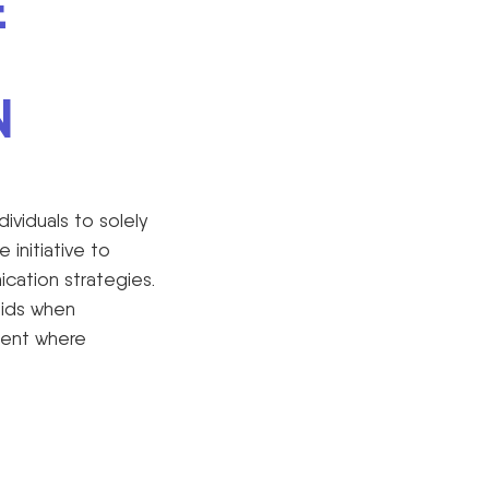
E
N
dividuals to solely
initiative to
cation strategies.
aids when
ment where