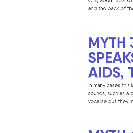
Only about 30% of 
and the back of th
MYTH 
SPEAK
AIDS,
In many cases this 
sounds, such as a 
vocalise but they 