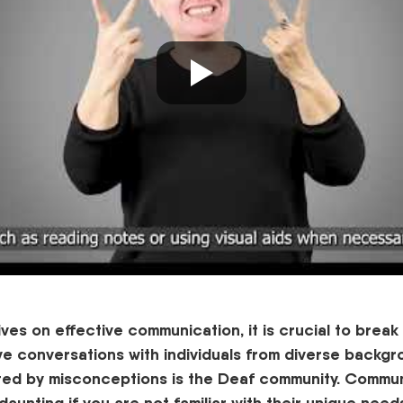
rives on effective communication, it is crucial to brea
ive conversations with individuals from diverse backg
ted
by misconceptions is the
D
eaf community. Commun
aunting if you are not familiar with their unique need