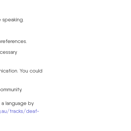
 speaking.
preferences.
ecessary
nication. You could
community.
s a language by
.au/tracks/deaf-