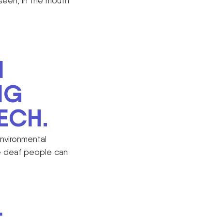
seen, in the mouth
N
NG
ECH.
environmental
me deaf people can