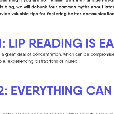
is blog, we will debunk f
our
common myths about inter
ovid
e
valuable tips for fostering better communication
: LIP READING IS EA
es a great deal of concentration, which can be comprom
ble, experiencing distractions or injured.
2: EVERYTHING CAN 