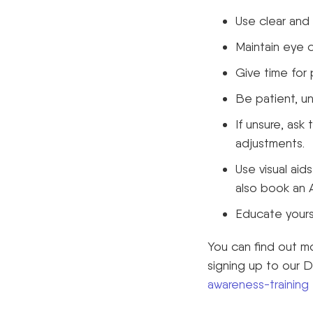
Use clear and
Maintain eye 
Give time for
Be patient, u
If unsure, as
adjustments.
Use visual aid
also book an A
Educate yourse
You can find out m
signing up to our 
awareness-training