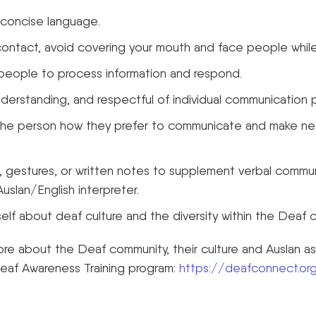
 concise language.
contact, avoid covering your mouth and face people while
 people to process information and respond.
nderstanding, and respectful of individual communication 
k the person how they prefer to communicate and make n
s, gestures, or written notes to supplement verbal commu
uslan/English interpreter.
lf about deaf culture and the diversity within the Deaf 
ore about the Deaf community, their culture and Auslan a
Deaf Awareness Training program:
https://deafconnect.org