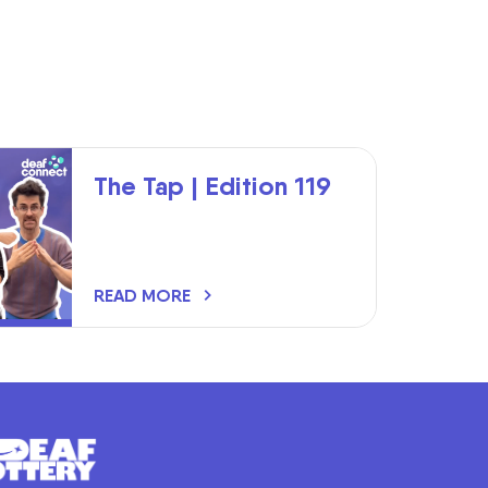
The Tap | Edition 119
READ MORE