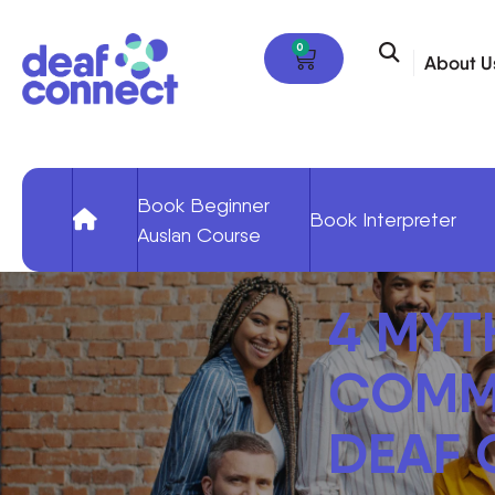
0
About U
Book Beginner
Book Interpreter
Auslan Course
4 MYT
COMMU
DEAF