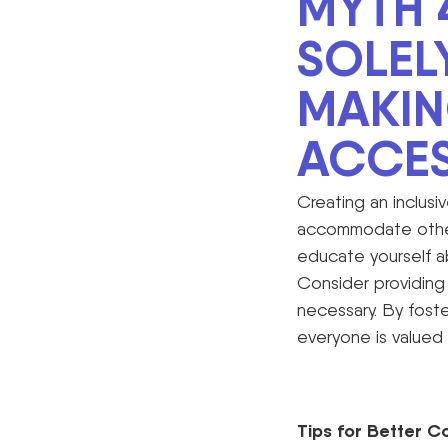
MYTH 
SOLEL
MAKI
ACCES
Creating an inclusiv
accommodate others
educate yourself a
Consider providing 
necessary. By fost
everyone is valued
Tips for Better C