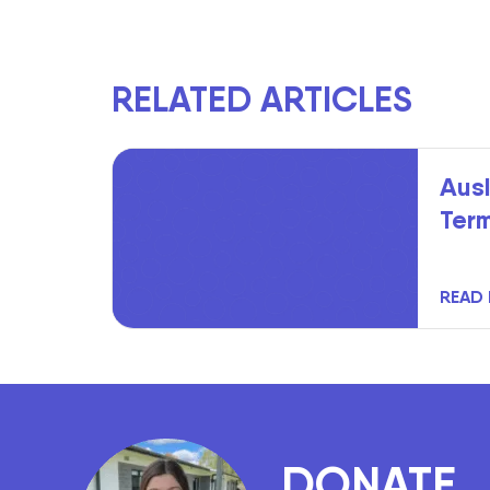
RELATED ARTICLES
Ausl
Ter
READ
DONATE