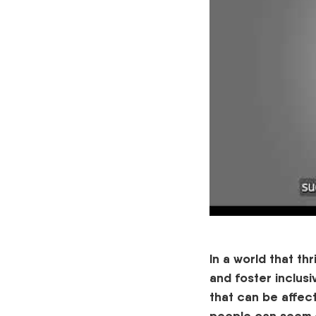
In a world that th
and foster inclus
that can b
e
affec
people can seem d