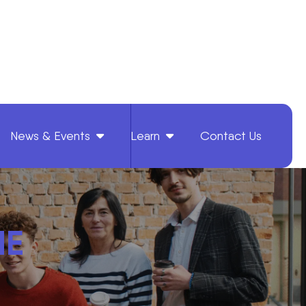
News & Events
Learn
Contact Us
HE