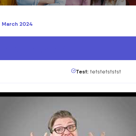
th March 2024
TAKEAWAYS
Test:
tetstetststst