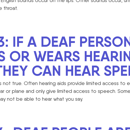
English sounds occur on the lips. Other sounds occur, un
e throat.
3: IF A DEAF PERSO
S OR WEARS HEARI
 THEY CAN HEAR SPE
is not true. Often hearing aids provide limited access to 
car or plane and only give limited access to speech. So
may not be able to hear what you say.