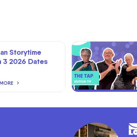
an Storytime
m 3 2026 Dates
 MORE