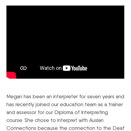
Megan has been an interpreter for seven years and
has recently joined our education team as a trainer
and assessor for our Diploma of Interpreting
course. She chose to interpret with Auslan
Connections because the connection to the Deaf