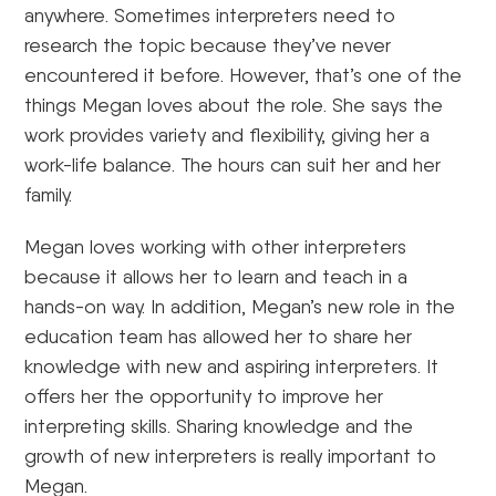
anywhere. Sometimes interpreters need to
research the topic because they’ve never
encountered it before. However, that’s one of the
things Megan loves about the role. She says the
work provides variety and flexibility, giving her a
work-life balance. The hours can suit her and her
family.
Megan loves working with other interpreters
because it allows her to learn and teach in a
hands-on way. In addition, Megan’s new role in the
education team has allowed her to share her
knowledge with new and aspiring interpreters. It
offers her the opportunity to improve her
interpreting skills. Sharing knowledge and the
growth of new interpreters is really important to
Megan.