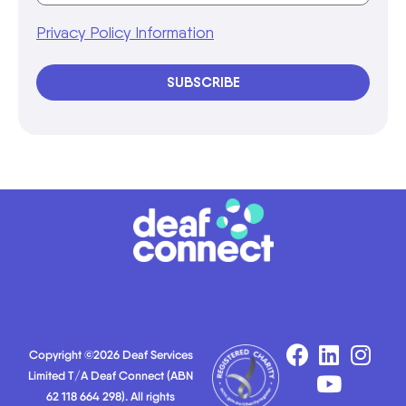
Privacy Policy Information
SUBSCRIBE
Copyright ©2026 Deaf Services
Limited T/A Deaf Connect (ABN
62 118 664 298). All rights