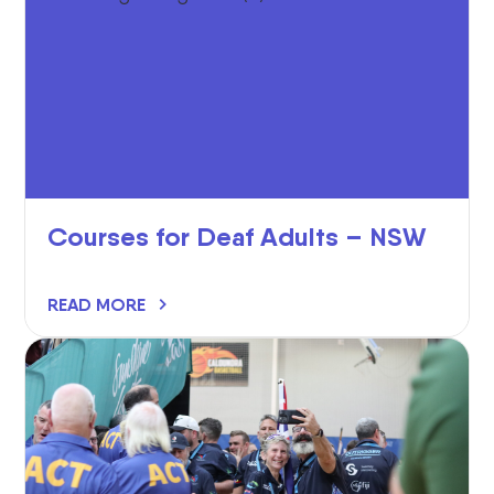
Courses for Deaf Adults – NSW
READ MORE