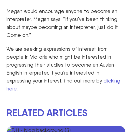
Megan would encourage anyone to become an
interpreter. Megan says, “If you’ve been thinking
about maybe becoming an interpreter, just do it.
Come on.”
We are seeking expressions of interest from
people in Victoria who might be interested in
progressing their studies to become an Auslan-
English interpreter. If you’re interested in
expressing your interest, find out more by
clicking
here
.
RELATED ARTICLES