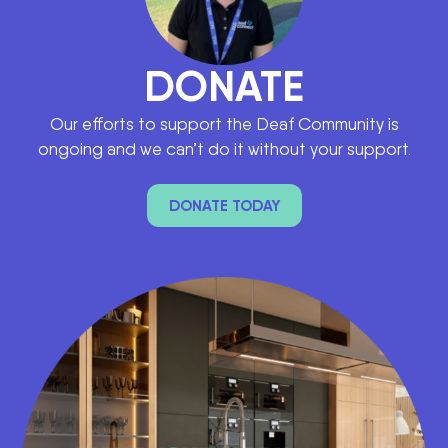
DONATE
Our efforts to support the Deaf Community is
ongoing and we can’t do it without your support.
DONATE TODAY