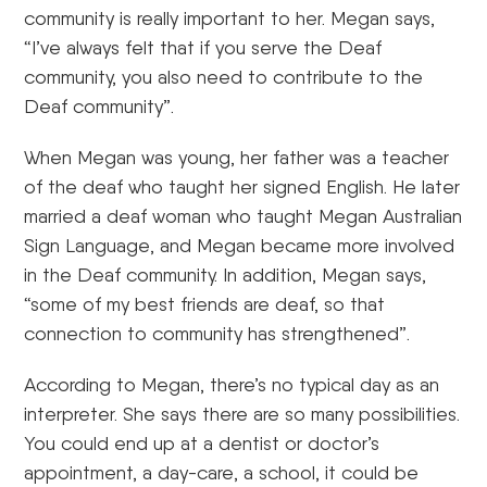
community is really important to her. Megan says,
“I’ve always felt that if you serve the Deaf
community, you also need to contribute to the
Deaf community”.
When Megan was young, her father was a teacher
of the deaf who taught her signed English. He later
married a deaf woman who taught Megan Australian
Sign Language, and Megan became more involved
in the Deaf community. In addition, Megan says,
“some of my best friends are deaf, so that
connection to community has strengthened”.
According to Megan, there’s no typical day as an
interpreter. She says there are so many possibilities.
You could end up at a dentist or doctor’s
appointment, a day-care, a school, it could be