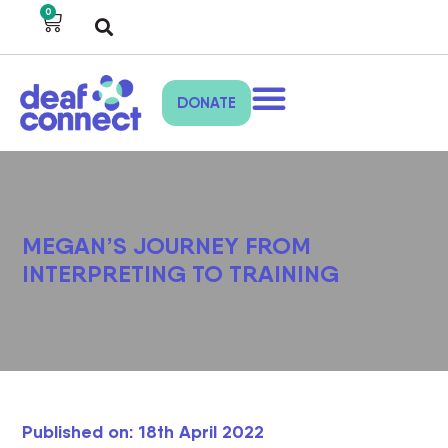
0
DONATE
MEGAN’S JOURNEY FROM
INTERPRETING TO TRAINING
Published on: 18th April 2022