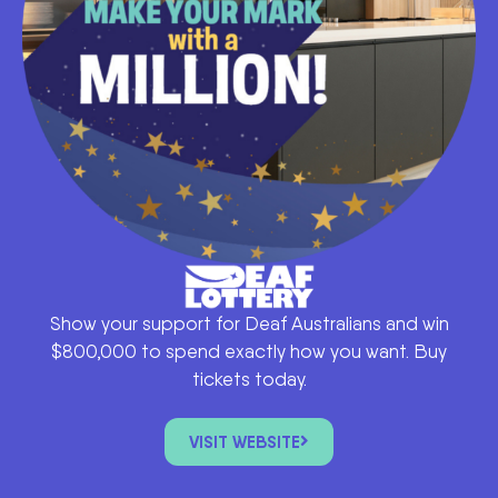
Show your support for Deaf Australians and win
$800,000 to spend exactly how you want. Buy
tickets today.
VISIT WEBSITE