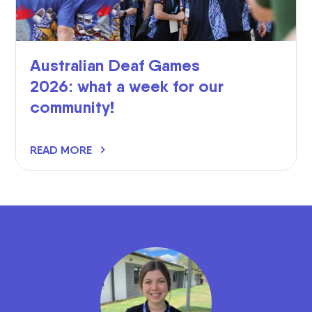
Australian Deaf Games
2026: what a week for our
community!
READ MORE