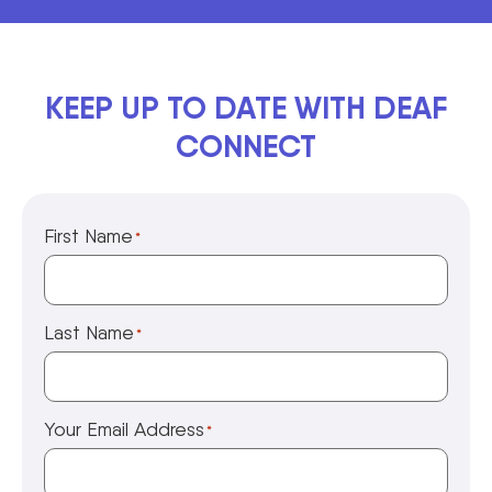
KEEP UP TO DATE WITH DEAF
CONNECT
First Name
*
Last Name
*
Your Email Address
*