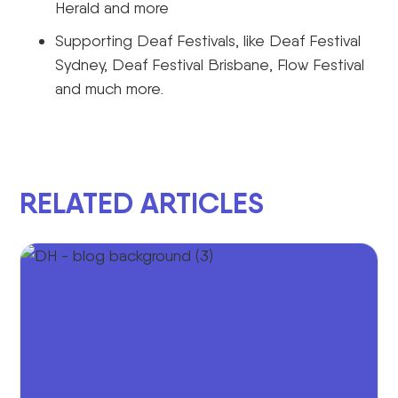
Herald and more
Supporting Deaf Festivals, like Deaf Festival
Sydney, Deaf Festival Brisbane, Flow Festival
and much more.
RELATED ARTICLES