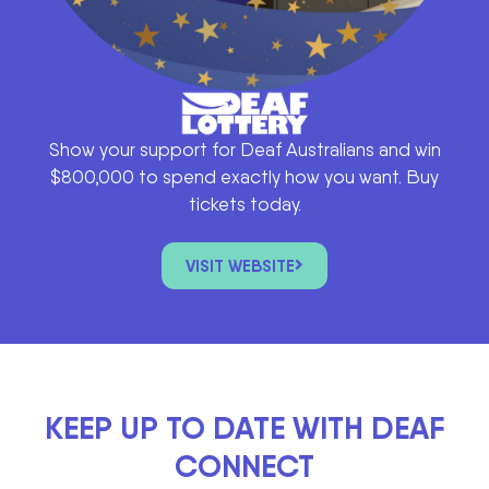
Show your support for Deaf Australians and win
$800,000 to spend exactly how you want. Buy
tickets today.
VISIT WEBSITE
KEEP UP TO DATE WITH DEAF
CONNECT