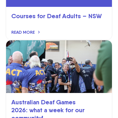
Courses for Deaf Adults – NSW
READ MORE
Australian Deaf Games
2026: what a week for our
community!