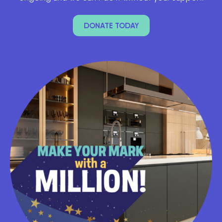
DONATE TODAY