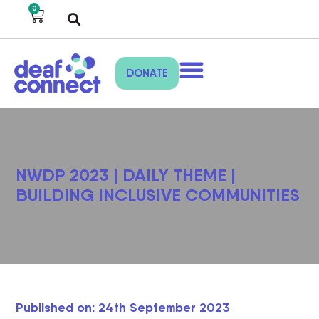
0
DONATE
NWDP 2023 | DAILY THEME |
BUILDING INCLUSIVE COMMUNITIES
Published on: 24th September 2023