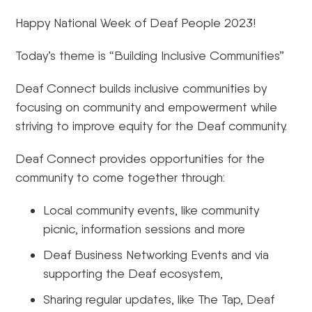
Happy National Week of Deaf People 2023!
Today’s theme is “Building Inclusive Communities”
Deaf Connect builds inclusive communities by
focusing on community and empowerment while
striving to improve equity for the Deaf community.
Deaf Connect provides opportunities for the
community to come together through:
Local community events, like community
picnic, information sessions and more
Deaf Business Networking Events and via
supporting the Deaf ecosystem,
Sharing regular updates, like The Tap, Deaf