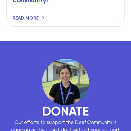
READ MORE
DONATE
Our efforts to support the Deaf Community is
ongoing and we can’t do it without your support.