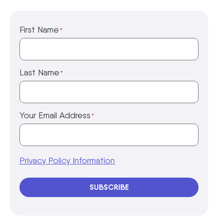
First Name
*
Last Name
*
Your Email Address
*
Privacy Policy Information
SUBSCRIBE