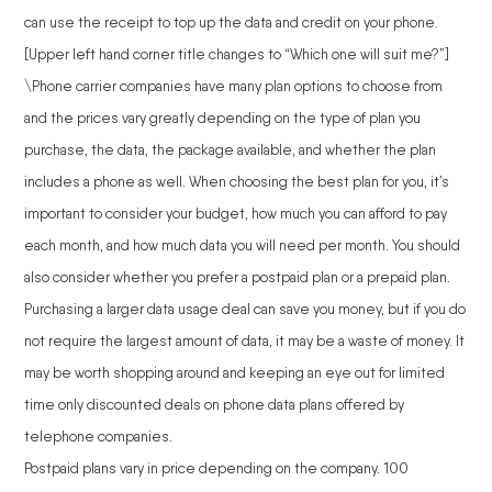
can use the receipt to top up the data and credit on your phone.
[Upper left hand corner title changes to “Which one will suit me?”]
\Phone carrier companies have many plan options to choose from
and the prices vary greatly depending on the type of plan you
purchase, the data, the package available, and whether the plan
includes a phone as well. When choosing the best plan for you, it’s
important to consider your budget, how much you can afford to pay
each month, and how much data you will need per month. You should
also consider whether you prefer a postpaid plan or a prepaid plan.
Purchasing a larger data usage deal can save you money, but if you do
not require the largest amount of data, it may be a waste of money. It
may be worth shopping around and keeping an eye out for limited
time only discounted deals on phone data plans offered by
telephone companies.
Postpaid plans vary in price depending on the company. 100