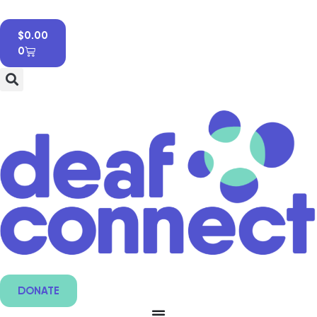
$
0.00
0
DONATE