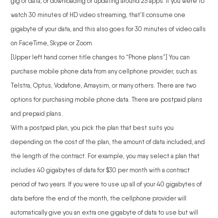
gig of data, or downloading or updating around 25 apps. If you were to
watch 30 minutes of HD video streaming, that’ll consume one
gigabyte of your data, and this also goes for 30 minutes of video calls
on FaceTime, Skype or Zoom.
[Upper left hand corner title changes to “Phone plans”] You can
purchase mobile phone data from any cellphone provider, such as
Telstra, Optus, Vodafone, Amaysim, or many others. There are two
options for purchasing mobile phone data. There are postpaid plans
and prepaid plans.
With a postpaid plan, you pick the plan that best suits you
depending on the cost of the plan, the amount of data included, and
the length of the contract. For example, you may select a plan that
includes 40 gigabytes of data for $30 per month with a contract
period of two years. If you were to use up all of your 40 gigabytes of
data before the end of the month, the cellphone provider will
automatically give you an extra one gigabyte of data to use but will