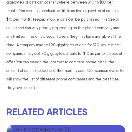
gigabytes of data can cost anywhere between $40 to $80 per
month. You can also purchase as little as five gigabytes of data for
$10 per month. Prepaid mobile data can be purchased in-store or
online and can vary greatly depending on the phone company and
any limited time only discount deals they may have available at the
time. A company may sell 20 gigabytes of data for $20, while other
companies may sell 70 gigabytes of data for $10 as part of a special
offer. You can search the internet to compare phone plans, the
amount of data included, and the monthly cost. Comparison website
will show the list of different phone companies and the best deal
they have on offer.
RELATED ARTICLES