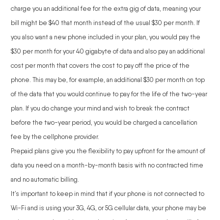
charge you an additional fee for the extra gig of data, meaning your
bill might be $40 that month instead of the usual $30 per month. If
you also want a new phone included in your plan, you would pay the
$30 per month for your 40 gigabyte of data and also pay an additional
cost per month that covers the cost to pay off the price of the
phone. This may be, for example, an additional $30 per month on top
of the data that you would continue to pay for the life of the two-year
plan. If you do change your mind and wish to break the contract
before the two-year period, you would be charged a cancellation
fee by the cellphone provider.
Prepaid plans give you the flexibility to pay upfront for the amount of
data you need on a month-by-month basis with no contracted time
and no automatic billing.
It’s important to keep in mind that if your phone is not connected to
Wi-Fi and is using your 3G, 4G, or 5G cellular data, your phone may be