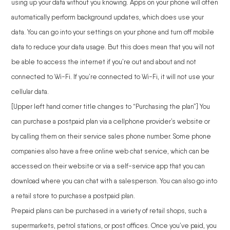
using up your data without you knowing. Apps on your phone will often
automatically perform background updates, which does use your
data. You can go into your settings on your phone and turn off mobile
data to reduce your data usage. But this does mean that you will not
be able to access the internet if you’re out and about and not
connected to Wi-Fi. If you’re connected to Wi-Fi, it will not use your
cellular data.
[Upper left hand corner title changes to “Purchasing the plan”] You
can purchase a postpaid plan via a cellphone provider’s website or
by calling them on their service sales phone number. Some phone
companies also have a free online web chat service, which can be
accessed on their website or via a self-service app that you can
download where you can chat with a salesperson. You can also go into
a retail store to purchase a postpaid plan.
Prepaid plans can be purchased in a variety of retail shops, such a
supermarkets, petrol stations, or post offices. Once you’ve paid, you