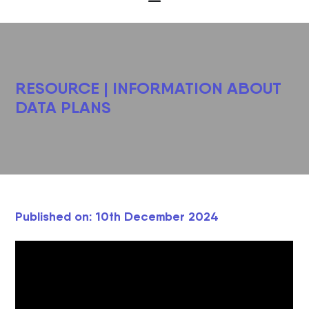
RESOURCE | INFORMATION ABOUT
DATA PLANS
Published on: 10th December 2024