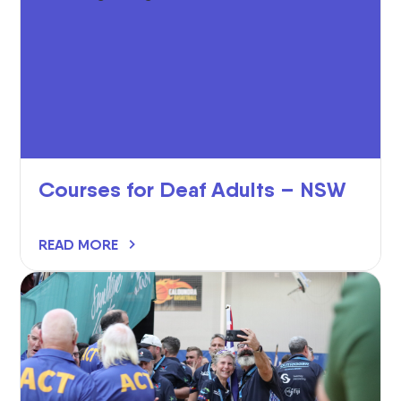
Courses for Deaf Adults – NSW
READ MORE