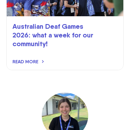
Australian Deaf Games
2026: what a week for our
community!
READ MORE