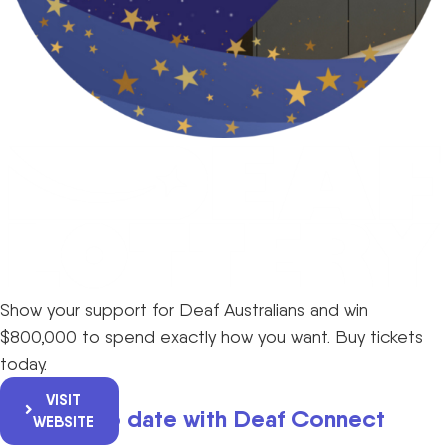
Show your support for Deaf Australians and win
$800,000 to spend exactly how you want. Buy tickets
today.
VISIT
Keep up to date with Deaf Connect
WEBSITE