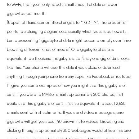
to Wi-Fi, then you’ll only need a small amount of data or fewer
gigabytes per month.
[Upper left hand corner title changes to “1 GB = ?”. The presenter
points to a changing diagram occasionally, which visualises how a full
bar representing 1 gigabyte of data might become empty over time
browsing different kinds of media.] One gigabyte of data is
equivalent to a thousand megabytes. Let’s say one gig of data looks
like this. Your phone will use this data if you upload or download
anything through your phone from any apps like Facebook or Youtube.
I’ll give you some examples of how you might use this gigabyte of
data. If you were to MMS or email approximately 500 photos, that
would use this gigabyte of data. It’s also equivalent to about 2,850
emails sent with attachments. If you send video messages, one
gigabyte will get you about 40 one-minute videos. Browsing and
clicking through approximately 300 webpages would utilise this one