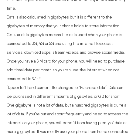
time.
Data is also calculated in gigabytes but it is different to the
gigabytes of memory that your phone holds to store information.
Cellular data gigabytes means the data used when your phone is
connected to 3G, 4G or 5G and using the internet to access
services, download apps, stream videos, and browse social media.
Once you have a SIM card for your phone, you will need to purchase
additional data per month so you can use the internet when not
connected to Wi-Fi.
[Upper left hand corner title changes to “Purchase data”] Data can
be purchased in different amounts of gigabytes, or GB for short.
One gigabyte is not a lot of data, but a hundred gigabytes is quite a
lot of data. If you’re out and about frequently and need to access the
internet on your phone, you will benefit from having plenty of data or
more gigabytes. If you mostly use your phone from home connected