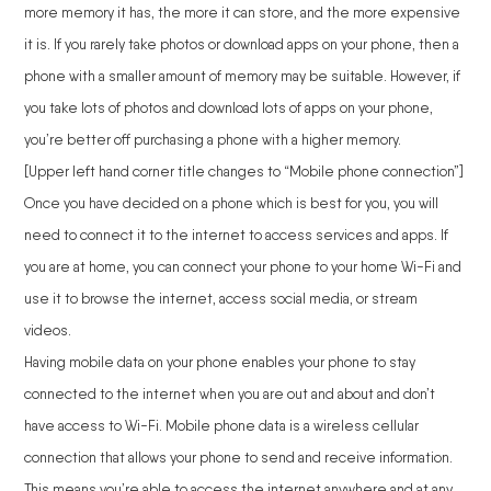
more memory it has, the more it can store, and the more expensive
it is. If you rarely take photos or download apps on your phone, then a
phone with a smaller amount of memory may be suitable. However, if
you take lots of photos and download lots of apps on your phone,
you’re better off purchasing a phone with a higher memory.
[Upper left hand corner title changes to “Mobile phone connection”]
Once you have decided on a phone which is best for you, you will
need to connect it to the internet to access services and apps. If
you are at home, you can connect your phone to your home Wi-Fi and
use it to browse the internet, access social media, or stream
videos.
Having mobile data on your phone enables your phone to stay
connected to the internet when you are out and about and don’t
have access to Wi-Fi. Mobile phone data is a wireless cellular
connection that allows your phone to send and receive information.
This means you’re able to access the internet anywhere and at any