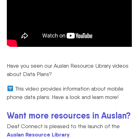
Have you seen our Auslan Resource Library videos
about Data Plans?
This video provides information about mobile
phone data plans. Have a look and learn more!
Want more resources in Auslan?
Deaf Connect is pleased to the launch of the
Auslan Resource Library
.