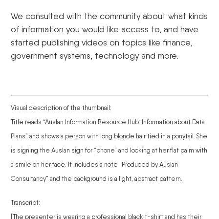
We consulted with the community about what kinds
of information you would like access to, and have
started publishing videos on topics like finance,
government systems, technology and more.
Visual description of the thumbnail:
Title reads “Auslan Information Resource Hub: Information about Data
Plans” and shows a person with long blonde hair tied in a ponytail. She
is signing the Auslan sign for “phone” and looking at her flat palm with
a smile on her face. It includes a note “Produced by Auslan
Consultancy” and the background is a light, abstract pattern.
Transcript:
[The presenter is wearing a professional black t-shirt and has their