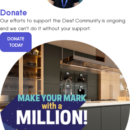
Donate
Our efforts to support the Deaf Community is ongoing
and we can’t do it without your support.
DONATE
TODAY