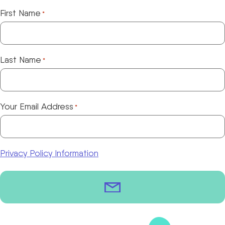
First Name
*
Last Name
*
Your Email Address
*
Privacy Policy Information