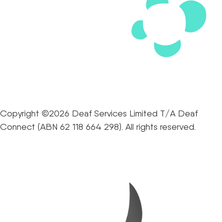
Copyright ©2026 Deaf Services Limited T/A Deaf
Connect (ABN 62 118 664 298). All rights reserved.