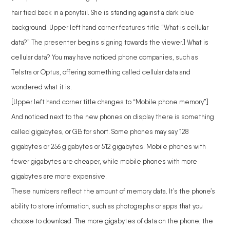
hair tied back in a ponytail. She is standing against a dark blue
background. Upper left hand corner features title “What is cellular
data?” The presenter begins signing towards the viewer.] What is
cellular data? You may have noticed phone companies, such as
Telstra or Optus, offering something called cellular data and
wondered what it is.
[Upper left hand corner title changes to “Mobile phone memory”]
And noticed next to the new phones on display there is something
called gigabytes, or GB for short. Some phones may say 128
gigabytes or 256 gigabytes or 512 gigabytes. Mobile phones with
fewer gigabytes are cheaper, while mobile phones with more
gigabytes are more expensive.
These numbers reflect the amount of memory data. It’s the phone’s
ability to store information, such as photographs or apps that you
choose to download. The more gigabytes of data on the phone, the