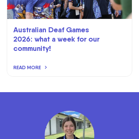
Australian Deaf Games
2026: what a week for our
community!
READ MORE