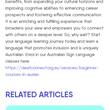
benefits, from expanding your cultural horizons and
improving cognitive abilities to enhancing career
prospects and fostering effective communication.
It is an enriching and fulfilling experience that
broadens your view and empowers you to connect
with others on a deeper level. So, why wait? Start
your language learning journey today and learn a
language that promotes inclusion and is uniquely
Australian. Enrol in our Australian Sign Language
classes here:
https://deafconnect.org.au/services/beginner-
courses-in-auslan
RELATED ARTICLES