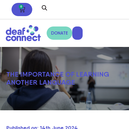
0
DONATE
THE IMPORTANCE OF LEARNING
ANOTHER LANGUAGE
Published on: 14th June 2024