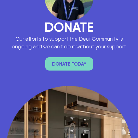
DONATE
Our efforts to support the Deaf Community is
ongoing and we can’t do it without your support.
DONATE TODAY