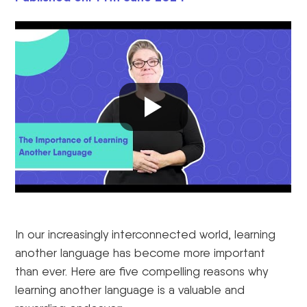
In our increasingly interconnected world, learning
another language has become more important
than ever. Here are five compelling reasons why
learning another language is a valuable and