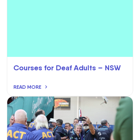
Courses for Deaf Adults – NSW
READ MORE