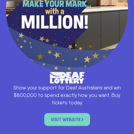
Show your support for Deaf Australians and win
$800,000 to spend exactly how you want. Buy
tickets today.
VISIT WEBSITE