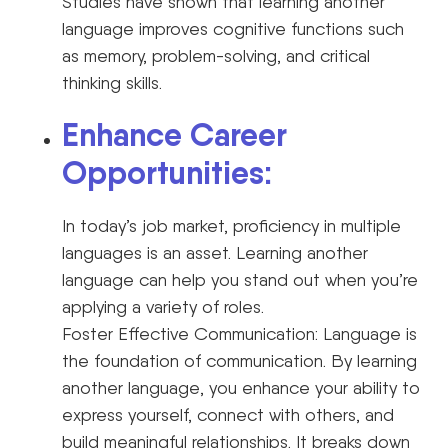
Studies have shown that learning another
language improves cognitive functions such
as memory, problem-solving, and critical
thinking skills.
Enhance Career
Opportunities:
In today’s job market, proficiency in multiple
languages is an asset. Learning another
language can help you stand out when you’re
applying a variety of roles.
Foster Effective Communication: Language is
the foundation of communication. By learning
another language, you enhance your ability to
express yourself, connect with others, and
build meaningful relationships. It breaks down