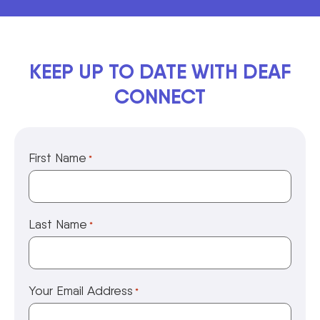
KEEP UP TO DATE WITH DEAF
CONNECT
First Name
*
Last Name
*
Your Email Address
*