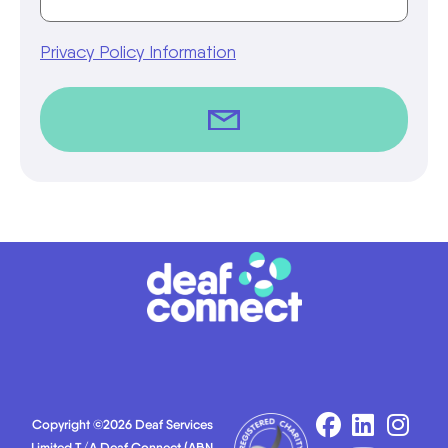
Privacy Policy Information
Copyright ©2026 Deaf Services
Limited T/A Deaf Connect (ABN