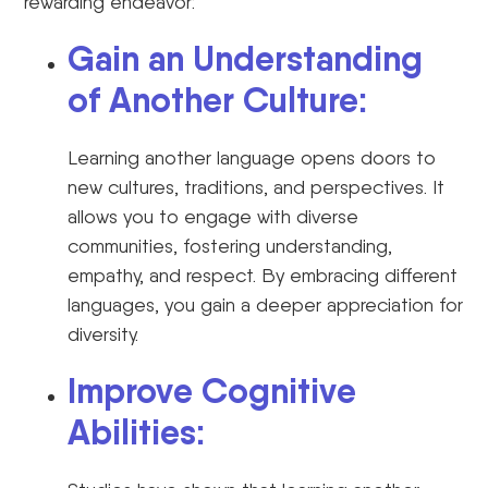
rewarding endeavor:
Gain an Understanding
of Another Culture:
Learning another language opens doors to
new cultures, traditions, and perspectives. It
allows you to engage with diverse
communities, fostering understanding,
empathy, and respect. By embracing different
languages, you gain a deeper appreciation for
diversity.
Improve Cognitive
Abilities: