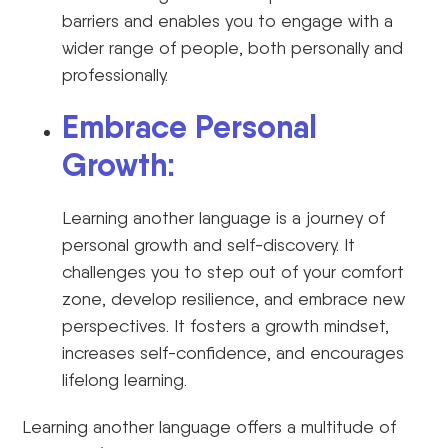
barriers and enables you to engage with a
wider range of people, both personally and
professionally.
Embrace Personal
Growth:
Learning another language is a journey of
personal growth and self-discovery. It
challenges you to step out of your comfort
zone, develop resilience, and embrace new
perspectives. It fosters a growth mindset,
increases self-confidence, and encourages
lifelong learning.
Learning another language offers a multitude of