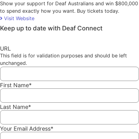
Show your support for Deaf Australians and win $800,000
to spend exactly how you want. Buy tickets today.
Visit Website
Keep up to date with Deaf Connect
URL
This field is for validation purposes and should be left
unchanged.
First Name
*
Last Name
*
Your Email Address
*