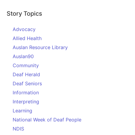
Story Topics
Advocacy
Allied Health
Auslan Resource Library
Auslan90
Community
Deaf Herald
Deaf Seniors
Information
Interpreting
Learning
National Week of Deaf People
NDIS