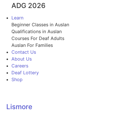
ADG 2026
Learn
Beginner Classes in Auslan
Qualifications in Auslan
Courses For Deaf Adults
Auslan For Families
Contact Us
About Us
Careers
Deaf Lottery
Shop
Lismore