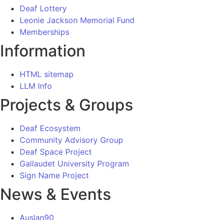
Deaf Lottery
Leonie Jackson Memorial Fund
Memberships
Information
HTML sitemap
LLM Info
Projects & Groups
Deaf Ecosystem
Community Advisory Group
Deaf Space Project
Gallaudet University Program
Sign Name Project
News & Events
Auslan90