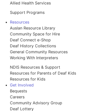
Allied Health Services
Support Programs
Resources
Auslan Resource Library
Community Space for Hire
Deaf Connect e-Shop
Deaf History Collections
General Community Resources
Working With Interpreters
NDIS Resources & Support
Resources for Parents of Deaf Kids
Resources for Kids
Get Involved
Bequests
Careers
Community Advisory Group
Deaf Lottery