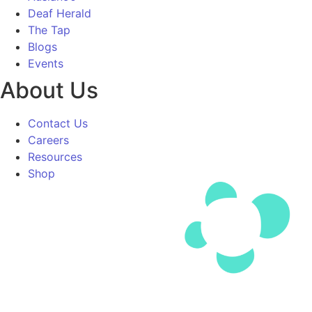
Deaf Herald
The Tap
Blogs
Events
About Us
Contact Us
Careers
Resources
Shop