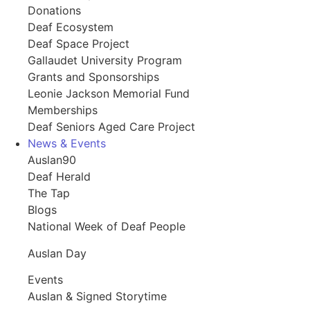
Donations
Deaf Ecosystem
Deaf Space Project
Gallaudet University Program
Grants and Sponsorships
Leonie Jackson Memorial Fund
Memberships
Deaf Seniors Aged Care Project
News & Events
Auslan90
Deaf Herald
The Tap
Blogs
National Week of Deaf People
Auslan Day
Events
Auslan & Signed Storytime