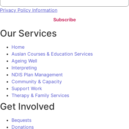
Privacy Policy Information
Subscribe
Our Services
Home
Auslan Courses & Education Services
Ageing Well
Interpreting
NDIS Plan Management
Community & Capacity
Support Work
Therapy & Family Services
Get Involved
Bequests
Donations