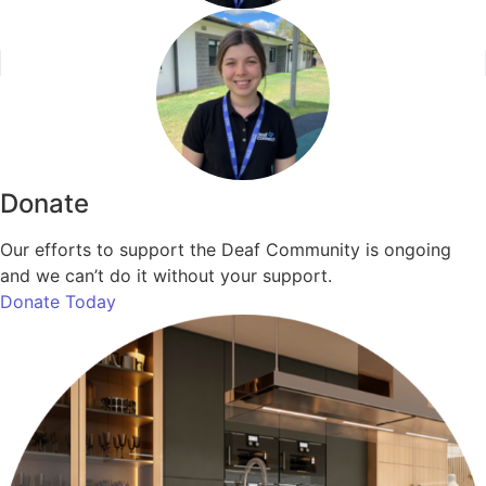
Donate
Our efforts to support the Deaf Community is ongoing
and we can’t do it without your support.
Donate Today