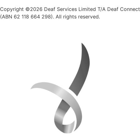
Copyright ©2026 Deaf Services Limited T/A Deaf Connect
(ABN 62 118 664 298). All rights reserved.