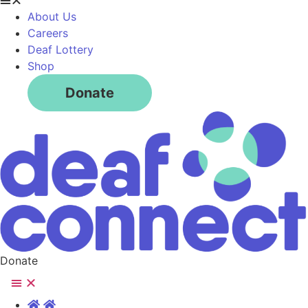
About Us
Careers
Deaf Lottery
Shop
Donate
Donate