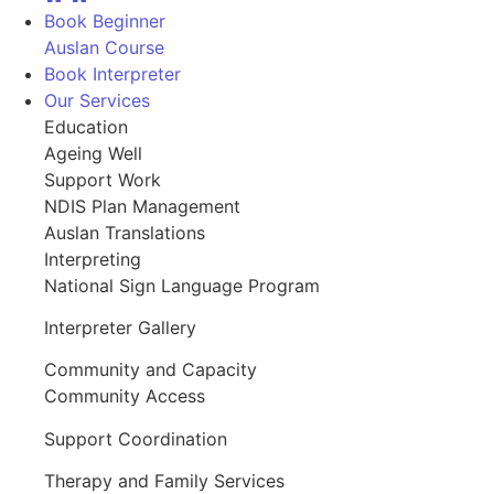
Book Beginner
Auslan Course
Book Interpreter
Our Services
Education
Ageing Well
Support Work
NDIS Plan Management
Auslan Translations
Interpreting
National Sign Language Program
Interpreter Gallery
Community and Capacity
Community Access
Support Coordination
Therapy and Family Services