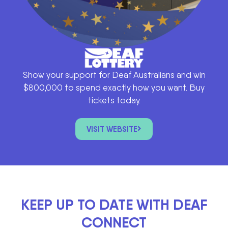
Show your support for Deaf Australians and win
$800,000 to spend exactly how you want. Buy
tickets today.
VISIT WEBSITE
KEEP UP TO DATE WITH DEAF
CONNECT