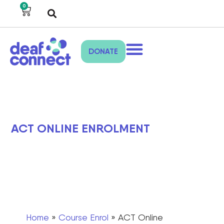
0
DONATE
ACT ONLINE ENROLMENT
Home
»
Course Enrol
»
ACT Online