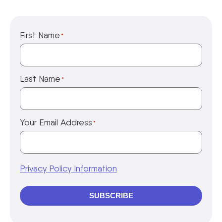
First Name
*
Last Name
*
Your Email Address
*
Privacy Policy Information
SUBSCRIBE