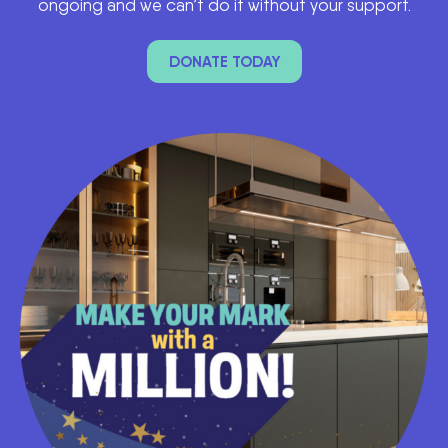
ongoing and we can’t do it without your support.
DONATE TODAY