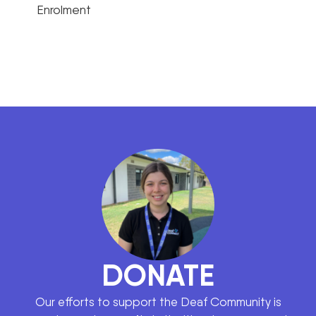
Enrolment
DONATE
Our efforts to support the Deaf Community is