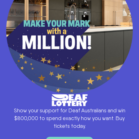
Show your support for Deaf Australians and win
$800,000 to spend exactly how you want. Buy
tickets today.