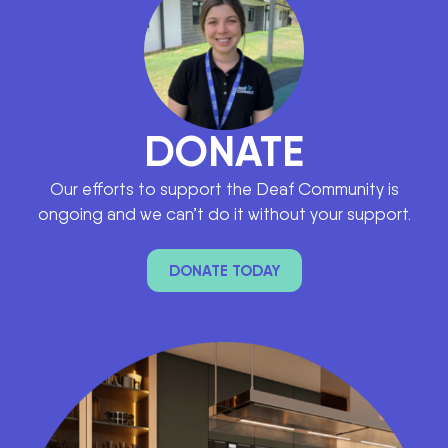
DONATE
Our efforts to support the Deaf Community is
ongoing and we can’t do it without your support.
DONATE TODAY