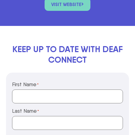
VISIT WEBSITE
KEEP UP TO DATE WITH DEAF
CONNECT
First Name
*
Last Name
*