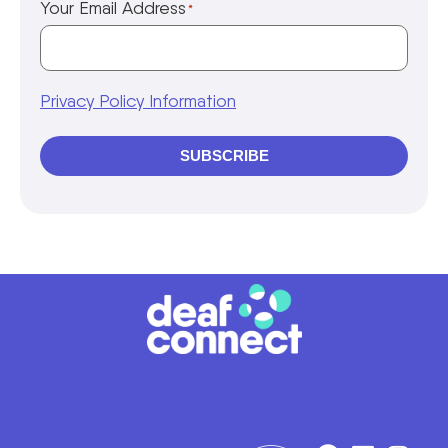
Your Email Address
*
Privacy Policy Information
SUBSCRIBE