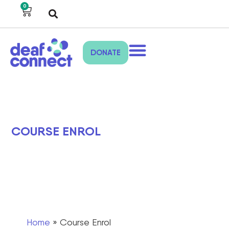
0
DONATE
COURSE ENROL
Home
»
Course Enrol