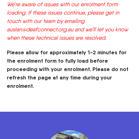
We’re aware of issues with our enrolment form
loading. If these issues continue, please get in
touch with our team by emailing
auslan@deafconnect.org.au
and we’ll let you know
when these technical issues are resolved.
Please allow for approximately 1-2 minutes for
the enrolment form to fully load before
proceeding with your enrolment. Please do not
refresh the page at any time during your
enrolment.