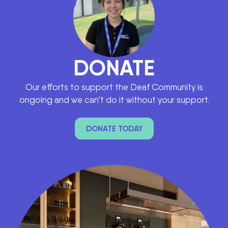
DONATE
Our efforts to support the Deaf Community is
ongoing and we can’t do it without your support.
DONATE TODAY