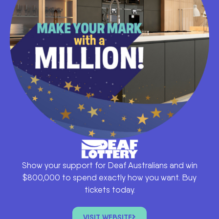
Show your support for Deaf Australians and win
$800,000 to spend exactly how you want. Buy
tickets today.
VISIT WEBSITE