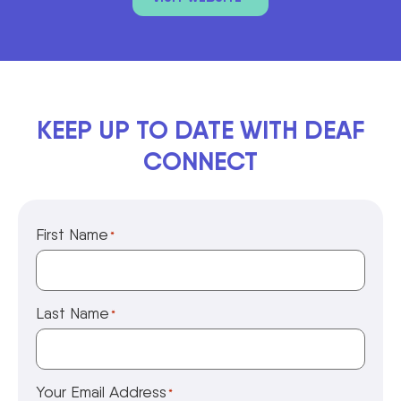
KEEP UP TO DATE WITH DEAF
CONNECT
First Name
*
Last Name
*
Your Email Address
*