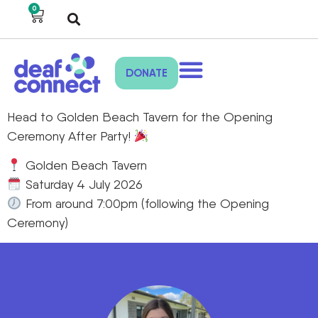
0
DONATE
Head to Golden Beach Tavern for the Opening
Ceremony After Party!
Golden Beach Tavern
Saturday 4 July 2026
From around 7:00pm (following the Opening
Ceremony)