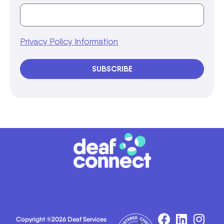
Privacy Policy Information
SUBSCRIBE
Copyright ©2026 Deaf Services