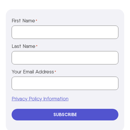
First Name
*
Last Name
*
Your Email Address
*
Privacy Policy Information
SUBSCRIBE