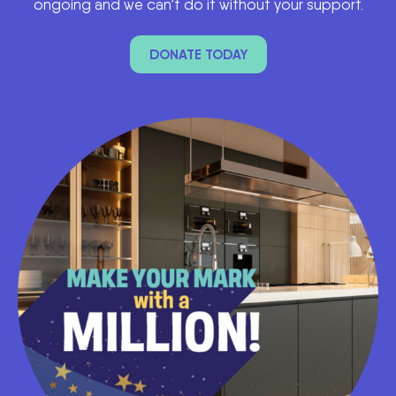
ongoing and we can’t do it without your support.
DONATE TODAY