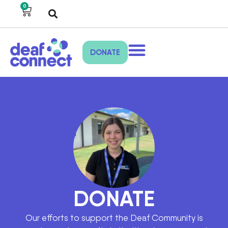
0
DONATE
DONATE
Our efforts to support the Deaf Community is