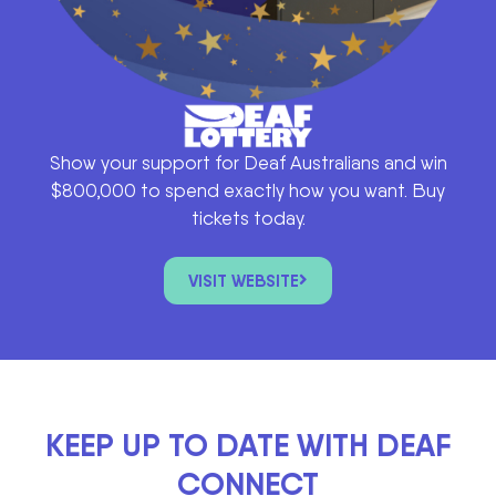
Show your support for Deaf Australians and win
$800,000 to spend exactly how you want. Buy
tickets today.
VISIT WEBSITE
KEEP UP TO DATE WITH DEAF
CONNECT