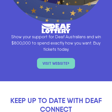
Show your support for Deaf Australians and win
$800,000 to spend exactly how you want. Buy
tickets today.
VISIT WEBSITE
KEEP UP TO DATE WITH DEAF
CONNECT