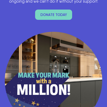
ongoing and we can’t do it without your support.
DONATE TODAY