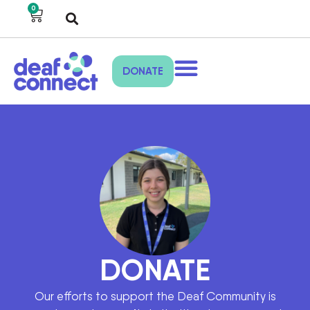
0
DONATE
DONATE
Our efforts to support the Deaf Community is