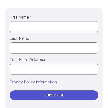
First Name
*
Last Name
*
Your Email Address
*
Privacy Policy Information
SUBSCRIBE