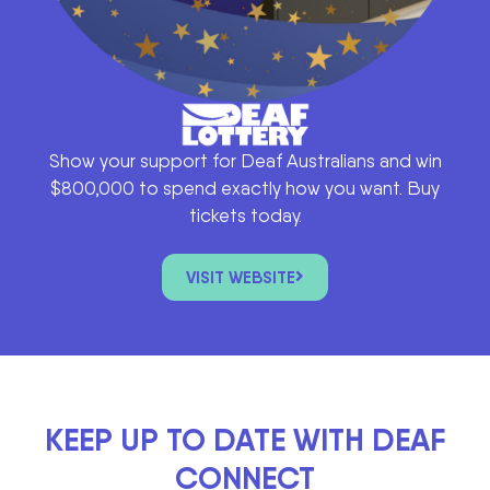
Show your support for Deaf Australians and win
$800,000 to spend exactly how you want. Buy
tickets today.
VISIT WEBSITE
KEEP UP TO DATE WITH DEAF
CONNECT