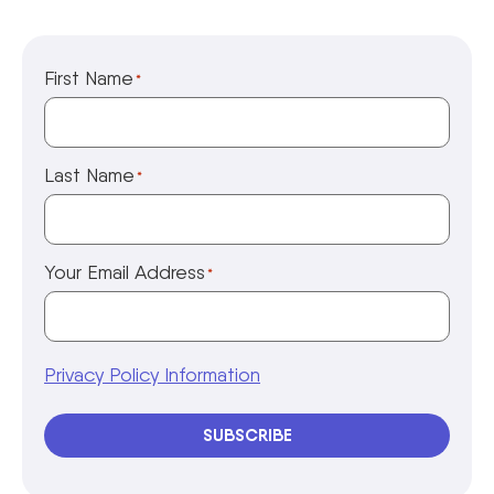
First Name
*
Last Name
*
Your Email Address
*
Privacy Policy Information
SUBSCRIBE