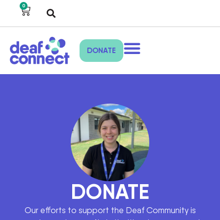
0
DONATE
DONATE
Our efforts to support the Deaf Community is