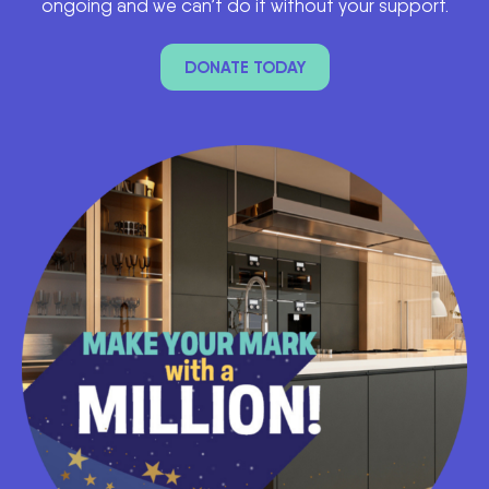
ongoing and we can’t do it without your support.
DONATE TODAY