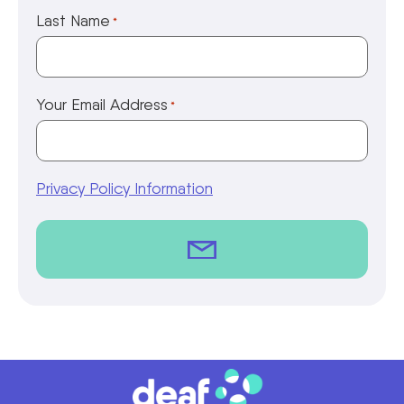
Last Name
*
Your Email Address
*
Privacy Policy Information