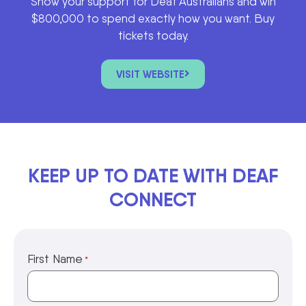
Show your support for Deaf Australians and win
$800,000 to spend exactly how you want. Buy
tickets today.
VISIT WEBSITE
KEEP UP TO DATE WITH DEAF
CONNECT
First Name
*