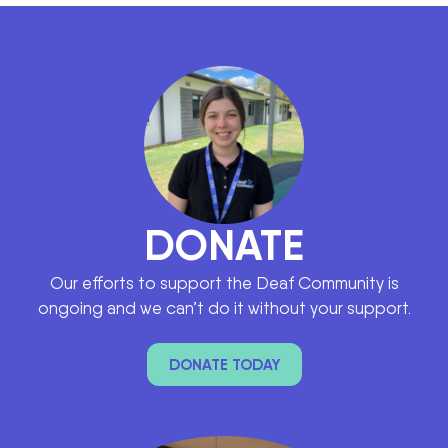
DONATE
Our efforts to support the Deaf Community is
ongoing and we can’t do it without your support.
DONATE TODAY