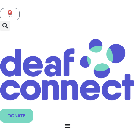
0
DONATE