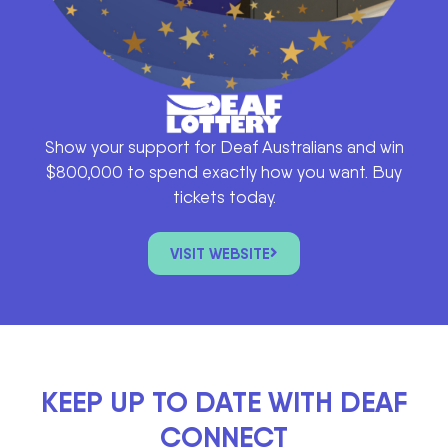
Show your support for Deaf Australians and win
$800,000 to spend exactly how you want. Buy
tickets today.
VISIT WEBSITE
KEEP UP TO DATE WITH DEAF
CONNECT