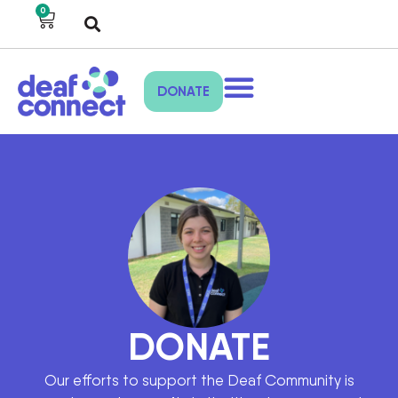
0
DONATE
DONATE
Our efforts to support the Deaf Community is