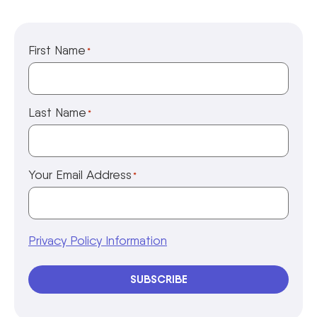
First Name
*
Last Name
*
Your Email Address
*
Privacy Policy Information
SUBSCRIBE