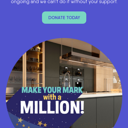
ongoing and we can’t do it without your support.
DONATE TODAY