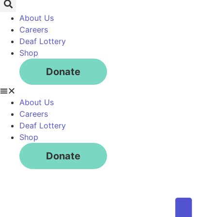
About Us
Careers
Deaf Lottery
Shop
Donate
About Us
Careers
Deaf Lottery
Shop
Donate