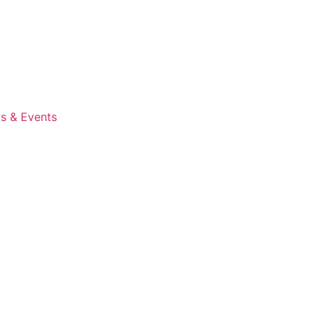
s & Events