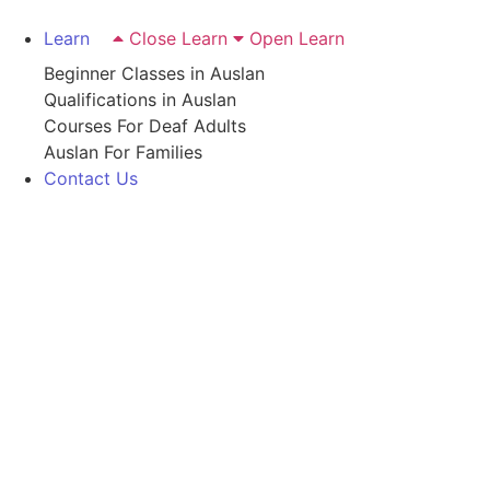
Learn
Close Learn
Open Learn
Beginner Classes in Auslan
Qualifications in Auslan
Courses For Deaf Adults
Auslan For Families
Contact Us