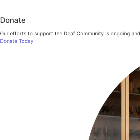
Donate
Our efforts to support the Deaf Community is ongoing and 
Donate Today