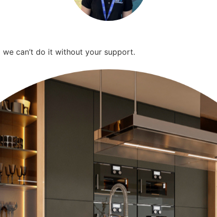
we can’t do it without your support.