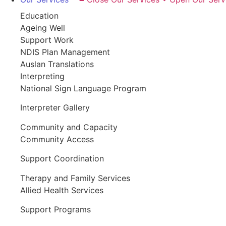
Education
Ageing Well
Support Work
NDIS Plan Management
Auslan Translations
Interpreting
National Sign Language Program
Interpreter Gallery
Community and Capacity
Community Access
Support Coordination
Therapy and Family Services
Allied Health Services
Support Programs