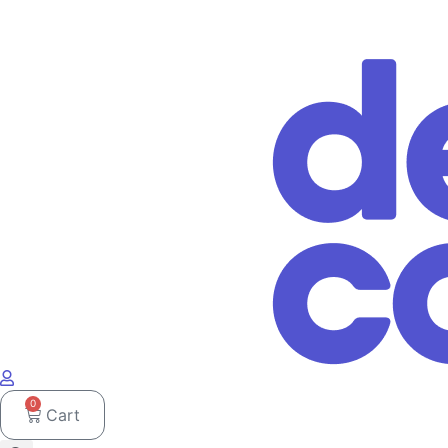
0
Cart