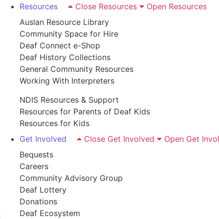
Resources
Close Resources
Open Resources
Auslan Resource Library
Community Space for Hire
Deaf Connect e-Shop
Deaf History Collections
General Community Resources
Working With Interpreters
NDIS Resources & Support
Resources for Parents of Deaf Kids
Resources for Kids
Get Involved
Close Get Involved
Open Get Invo
Bequests
Careers
Community Advisory Group
Deaf Lottery
Donations
Deaf Ecosystem