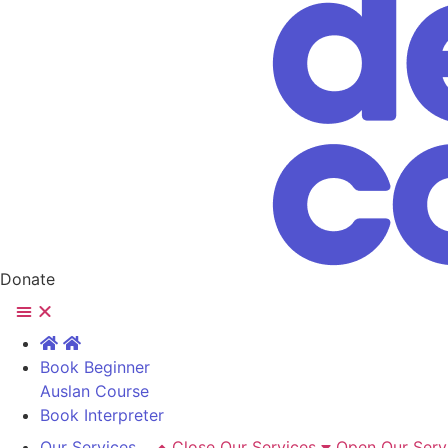
Donate
Book Beginner
Auslan Course
Book Interpreter
Our Services
Close Our Services
Open Our Serv