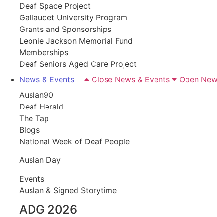
Deaf Space Project
Gallaudet University Program
Grants and Sponsorships
Leonie Jackson Memorial Fund
Memberships
Deaf Seniors Aged Care Project
News & Events
Close News & Events
Open New
Auslan90
Deaf Herald
The Tap
Blogs
National Week of Deaf People
Auslan Day
Events
Auslan & Signed Storytime
ADG 2026