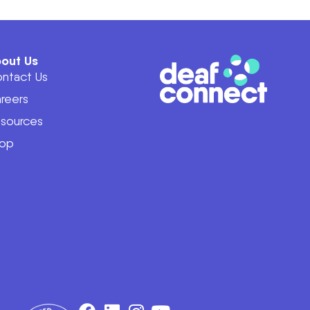
out Us
ntact Us
reers
sources
op