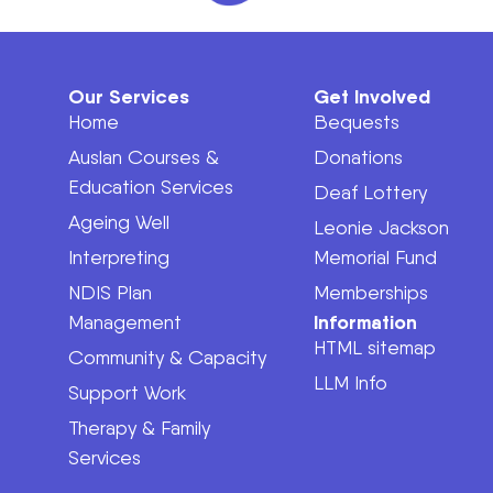
Our Services
Get Involved
Home
Bequests
Auslan Courses &
Donations
Education Services
Deaf Lottery
Ageing Well
Leonie Jackson
Interpreting
Memorial Fund
NDIS Plan
Memberships
Information
Management
HTML sitemap
Community & Capacity
LLM Info
Support Work
Therapy & Family
Services