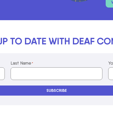
UP TO DATE WITH DEAF C
Last Name
Yo
*
Privacy Policy Information
SUBSCRIBE