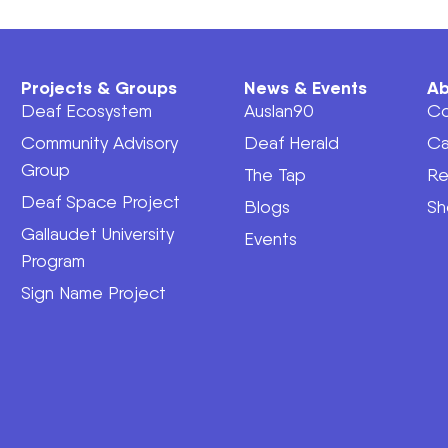
Projects & Groups
News & Events
Ab
Deaf Ecosystem
Auslan90
Co
Community Advisory
Deaf Herald
Ca
Group
The Tap
Re
Deaf Space Project
Blogs
Sh
Gallaudet University
Events
Program
Sign Name Project