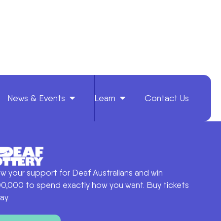
News & Events
Learn
Contact Us
w your support for Deaf Australians and win
0,000 to spend exactly how you want. Buy tickets
ay.