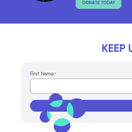
DONATE TODAY
KEEP 
First Name
*