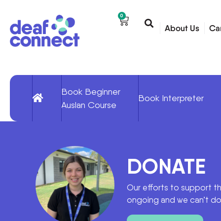
0
About Us
Ca
Book Beginner
Book Interpreter
Auslan Course
DONATE
Our efforts to support t
ongoing and we can’t do 