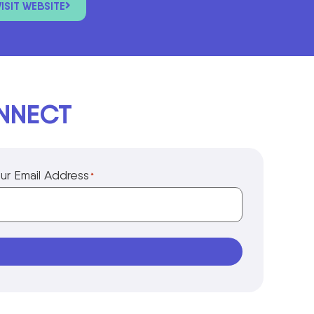
VISIT WEBSITE
ONNECT
ur Email Address
*