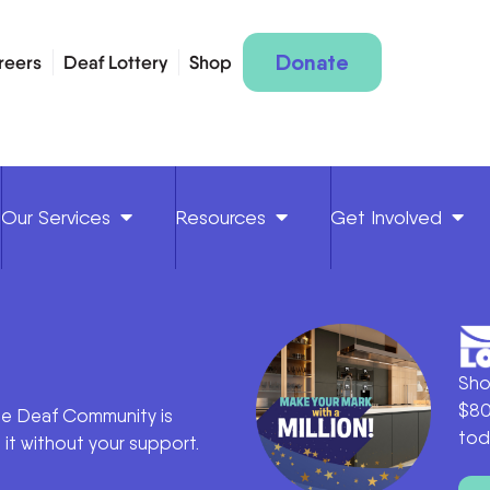
Donate
reers
Deaf Lottery
Shop
Our Services
Resources
Get Involved
Sho
$80
he Deaf Community is
tod
it without your support.