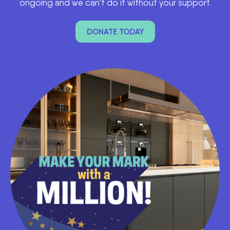
ongoing and we can’t do it without your support.
DONATE TODAY