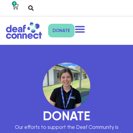
0
DONATE
DONATE
Our efforts to support the Deaf Community is