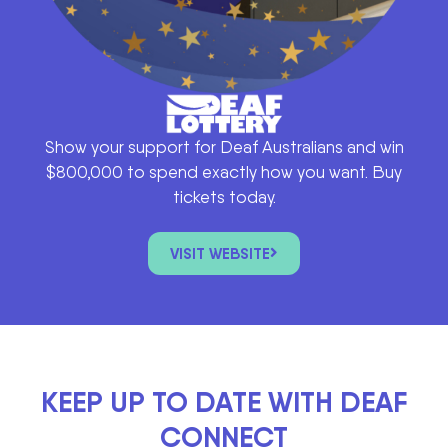
Show your support for Deaf Australians and win
$800,000 to spend exactly how you want. Buy
tickets today.
VISIT WEBSITE
KEEP UP TO DATE WITH DEAF
CONNECT