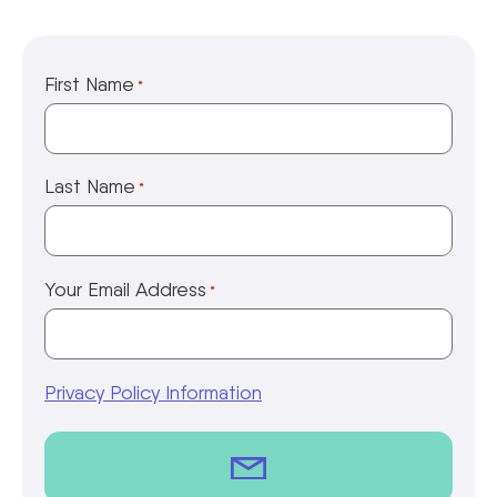
First Name
*
Last Name
*
Your Email Address
*
Privacy Policy Information