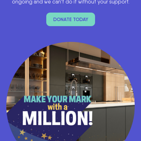
ongoing and we can’t do it without your support.
DONATE TODAY