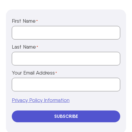
First Name
*
Last Name
*
Your Email Address
*
Privacy Policy Information
SUBSCRIBE