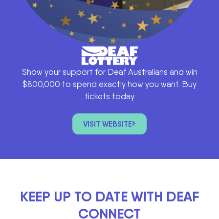
Show your support for Deaf Australians and win
$800,000 to spend exactly how you want. Buy
tickets today.
VISIT WEBSITE
KEEP UP TO DATE WITH DEAF
CONNECT