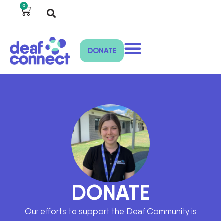
0
DONATE
DONATE
Our efforts to support the Deaf Community is