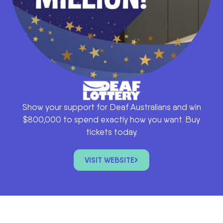
Show your support for Deaf Australians and win
$800,000 to spend exactly how you want. Buy
tickets today.
VISIT WEBSITE