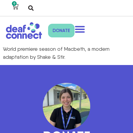
0
DONATE
World premiere season of Macbeth, a modern
adaptation by Shake & Stir.