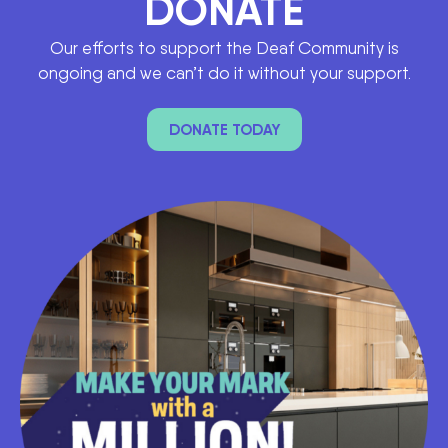
DONATE
Our efforts to support the Deaf Community is
ongoing and we can’t do it without your support.
DONATE TODAY