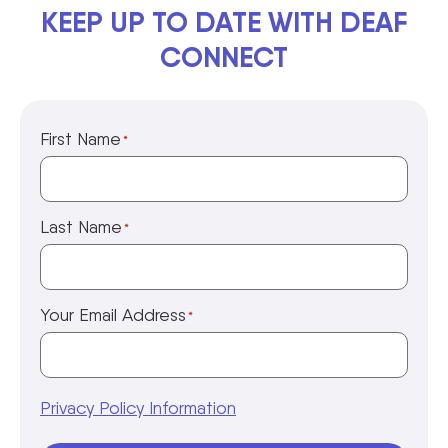
KEEP UP TO DATE WITH DEAF
CONNECT
First Name
*
Last Name
*
Your Email Address
*
Privacy Policy Information