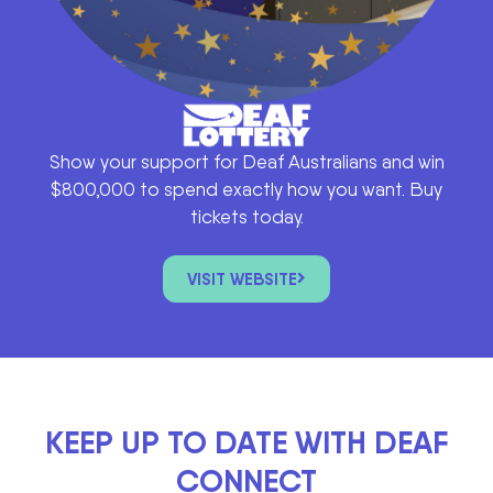
Show your support for Deaf Australians and win
$800,000 to spend exactly how you want. Buy
tickets today.
VISIT WEBSITE
KEEP UP TO DATE WITH DEAF
CONNECT