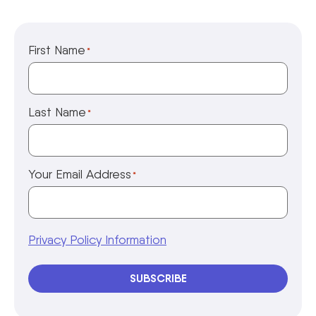
First Name
*
Last Name
*
Your Email Address
*
Privacy Policy Information
SUBSCRIBE