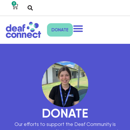
0
DONATE
DONATE
Our efforts to support the Deaf Community is