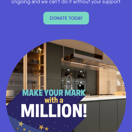
ongoing and we can’t do it without your support.
DONATE TODAY