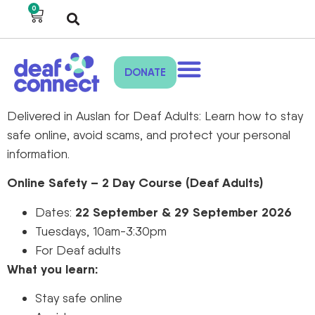
0
DONATE
Delivered in Auslan for Deaf Adults: Learn how to stay
safe online, avoid scams, and protect your personal
information.
Online Safety – 2 Day Course (Deaf Adults)
22 September & 29 September 2026
Dates:
Tuesdays, 10am-3:30pm
For Deaf adults
What you learn:
Stay safe online