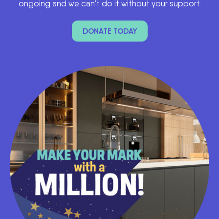
ongoing and we can’t do it without your support.
DONATE TODAY