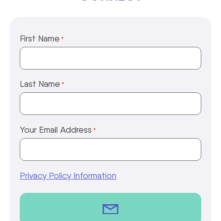
First Name
*
Last Name
*
Your Email Address
*
Privacy Policy Information