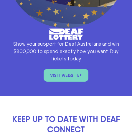
Show your support for Deaf Australians and win
$800,000 to spend exactly how you want. Buy
tickets today.
VISIT WEBSITE
KEEP UP TO DATE WITH DEAF
CONNECT