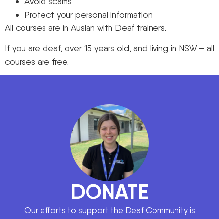
Avoid scams
Protect your personal information
All courses are in Auslan with Deaf trainers.
If you are deaf, over 15 years old, and living in NSW – all
courses are free.
DONATE
Our efforts to support the Deaf Community is