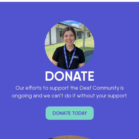
DONATE
Our efforts to support the Deaf Community is
ongoing and we can’t do it without your support.
DONATE TODAY