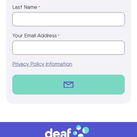
Last Name
*
Your Email Address
*
Privacy Policy Information