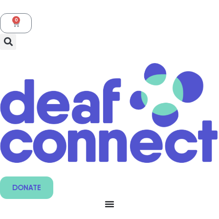
0
DONATE