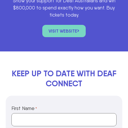
Show your support for Deaf Australians and win
$800,000 to spend exactly how you want. Buy
tickets today.
VISIT WEBSITE
KEEP UP TO DATE WITH DEAF
CONNECT
First Name
*